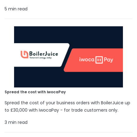
5 min read
Spread the cost with iwocaPay
Spread the cost of your business orders with BoilerJuice up
to £30,000 with iwocaPay - for trade customers only.
3 min read