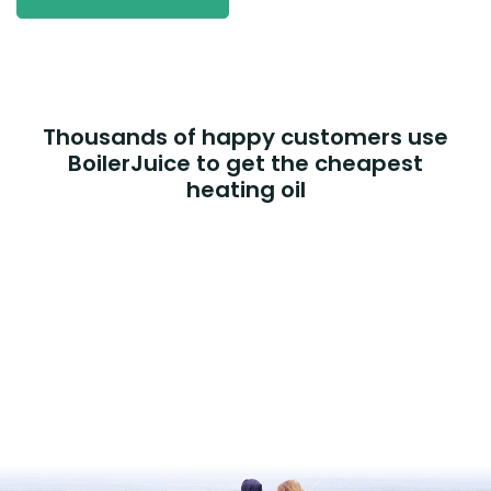
Thousands of happy customers use
BoilerJuice to get the cheapest
heating oil