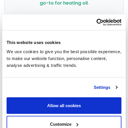
go-to for heating oil
.
Group Savings
This website uses cookies
When buying over 2,000 litres of heating oil in
We use cookies to give you the best possible experience,
bulk, you'll normally pay a lower amount per
to make our website function, personalise content,
litre. We
group qualifying orders
in your area
analyse advertising & traffic trends.
everyday to get you the best price.
Settings
Heating oil in your area
Allow all cookies
Newbury
Customize