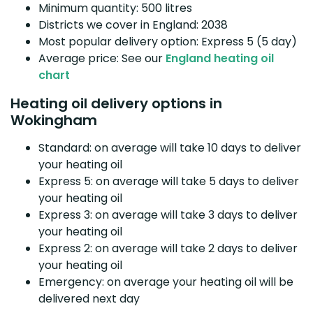
Minimum quantity: 500 litres
Districts we cover in England: 2038
Most popular delivery option: Express 5 (5 day)
Average price: See our
England heating oil
chart
Heating oil delivery options in
Wokingham
Standard: on average will take 10 days to deliver
your heating oil
Express 5: on average will take 5 days to deliver
your heating oil
Express 3: on average will take 3 days to deliver
your heating oil
Express 2: on average will take 2 days to deliver
your heating oil
Emergency: on average your heating oil will be
delivered next day