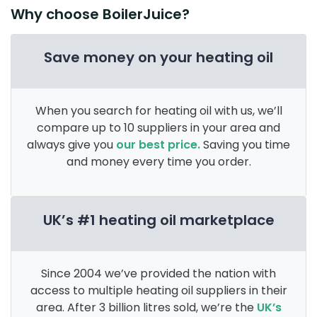
Why choose BoilerJuice?
Save money on your heating oil
When you search for heating oil with us, we’ll
compare up to 10 suppliers in your area and
always give you
our best price.
Saving you time
and money every time you order.
UK’s #1 heating oil marketplace
Since 2004 we’ve provided the nation with
access to multiple heating oil suppliers in their
area. After 3 billion litres sold, we’re the
UK’s