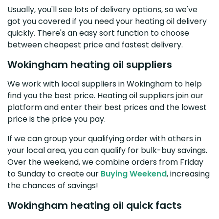
Usually, you'll see lots of delivery options, so we've
got you covered if you need your heating oil delivery
quickly. There's an easy sort function to choose
between cheapest price and fastest delivery.
Wokingham heating oil suppliers
We work with local suppliers in Wokingham to help
find you the best price. Heating oil suppliers join our
platform and enter their best prices and the lowest
price is the price you pay.
If we can group your qualifying order with others in
your local area, you can qualify for bulk-buy savings.
Over the weekend, we combine orders from Friday
to Sunday to create our
Buying Weekend
, increasing
the chances of savings!
Wokingham heating oil quick facts