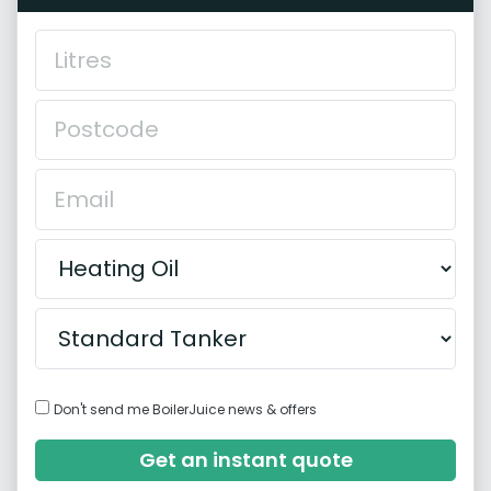
Don't send me BoilerJuice news & offers
Get an instant quote