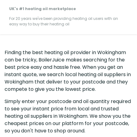
UK's #1 heating oil marketplace
For 20 years we've been providing heating oil users with an
easy way to buy their heating oil
Finding the best heating oil provider in Wokingham
can be tricky, BoilerJuice makes searching for the
best price easy and hassle free. When you get an
instant quote, we search local heating oil suppliers in
Wokingham that deliver to your postcode and they
compete to give you the lowest price.
Simply enter your postcode and oil quantity required
to see your instant price from local and trusted
heating oil suppliers in Wokingham. We show you the
cheapest prices on our platform for your postcode,
so you don't have to shop around.