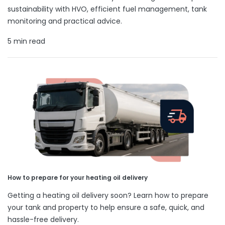
sustainability with HVO, efficient fuel management, tank
monitoring and practical advice.
5 min read
How to prepare for your heating oil delivery
Getting a heating oil delivery soon? Learn how to prepare
your tank and property to help ensure a safe, quick, and
hassle-free delivery.