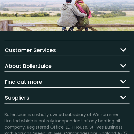
Customer Services
About BoilerJuice
Find out more
Suppliers
BoilerJuice is a wholly owned subsidiary of Welsummer
Limited which is entirely independent of any heating oil
company. Registered Office: LDH House, St. Ives Business
Park, Parsons Green, St. Ives, Cambridgeshire, England, PE27