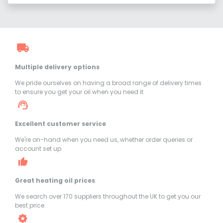
Multiple delivery options
We pride ourselves on having a broad range of delivery times
to ensure you get your oil when you need it
Excellent customer service
We're on-hand when you need us, whether order queries or
account set up
Great heating oil prices
We search over 170 suppliers throughout the UK to get you our
best price