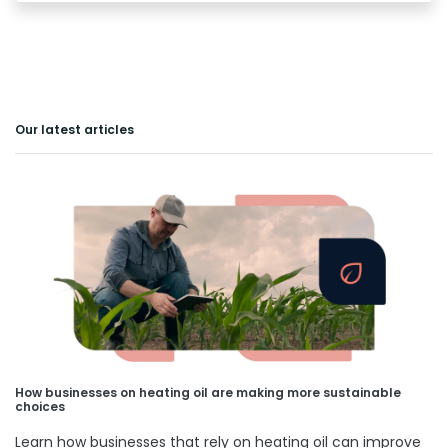
Our latest articles
How businesses on heating oil are making more sustainable
choices
Learn how businesses that rely on heating oil can improve