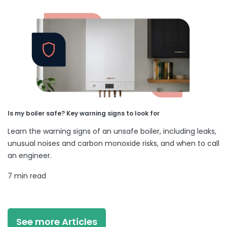
Is my boiler safe? Key warning signs to look for
Learn the warning signs of an unsafe boiler, including leaks,
unusual noises and carbon monoxide risks, and when to call
an engineer.
7 min read
See more Articles