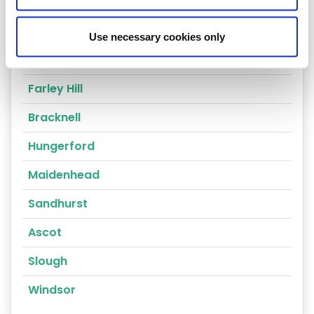
Thatcham
Reading
Use necessary cookies only
Compton
Farley Hill
Bracknell
Hungerford
Maidenhead
Sandhurst
Ascot
Slough
Windsor