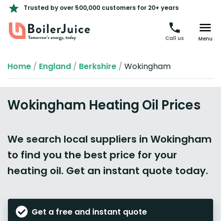
Trusted by over 500,000 customers for 20+ years
Call us
Menu
Home
/
England
/
Berkshire
/
Wokingham
Wokingham Heating Oil Prices
We search local suppliers in Wokingham
to find you the best price for your
heating oil. Get an instant quote today.
Get a free and instant quote