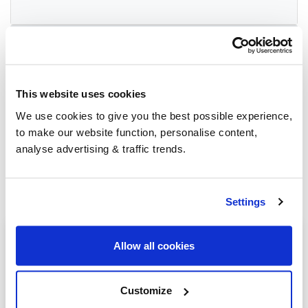
Group Savings
This website uses cookies
When buying over 2,000 litres of heating oil in
bulk, you'll normally pay a lower amount per
We use cookies to give you the best possible experience,
litre. We
group qualifying orders
in your area
to make our website function, personalise content,
everyday to get you the best price.
analyse advertising & traffic trends.
Settings
Heating oil in your area
Allow all cookies
Newbury
Customize
Thatcham