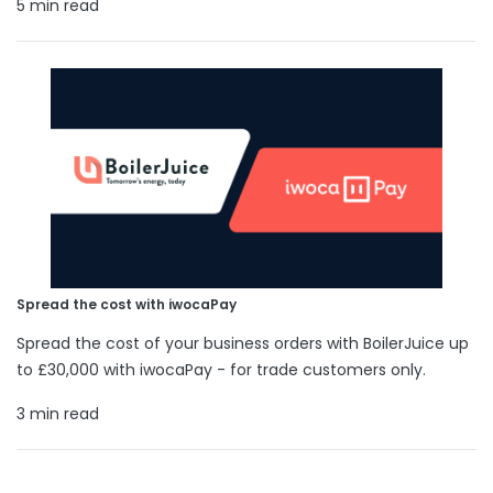
5 min read
Spread the cost with iwocaPay
Spread the cost of your business orders with BoilerJuice up
to £30,000 with iwocaPay - for trade customers only.
3 min read