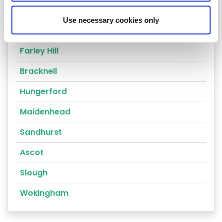
Reading
Use necessary cookies only
Compton
Farley Hill
Bracknell
Hungerford
Maidenhead
Sandhurst
Ascot
Slough
Wokingham