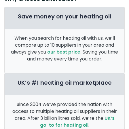
Save money on your heating oil
When you search for heating oil with us, we’ll
compare up to 10 suppliers in your area and
always give you
our best price.
Saving you time
and money every time you order.
UK’s #1 heating oil marketplace
Since 2004 we’ve provided the nation with
access to multiple heating oil suppliers in their
area. After 3 billion litres sold, we’re the
UK’s
go-to for heating oil
.