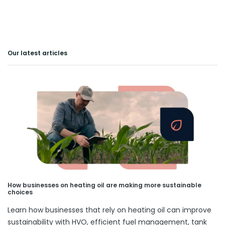
Our latest articles
How businesses on heating oil are making more sustainable
choices
Learn how businesses that rely on heating oil can improve
sustainability with HVO, efficient fuel management, tank