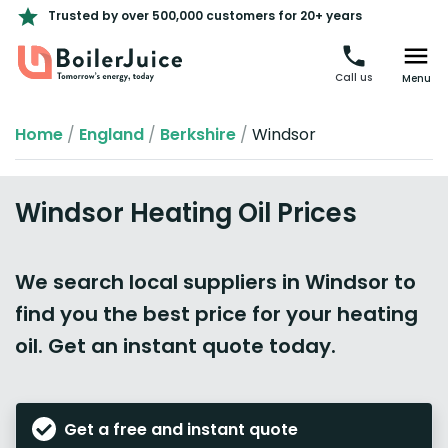
Trusted by over 500,000 customers for 20+ years
Call us
Menu
Home
/
England
/
Berkshire
/
Windsor
Windsor Heating Oil Prices
We search local suppliers in Windsor to
find you the best price for your heating
oil. Get an instant quote today.
Get a free and instant quote