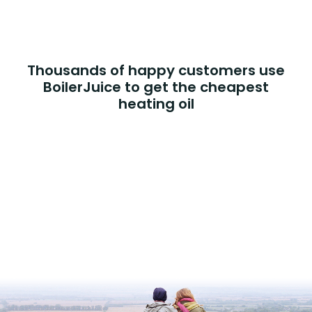
Thousands of happy customers use
BoilerJuice to get the cheapest
heating oil