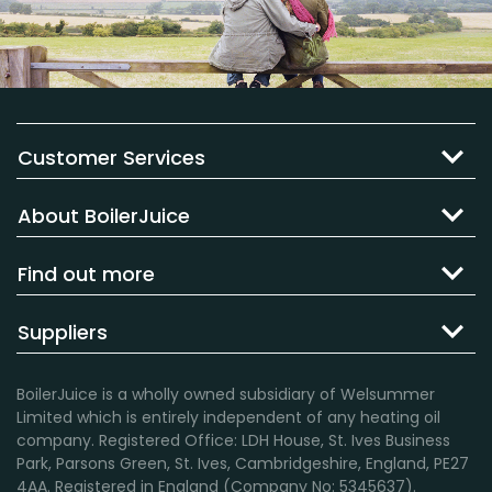
Customer Services
About BoilerJuice
Find out more
Suppliers
BoilerJuice is a wholly owned subsidiary of Welsummer
Limited which is entirely independent of any heating oil
company. Registered Office: LDH House, St. Ives Business
Park, Parsons Green, St. Ives, Cambridgeshire, England, PE27
4AA. Registered in England (Company No: 5345637).