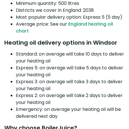
Minimum quantity: 500 litres
Districts we cover in England: 2038
Most popular delivery option: Express 5 (5 day)
Average price: See our
England heating oil
chart
Heating oil delivery options in Windsor
Standard: on average will take 10 days to deliver
your heating oil
Express 5: on average will take 5 days to deliver
your heating oil
Express 3: on average will take 3 days to deliver
your heating oil
Express 2: on average will take 2 days to deliver
your heating oil
Emergency: on average your heating oil will be
delivered next day
Why choose BoilerJuice?