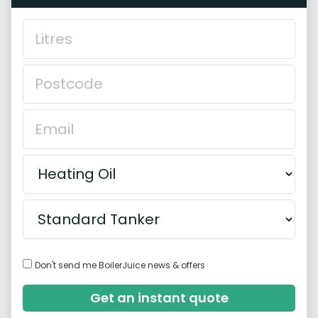
Don't send me BoilerJuice news & offers
Get an instant quote