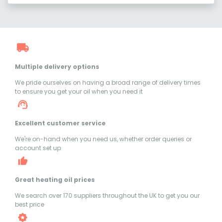
Multiple delivery options
We pride ourselves on having a broad range of delivery times
to ensure you get your oil when you need it
Excellent customer service
We're on-hand when you need us, whether order queries or
account set up
Great heating oil prices
We search over 170 suppliers throughout the UK to get you our
best price