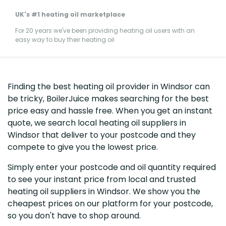
UK's #1 heating oil marketplace
For 20 years we've been providing heating oil users with an
easy way to buy their heating oil
Finding the best heating oil provider in Windsor can
be tricky, BoilerJuice makes searching for the best
price easy and hassle free. When you get an instant
quote, we search local heating oil suppliers in
Windsor that deliver to your postcode and they
compete to give you the lowest price.
Simply enter your postcode and oil quantity required
to see your instant price from local and trusted
heating oil suppliers in Windsor. We show you the
cheapest prices on our platform for your postcode,
so you don't have to shop around.