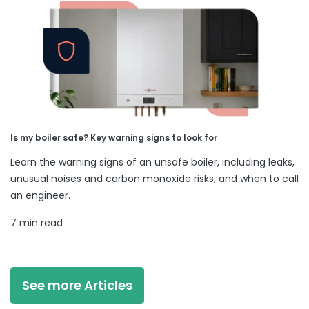
Is my boiler safe? Key warning signs to look for
Learn the warning signs of an unsafe boiler, including leaks,
unusual noises and carbon monoxide risks, and when to call
an engineer.
7 min read
See more Articles