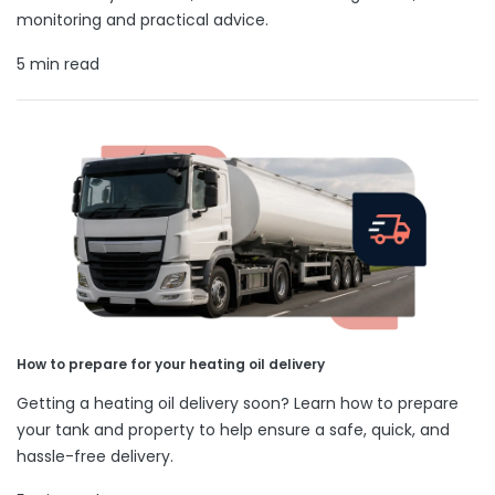
monitoring and practical advice.
5 min read
How to prepare for your heating oil delivery
Getting a heating oil delivery soon? Learn how to prepare
your tank and property to help ensure a safe, quick, and
hassle-free delivery.