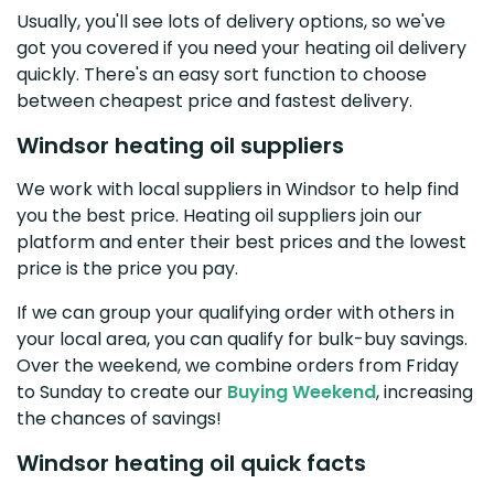
Usually, you'll see lots of delivery options, so we've
got you covered if you need your heating oil delivery
quickly. There's an easy sort function to choose
between cheapest price and fastest delivery.
Windsor heating oil suppliers
We work with local suppliers in Windsor to help find
you the best price. Heating oil suppliers join our
platform and enter their best prices and the lowest
price is the price you pay.
If we can group your qualifying order with others in
your local area, you can qualify for bulk-buy savings.
Over the weekend, we combine orders from Friday
to Sunday to create our
Buying Weekend
, increasing
the chances of savings!
Windsor heating oil quick facts