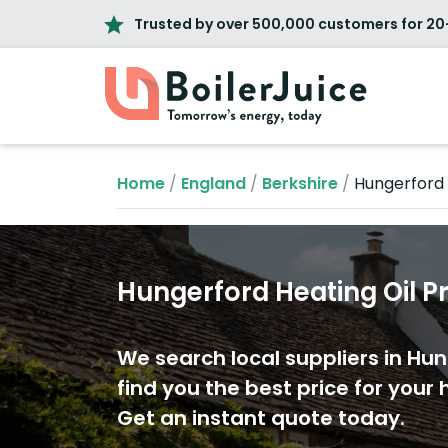
Trusted by over 500,000 customers for 20
Home
/
England
/
Berkshire
/
Hungerford
Hungerford Heating Oil P
We search local suppliers in Hu
find you the best price for your h
Get an instant quote today.