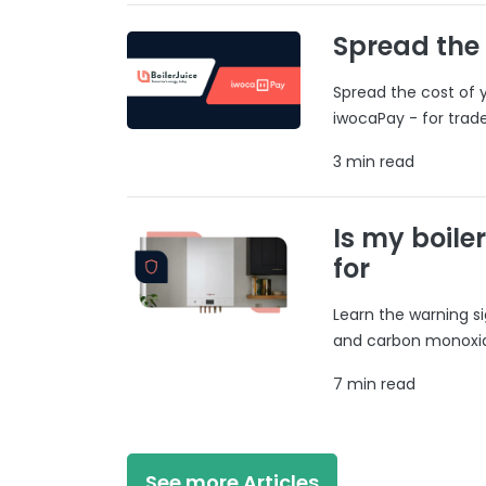
Spread the
Spread the cost of y
iwocaPay - for trad
3 min read
Is my boile
for
Learn the warning si
and carbon monoxide
7 min read
See more Articles