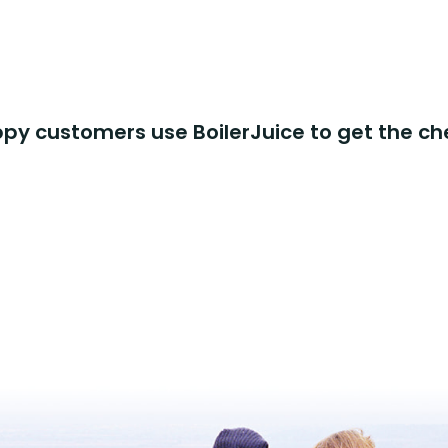
y customers use BoilerJuice to get the ch