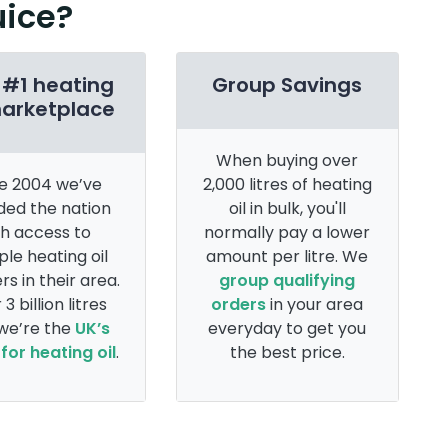
uice?
 #1 heating
Group Savings
marketplace
When buying over
e 2004 we’ve
2,000 litres of heating
ded the nation
oil in bulk, you'll
th access to
normally pay a lower
ple heating oil
amount per litre. We
rs in their area.
group qualifying
 3 billion litres
orders
in your area
 we’re the
UK’s
everyday to get you
for heating oil
.
the best price.