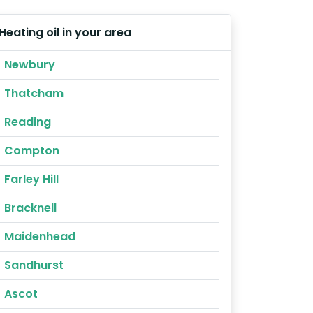
Heating oil in your area
Newbury
Thatcham
Reading
Compton
Farley Hill
Bracknell
Maidenhead
Sandhurst
Ascot