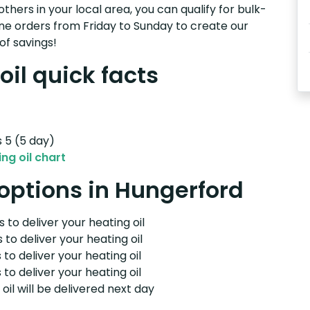
others in your local area, you can qualify for bulk-
e orders from Friday to Sunday to create our
of savings!
il quick facts
s 5 (5 day)
ng oil chart
 options in Hungerford
 to deliver your heating oil
 to deliver your heating oil
 to deliver your heating oil
 to deliver your heating oil
il will be delivered next day