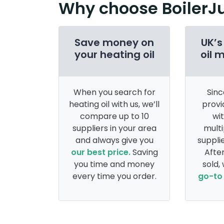
Why choose BoilerJ
Save money on
UK’s
your heating oil
oil 
When you search for
Sinc
heating oil with us, we’ll
provi
compare up to 10
wi
suppliers in your area
multi
and always give you
supplie
our best price.
Saving
After
you time and money
sold,
every time you order.
go-to 