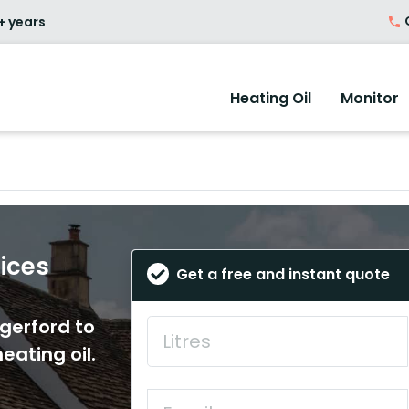
O
+ years
Heating Oil
Monitor
rices
Get a free and instant quote
ngerford to
eating oil.