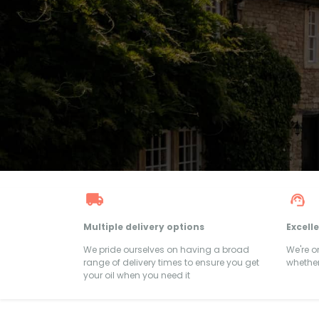
Multiple delivery options
Excell
We pride ourselves on having a broad
We're 
range of delivery times to ensure you get
whether
your oil when you need it