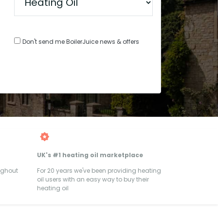
Don't send me BoilerJuice news & offers
UK's #1 heating oil marketplace
ughout
For 20 years we've been providing heating
oil users with an easy way to buy their
heating oil