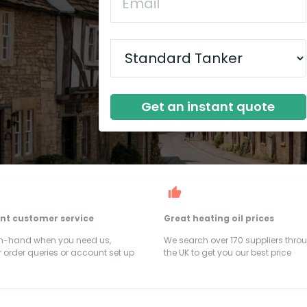
Get an instant quote
ent customer service
Great heating oil prices
on-hand when you need us,
We search over 170 suppliers thro
 order queries or account set up
the UK to get you our best price