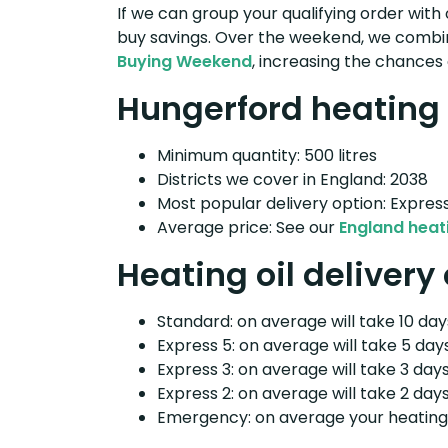
If we can group your qualifying order with 
buy savings. Over the weekend, we combin
Buying Weekend
, increasing the chances 
Hungerford heating o
Minimum quantity: 500 litres
Districts we cover in England: 2038
Most popular delivery option: Expres
Average price: See our
England heati
Heating oil delivery
Standard: on average will take 10 days
Express 5: on average will take 5 days
Express 3: on average will take 3 days
Express 2: on average will take 2 days
Emergency: on average your heating o