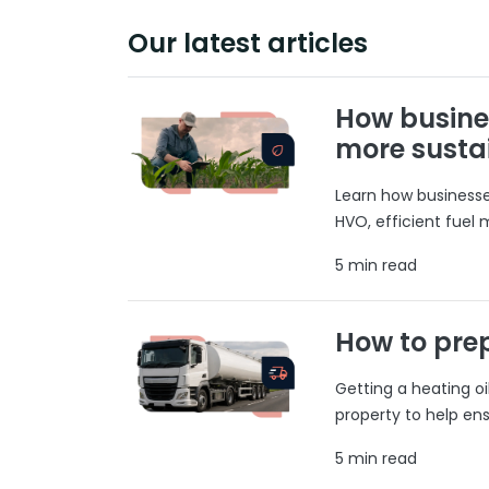
Our latest articles
How busine
more susta
Learn how businesses
HVO, efficient fuel
5 min read
How to prep
Getting a heating o
property to help ens
5 min read