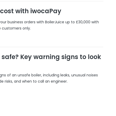
 cost with iwocaPay
our business orders with BoilerJuice up to £30,000 with
e customers only.
r safe? Key warning signs to look
gns of an unsafe boiler, including leaks, unusual noises
 risks, and when to call an engineer.