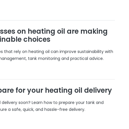
sses on heating oil are making
inable choices
 that rely on heating oil can improve sustainability with
 management, tank monitoring and practical advice.
are for your heating oil delivery
il delivery soon? Learn how to prepare your tank and
ure a safe, quick, and hassle-free delivery.