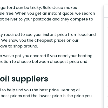
ungerford can be tricky, BoilerJuice makes
sle free. When you get an instant quote, we search
that deliver to your postcode and they compete to
y required to see your instant price from local and
rd. We show you the cheapest prices on our
have to shop around.
, so we've got you covered if you need your heating
 function to choose between cheapest price and
oil suppliers
to help find you the best price. Heating oil
 best prices and the lowest price is the price you