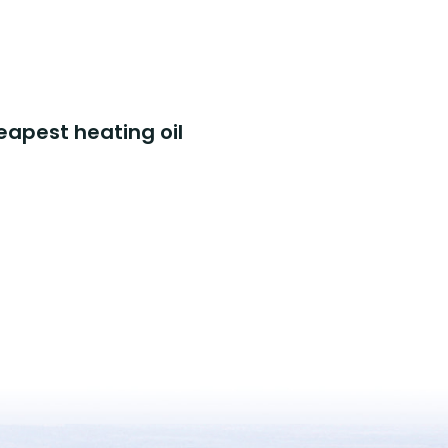
eapest heating oil