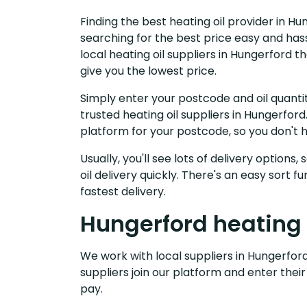
Finding the best heating oil provider in H
searching for the best price easy and has
local heating oil suppliers in Hungerford 
give you the lowest price.
Simply enter your postcode and oil quantit
trusted heating oil suppliers in Hungerfo
platform for your postcode, so you don't 
Usually, you'll see lots of delivery options
oil delivery quickly. There's an easy sort
fastest delivery.
Hungerford heating 
We work with local suppliers in Hungerford 
suppliers join our platform and enter their
pay.