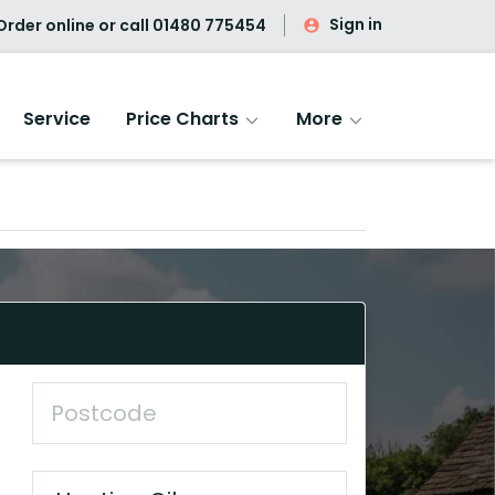
Sign in
rder online or call
01480 775454
Service
Price Charts
More