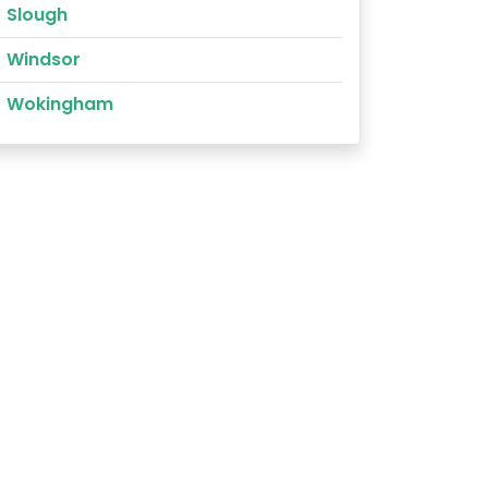
Slough
Windsor
Wokingham