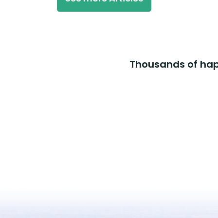
Thousands of happ