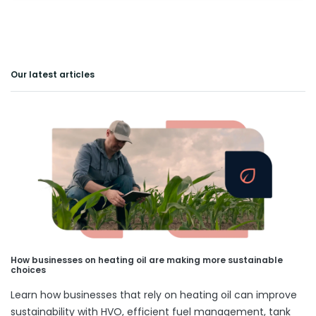
Our latest articles
How businesses on heating oil are making more sustainable
choices
Learn how businesses that rely on heating oil can improve
sustainability with HVO, efficient fuel management, tank