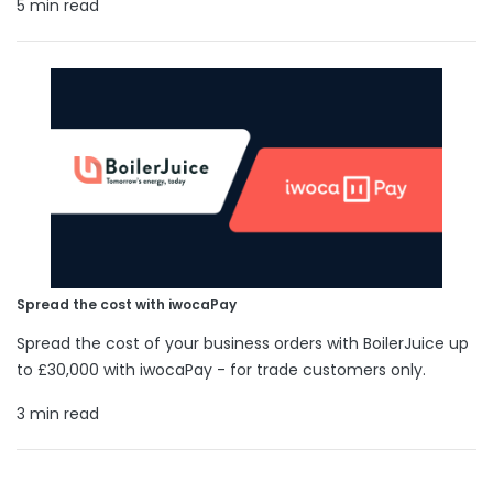
5 min read
Spread the cost with iwocaPay
Spread the cost of your business orders with BoilerJuice up
to £30,000 with iwocaPay - for trade customers only.
3 min read