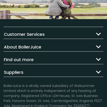
Customer Services
About BoilerJuice
Find out more
Suppliers
BoilerJuice is a wholly owned subsidiary of Welsummer
Limited which is entirely independent of any heating oil
company. Registered Office: LDH House, St. Ives Business
Park, Parsons Green, St. Ives, Cambridgeshire, England, PE27
4AA. Registered in England (Company No: 5345637).