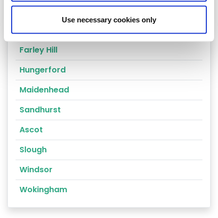
Reading
Use necessary cookies only
Compton
Farley Hill
Hungerford
Maidenhead
Sandhurst
Ascot
Slough
Windsor
Wokingham