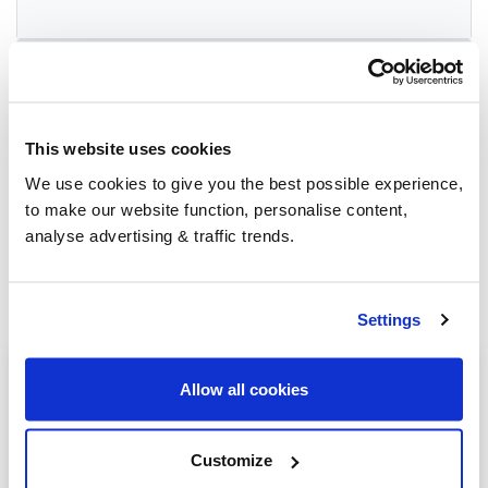
Group Savings
This website uses cookies
When buying over 2,000 litres of heating oil in
bulk, you'll normally pay a lower amount per
We use cookies to give you the best possible experience,
litre. We
group qualifying orders
in your area
to make our website function, personalise content,
everyday to get you the best price.
analyse advertising & traffic trends.
Settings
Heating oil in your area
Allow all cookies
Newbury
Customize
Thatcham