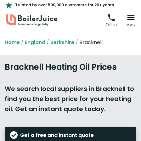
Trusted by over 500,000 customers for 20+ years
Call us
Menu
Home
/
England
/
Berkshire
/
Bracknell
Bracknell Heating Oil Prices
We search local suppliers in Bracknell to
find you the best price for your heating
oil. Get an instant quote today.
Get a free and instant quote