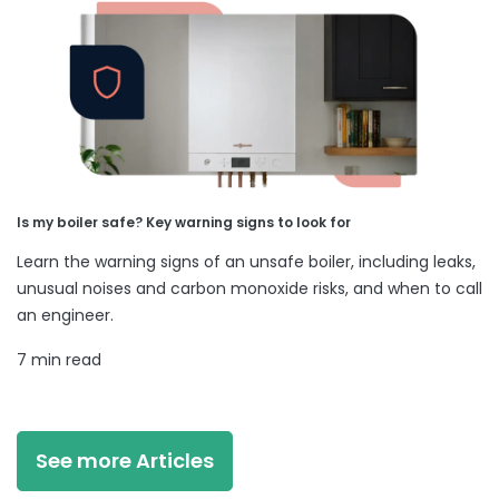
Is my boiler safe? Key warning signs to look for
Learn the warning signs of an unsafe boiler, including leaks,
unusual noises and carbon monoxide risks, and when to call
an engineer.
7 min read
See more Articles