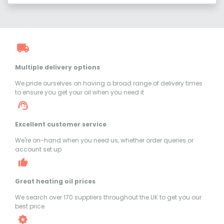
Multiple delivery options
We pride ourselves on having a broad range of delivery times
to ensure you get your oil when you need it
Excellent customer service
We're on-hand when you need us, whether order queries or
account set up
Great heating oil prices
We search over 170 suppliers throughout the UK to get you our
best price