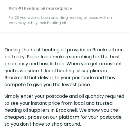
UK's #1 heating oil marketplace
For 20 years we've been providing heating oil users with an
easy way to buy their heating oil
Finding the best heating oil provider in Bracknell can
be tricky, BoilerJuice makes searching for the best
price easy and hassle free. When you get an instant
quote, we search local heating oil suppliers in
Bracknell that deliver to your postcode and they
compete to give you the lowest price.
Simply enter your postcode and oil quantity required
to see your instant price from local and trusted
heating oil suppliers in Bracknell. We show you the
cheapest prices on our platform for your postcode,
so you don't have to shop around.