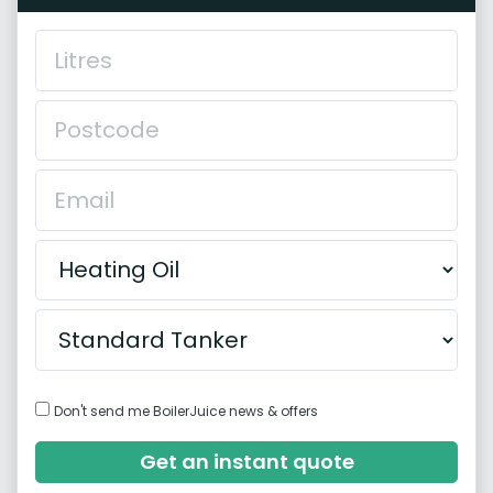
Don't send me BoilerJuice news & offers
Get an instant quote