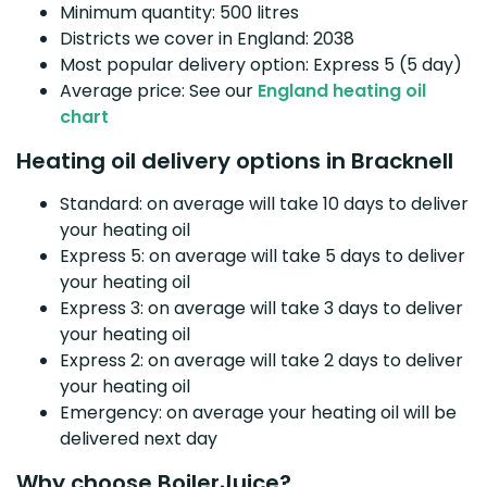
Minimum quantity: 500 litres
Districts we cover in England: 2038
Most popular delivery option: Express 5 (5 day)
Average price: See our
England heating oil
chart
Heating oil delivery options in Bracknell
Standard: on average will take 10 days to deliver
your heating oil
Express 5: on average will take 5 days to deliver
your heating oil
Express 3: on average will take 3 days to deliver
your heating oil
Express 2: on average will take 2 days to deliver
your heating oil
Emergency: on average your heating oil will be
delivered next day
Why choose BoilerJuice?