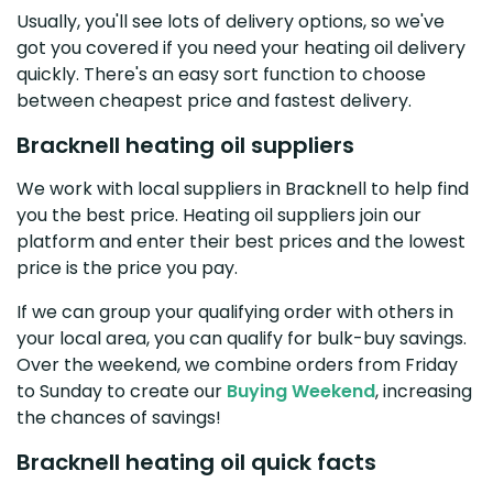
Usually, you'll see lots of delivery options, so we've
got you covered if you need your heating oil delivery
quickly. There's an easy sort function to choose
between cheapest price and fastest delivery.
Bracknell heating oil suppliers
We work with local suppliers in Bracknell to help find
you the best price. Heating oil suppliers join our
platform and enter their best prices and the lowest
price is the price you pay.
If we can group your qualifying order with others in
your local area, you can qualify for bulk-buy savings.
Over the weekend, we combine orders from Friday
to Sunday to create our
Buying Weekend
, increasing
the chances of savings!
Bracknell heating oil quick facts