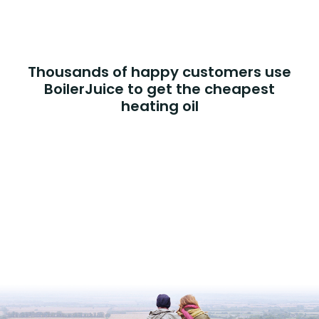
Thousands of happy customers use
BoilerJuice to get the cheapest
heating oil