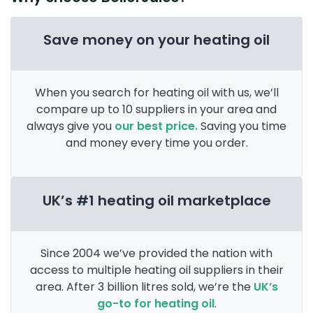
Save money on your heating oil
When you search for heating oil with us, we’ll
compare up to 10 suppliers in your area and
always give you
our best price.
Saving you time
and money every time you order.
UK’s #1 heating oil marketplace
Since 2004 we’ve provided the nation with
access to multiple heating oil suppliers in their
area. After 3 billion litres sold, we’re the
UK’s
go-to for heating oil
.