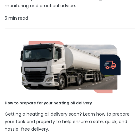
monitoring and practical advice.
5 min read
How to prepare for your heating oil delivery
Getting a heating oil delivery soon? Learn how to prepare
your tank and property to help ensure a safe, quick, and
hassle-free delivery.