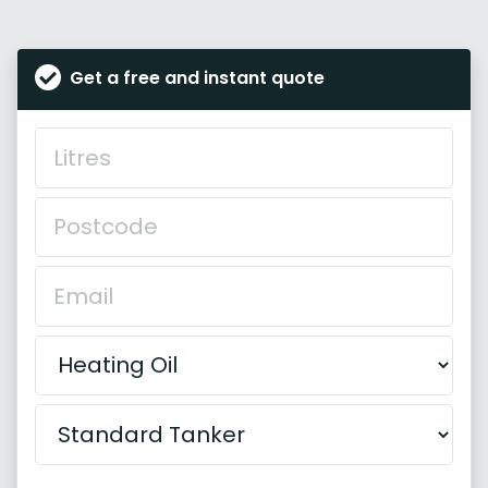
Get a free and instant quote