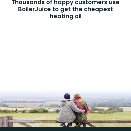
Thousands of happy customers use
BoilerJuice to get the cheapest
heating oil