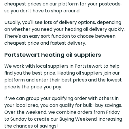
cheapest prices on our platform for your postcode,
so you don't have to shop around.
Usually, you'll see lots of delivery options, depending
on whether you need your heating oil delivery quickly.
There's an easy sort function to choose between
cheapest price and fastest delivery.
Portstewart heating oil suppliers
We work with local suppliers in Portstewart to help
find you the best price. Heating oil suppliers join our
platform and enter their best prices and the lowest
price is the price you pay.
If we can group your qualifying order with others in
your local area, you can qualify for bulk-buy savings.
Over the weekend, we combine orders from Friday
to Sunday to create our Buying Weekend, increasing
the chances of savings!