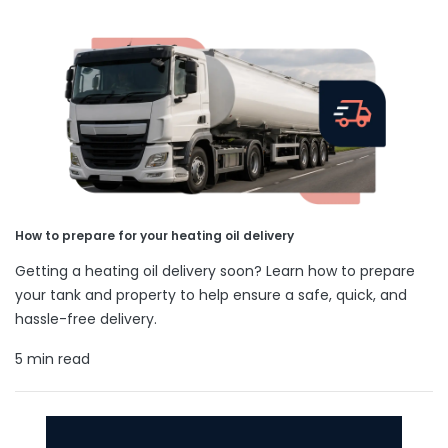
How to prepare for your heating oil delivery
Getting a heating oil delivery soon? Learn how to prepare
your tank and property to help ensure a safe, quick, and
hassle-free delivery.
5 min read