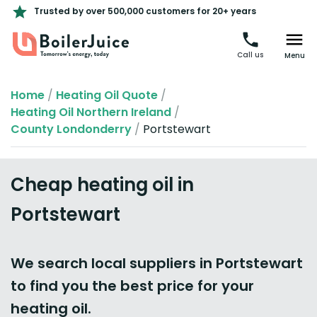
Trusted by over 500,000 customers for 20+ years
Call us
Menu
Home
/
Heating Oil Quote
/
Heating Oil Northern Ireland
/
County Londonderry
/
Portstewart
Cheap heating oil in
Portstewart
We search local suppliers in Portstewart
to find you the best price for your
heating oil.