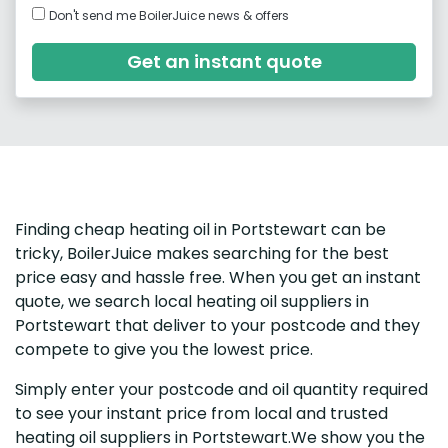
Don't send me BoilerJuice news & offers
Get an instant quote
Finding cheap heating oil in Portstewart can be
tricky, BoilerJuice makes searching for the best
price easy and hassle free. When you get an instant
quote, we search local heating oil suppliers in
Portstewart that deliver to your postcode and they
compete to give you the lowest price.
Simply enter your postcode and oil quantity required
to see your instant price from local and trusted
heating oil suppliers in Portstewart.We show you the