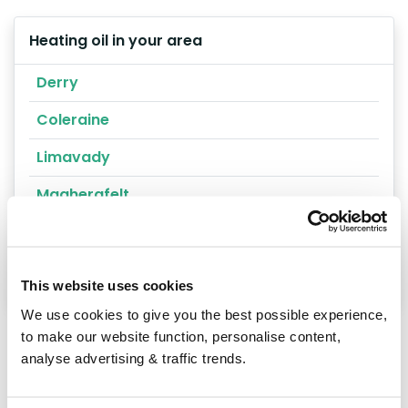
Heating oil in your area
Derry
Coleraine
Limavady
Magherafelt
Londonderry
Magharafelt
This website uses cookies
We use cookies to give you the best possible experience,
to make our website function, personalise content,
analyse advertising & traffic trends.