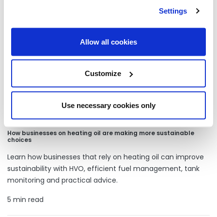
Our latest articles
Settings
Allow all cookies
Customize
Use necessary cookies only
How businesses on heating oil are making more sustainable
choices
Learn how businesses that rely on heating oil can improve
sustainability with HVO, efficient fuel management, tank
monitoring and practical advice.
5 min read