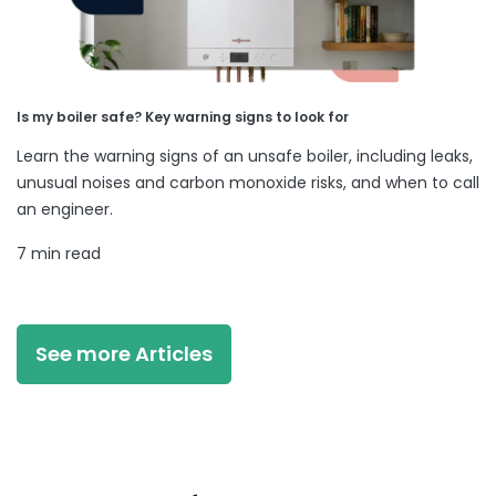
Is my boiler safe? Key warning signs to look for
Learn the warning signs of an unsafe boiler, including leaks,
unusual noises and carbon monoxide risks, and when to call
an engineer.
7 min read
See more Articles