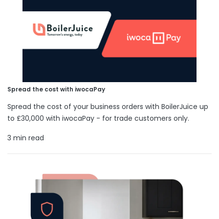
Spread the cost with iwocaPay
Spread the cost of your business orders with BoilerJuice up
to £30,000 with iwocaPay - for trade customers only.
3 min read