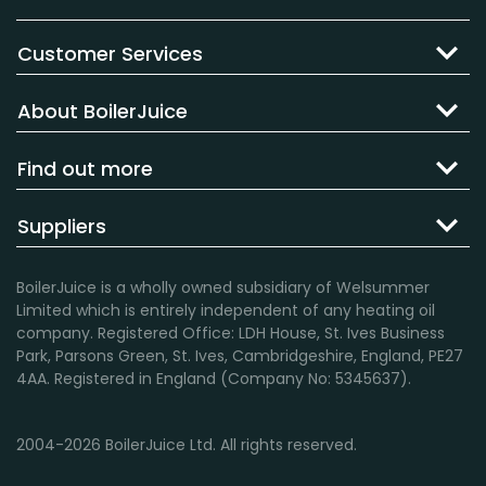
Customer Services
About BoilerJuice
Find out more
Suppliers
BoilerJuice is a wholly owned subsidiary of Welsummer
Limited which is entirely independent of any heating oil
company. Registered Office: LDH House, St. Ives Business
Park, Parsons Green, St. Ives, Cambridgeshire, England, PE27
4AA. Registered in England (Company No: 5345637).
2004-2026 BoilerJuice Ltd. All rights reserved.