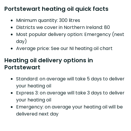
Portstewart heating oil quick facts
Minimum quantity: 300 litres
Districts we cover in Northern Ireland: 80
Most popular delivery option: Emergency (next
day)
Average price: See our NI heating oil chart
Heating oil delivery options in
Portstewart
Standard: on average will take 5 days to deliver
your heating oil
Express 3: on average will take 3 days to deliver
your heating oil
Emergency: on average your heating oil will be
delivered next day