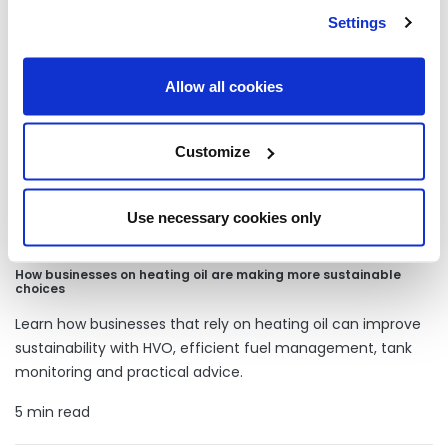
Our latest articles
Settings
Allow all cookies
Customize
Use necessary cookies only
How businesses on heating oil are making more sustainable
choices
Learn how businesses that rely on heating oil can improve
sustainability with HVO, efficient fuel management, tank
monitoring and practical advice.
5 min read