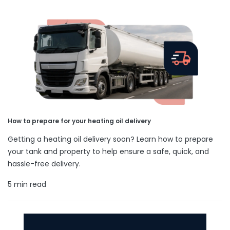
How to prepare for your heating oil delivery
Getting a heating oil delivery soon? Learn how to prepare
your tank and property to help ensure a safe, quick, and
hassle-free delivery.
5 min read