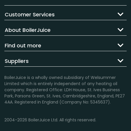
Customer Services
About BoilerJuice
Find out more
Suppliers
BoilerJuice is a wholly owned subsidiary of Welsummer
Limited which is entirely independent of any heating oil
company. Registered Office: LDH House, St. Ives Business
Park, Parsons Green, St. Ives, Cambridgeshire, England, PE27
4AA. Registered in England (Company No: 5345637).
2004-2026 BoilerJuice Ltd. All rights reserved.