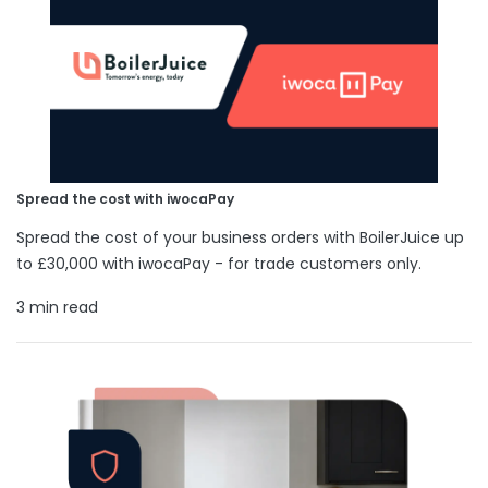
Spread the cost with iwocaPay
Spread the cost of your business orders with BoilerJuice up
to £30,000 with iwocaPay - for trade customers only.
3 min read