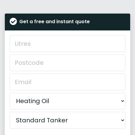
Get a free and instant quote