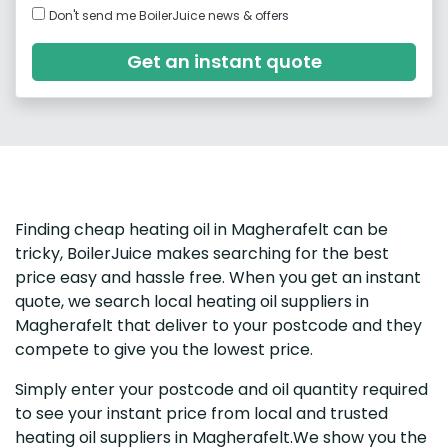
Don't send me BoilerJuice news & offers
Get an instant quote
Finding cheap heating oil in Magherafelt can be
tricky, BoilerJuice makes searching for the best
price easy and hassle free. When you get an instant
quote, we search local heating oil suppliers in
Magherafelt that deliver to your postcode and they
compete to give you the lowest price.
Simply enter your postcode and oil quantity required
to see your instant price from local and trusted
heating oil suppliers in Magherafelt.We show you the