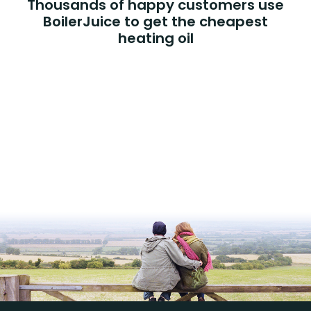
Thousands of happy customers use
BoilerJuice to get the cheapest
heating oil