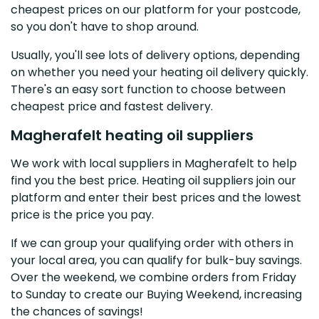
cheapest prices on our platform for your postcode,
so you don't have to shop around.
Usually, you'll see lots of delivery options, depending
on whether you need your heating oil delivery quickly.
There's an easy sort function to choose between
cheapest price and fastest delivery.
Magherafelt heating oil suppliers
We work with local suppliers in Magherafelt to help
find you the best price. Heating oil suppliers join our
platform and enter their best prices and the lowest
price is the price you pay.
If we can group your qualifying order with others in
your local area, you can qualify for bulk-buy savings.
Over the weekend, we combine orders from Friday
to Sunday to create our Buying Weekend, increasing
the chances of savings!