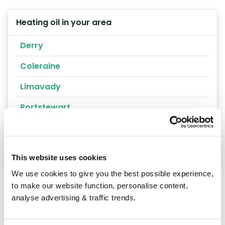
Heating oil in your area
Derry
Coleraine
Limavady
Portstewart
Londonderry
Magharafelt
This website uses cookies
We use cookies to give you the best possible experience,
to make our website function, personalise content,
analyse advertising & traffic trends.