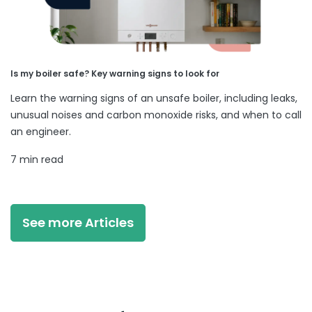
Is my boiler safe? Key warning signs to look for
Learn the warning signs of an unsafe boiler, including leaks,
unusual noises and carbon monoxide risks, and when to call
an engineer.
7 min read
See more Articles