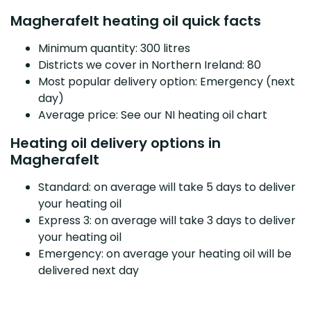
Magherafelt heating oil quick facts
Minimum quantity: 300 litres
Districts we cover in Northern Ireland: 80
Most popular delivery option: Emergency (next
day)
Average price: See our NI heating oil chart
Heating oil delivery options in
Magherafelt
Standard: on average will take 5 days to deliver
your heating oil
Express 3: on average will take 3 days to deliver
your heating oil
Emergency: on average your heating oil will be
delivered next day