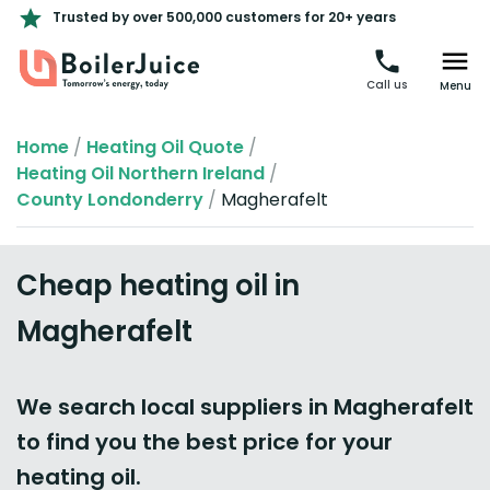
Trusted by over 500,000 customers for 20+ years
Call us
Menu
Home
/
Heating Oil Quote
/
Heating Oil Northern Ireland
/
County Londonderry
/
Magherafelt
Cheap heating oil in
Magherafelt
We search local suppliers in Magherafelt
to find you the best price for your
heating oil.