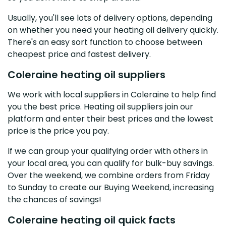
Usually, you'll see lots of delivery options, depending
on whether you need your heating oil delivery quickly.
There's an easy sort function to choose between
cheapest price and fastest delivery.
Coleraine heating oil suppliers
We work with local suppliers in Coleraine to help find
you the best price. Heating oil suppliers join our
platform and enter their best prices and the lowest
price is the price you pay.
If we can group your qualifying order with others in
your local area, you can qualify for bulk-buy savings.
Over the weekend, we combine orders from Friday
to Sunday to create our Buying Weekend, increasing
the chances of savings!
Coleraine heating oil quick facts