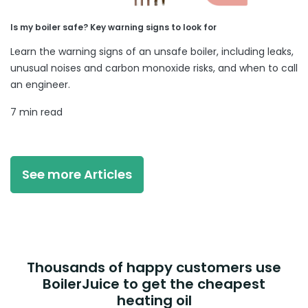
Is my boiler safe? Key warning signs to look for
Learn the warning signs of an unsafe boiler, including leaks,
unusual noises and carbon monoxide risks, and when to call
an engineer.
7 min read
See more Articles
Thousands of happy customers use
BoilerJuice to get the cheapest
heating oil