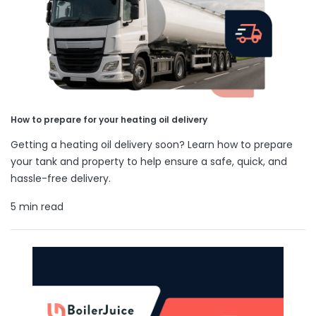
How to prepare for your heating oil delivery
Getting a heating oil delivery soon? Learn how to prepare
your tank and property to help ensure a safe, quick, and
hassle-free delivery.
5 min read