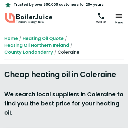
Trusted by over 500,000 customers for 20+ years
Call us
Menu
Home
/
Heating Oil Quote
/
Heating Oil Northern Ireland
/
County Londonderry
/
Coleraine
Cheap heating oil in Coleraine
We search local suppliers in Coleraine to
find you the best price for your heating
oil.