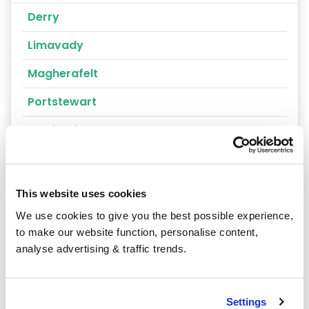
Derry
Limavady
Magherafelt
Portstewart
Londonderry
Magharafelt
This website uses cookies
We use cookies to give you the best possible experience,
to make our website function, personalise content,
analyse advertising & traffic trends.
Our latest articles
Settings