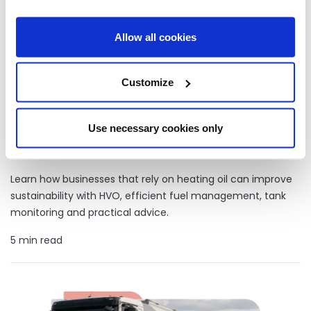
Allow all cookies
Customize
Use necessary cookies only
How businesses on heating oil are making more sustainable
choices
Learn how businesses that rely on heating oil can improve
sustainability with HVO, efficient fuel management, tank
monitoring and practical advice.
5 min read