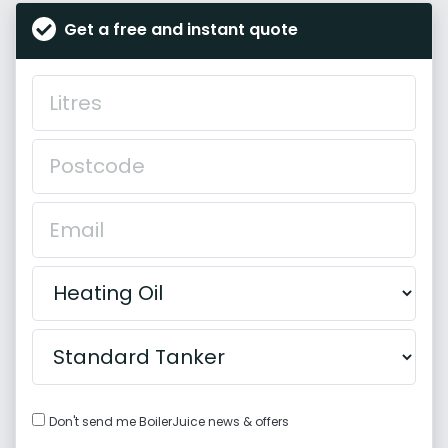
Get a free and instant quote
Don't send me BoilerJuice news & offers