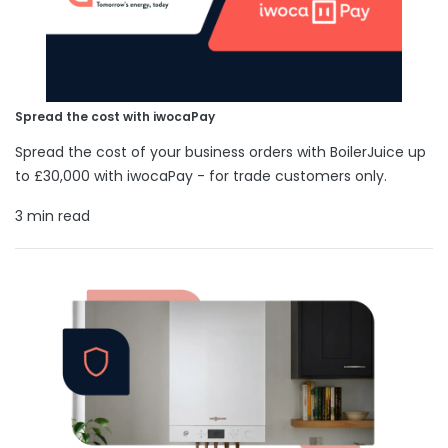
Spread the cost with iwocaPay
Spread the cost of your business orders with BoilerJuice up
to £30,000 with iwocaPay - for trade customers only.
3 min read