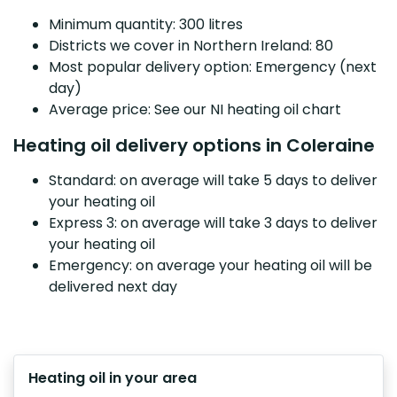
Minimum quantity: 300 litres
Districts we cover in Northern Ireland: 80
Most popular delivery option: Emergency (next
day)
Average price: See our NI heating oil chart
Heating oil delivery options in Coleraine
Standard: on average will take 5 days to deliver
your heating oil
Express 3: on average will take 3 days to deliver
your heating oil
Emergency: on average your heating oil will be
delivered next day
Heating oil in your area