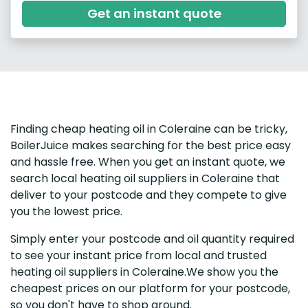
Get an instant quote
Finding cheap heating oil in Coleraine can be tricky,
BoilerJuice makes searching for the best price easy
and hassle free. When you get an instant quote, we
search local heating oil suppliers in Coleraine that
deliver to your postcode and they compete to give
you the lowest price.
Simply enter your postcode and oil quantity required
to see your instant price from local and trusted
heating oil suppliers in Coleraine.We show you the
cheapest prices on our platform for your postcode,
so you don't have to shop around.