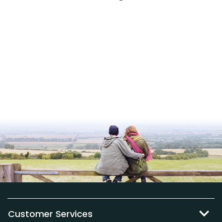
Customer Services