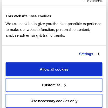
go-to for heating oil
.
This website uses cookies
Group Savings
We use cookies to give you the best possible experience,
to make our website function, personalise content,
analyse advertising & traffic trends.
When buying over 2,000 litres of heating oil in
bulk, you'll normally pay a lower amount per
litre. We
group qualifying orders
in your area
Settings
everyday to get you the best price.
Allow all cookies
Customize
Heating oil in your area
Ardrossan
Use necessary cookies only