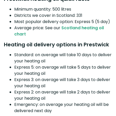
Minimum quantity: 500 litres
Districts we cover in Scotland: 331
Most popular delivery option: Express 5 (5 day)
Average price: See our
Scotland heating oil
chart
Heating oil delivery options in Prestwick
Standard: on average will take 10 days to deliver
your heating oil
Express 5: on average will take 5 days to deliver
your heating oil
Express 3: on average will take 3 days to deliver
your heating oil
Express 2: on average will take 2 days to deliver
your heating oil
Emergency: on average your heating oil will be
delivered next day