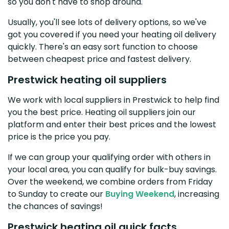
so you don't have to shop around.
Usually, you'll see lots of delivery options, so we've
got you covered if you need your heating oil delivery
quickly. There's an easy sort function to choose
between cheapest price and fastest delivery.
Prestwick heating oil suppliers
We work with local suppliers in Prestwick to help find
you the best price. Heating oil suppliers join our
platform and enter their best prices and the lowest
price is the price you pay.
If we can group your qualifying order with others in
your local area, you can qualify for bulk-buy savings.
Over the weekend, we combine orders from Friday
to Sunday to create our
Buying Weekend
, increasing
the chances of savings!
Prestwick heating oil quick facts