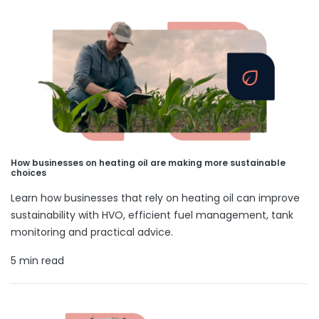
How businesses on heating oil are making more sustainable
choices
Learn how businesses that rely on heating oil can improve
sustainability with HVO, efficient fuel management, tank
monitoring and practical advice.
5 min read