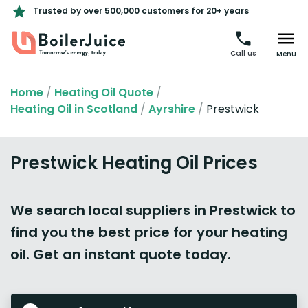
Trusted by over 500,000 customers for 20+ years
Call us
Menu
Home
/
Heating Oil Quote
/
Heating Oil in Scotland
/
Ayrshire
/
Prestwick
Prestwick Heating Oil Prices
We search local suppliers in Prestwick to
find you the best price for your heating
oil. Get an instant quote today.