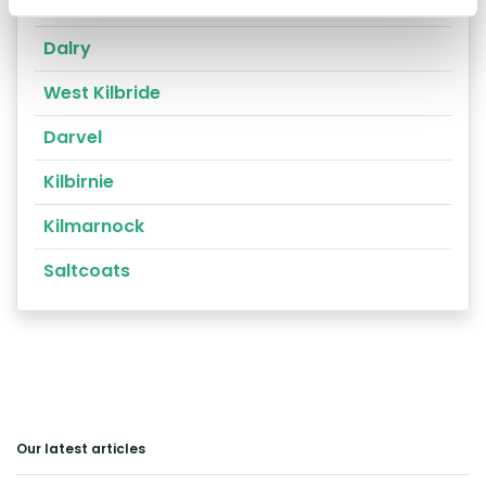
Ayr
Dalry
West Kilbride
Darvel
Kilbirnie
Kilmarnock
Saltcoats
Our latest articles