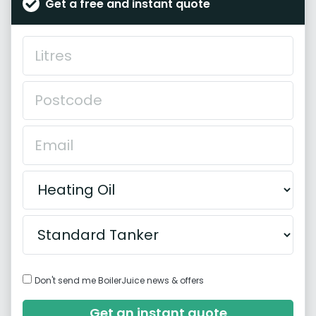
Get a free and instant quote
Don't send me BoilerJuice news & offers
Get an instant quote