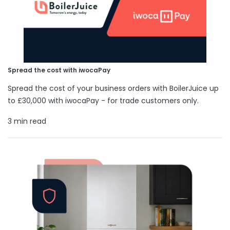
Spread the cost with iwocaPay
Spread the cost of your business orders with BoilerJuice up
to £30,000 with iwocaPay - for trade customers only.
3 min read