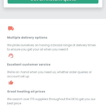
Multiple delivery options
We pride ourselves on having a broad range of delivery times
to ensure you get your oil when you need it
Excellent customer service
We're on-hand when you need us, whether order queries or
account set up
Great heating oil prices
We search over 170 suppliers throughout the UK to get you our
best price