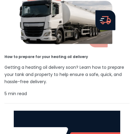
How to prepare for your heating oil delivery
Getting a heating oil delivery soon? Learn how to prepare
your tank and property to help ensure a safe, quick, and
hassle-free delivery.
5 min read