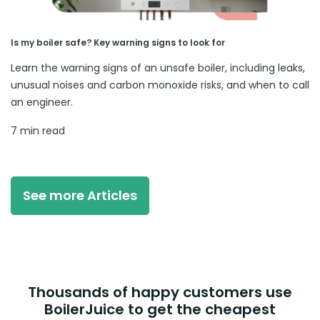
Is my boiler safe? Key warning signs to look for
Learn the warning signs of an unsafe boiler, including leaks,
unusual noises and carbon monoxide risks, and when to call
an engineer.
7 min read
See more Articles
Thousands of happy customers use
BoilerJuice to get the cheapest