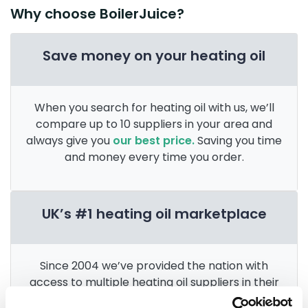
Why choose BoilerJuice?
Save money on your heating oil
When you search for heating oil with us, we’ll
compare up to 10 suppliers in your area and
always give you
our best price.
Saving you time
and money every time you order.
UK’s #1 heating oil marketplace
Since 2004 we’ve provided the nation with
access to multiple heating oil suppliers in their
area. After 3 billion litres sold, we’re the
UK’s