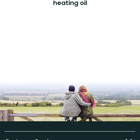
heating oil