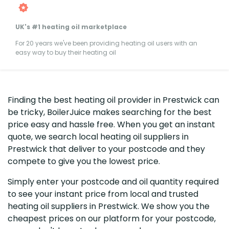
UK's #1 heating oil marketplace
For 20 years we've been providing heating oil users with an
easy way to buy their heating oil
Finding the best heating oil provider in Prestwick can
be tricky, BoilerJuice makes searching for the best
price easy and hassle free. When you get an instant
quote, we search local heating oil suppliers in
Prestwick that deliver to your postcode and they
compete to give you the lowest price.
Simply enter your postcode and oil quantity required
to see your instant price from local and trusted
heating oil suppliers in Prestwick. We show you the
cheapest prices on our platform for your postcode,