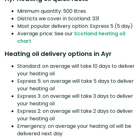
Minimum quantity: 500 litres
Districts we cover in Scotland: 331
Most popular delivery option: Express 5 (5 day)
Average price: See our
Scotland heating oil
chart
Heating oil delivery options in Ayr
Standard: on average will take 10 days to deliver
your heating oil
Express 5: on average will take 5 days to deliver
your heating oil
Express 3: on average will take 3 days to deliver
your heating oil
Express 2: on average will take 2 days to deliver
your heating oil
Emergency: on average your heating oil will be
delivered next day