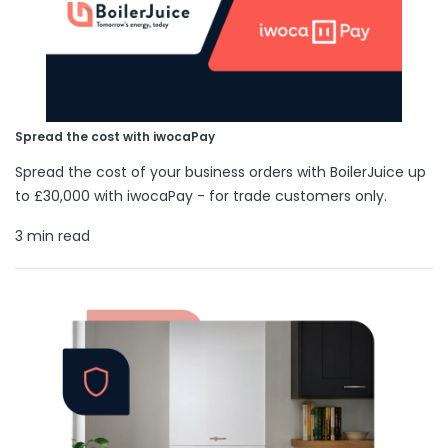
Spread the cost with iwocaPay
Spread the cost of your business orders with BoilerJuice up
to £30,000 with iwocaPay - for trade customers only.
3 min read