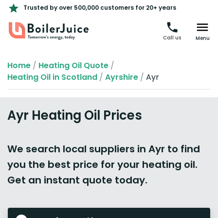
Trusted by over 500,000 customers for 20+ years
Call us
Menu
Home
/
Heating Oil Quote
/
Heating Oil in Scotland
/
Ayrshire
/
Ayr
Ayr Heating Oil Prices
We search local suppliers in Ayr to find
you the best price for your heating oil.
Get an instant quote today.