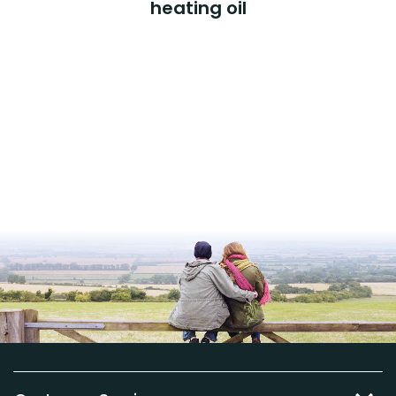
heating oil