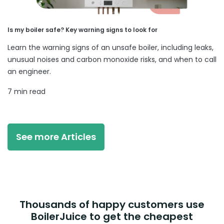
Is my boiler safe? Key warning signs to look for
Learn the warning signs of an unsafe boiler, including leaks,
unusual noises and carbon monoxide risks, and when to call
an engineer.
7 min read
See more Articles
Thousands of happy customers use
BoilerJuice to get the cheapest