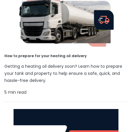
How to prepare for your heating oil delivery
Getting a heating oil delivery soon? Learn how to prepare
your tank and property to help ensure a safe, quick, and
hassle-free delivery.
5 min read