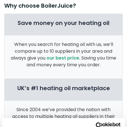
Why choose BoilerJuice?
Save money on your heating oil
When you search for heating oil with us, we’ll
compare up to 10 suppliers in your area and
always give you
our best price.
Saving you time
and money every time you order.
UK’s #1 heating oil marketplace
Since 2004 we’ve provided the nation with
access to multiple heating oil suppliers in their
area. After 3 billion litres sold, we’re the
UK’s