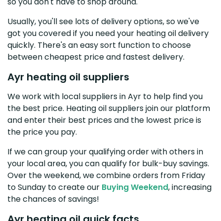
so you don't have to shop around.
Usually, you'll see lots of delivery options, so we've
got you covered if you need your heating oil delivery
quickly. There's an easy sort function to choose
between cheapest price and fastest delivery.
Ayr heating oil suppliers
We work with local suppliers in Ayr to help find you
the best price. Heating oil suppliers join our platform
and enter their best prices and the lowest price is
the price you pay.
If we can group your qualifying order with others in
your local area, you can qualify for bulk-buy savings.
Over the weekend, we combine orders from Friday
to Sunday to create our
Buying Weekend
, increasing
the chances of savings!
Ayr heating oil quick facts