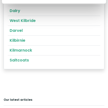
Prestwick
Dalry
West Kilbride
Darvel
Kilbirnie
Kilmarnock
Saltcoats
Our latest articles