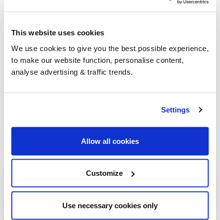
go-to for heating oil
.
This website uses cookies
Group Savings
We use cookies to give you the best possible experience,
to make our website function, personalise content,
analyse advertising & traffic trends.
When buying over 2,000 litres of heating oil in
bulk, you'll normally pay a lower amount per
litre. We
group qualifying orders
in your area
Settings
everyday to get you the best price.
Allow all cookies
Customize
Heating oil in your area
Ardrossan
Use necessary cookies only