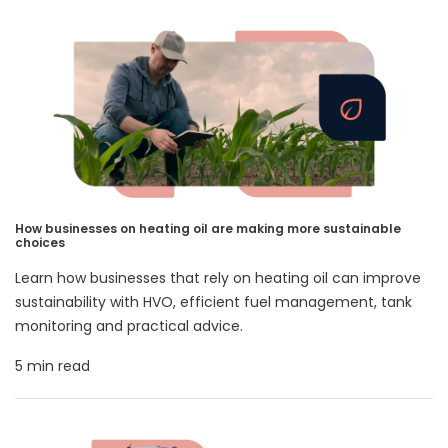
How businesses on heating oil are making more sustainable
choices
Learn how businesses that rely on heating oil can improve
sustainability with HVO, efficient fuel management, tank
monitoring and practical advice.
5 min read