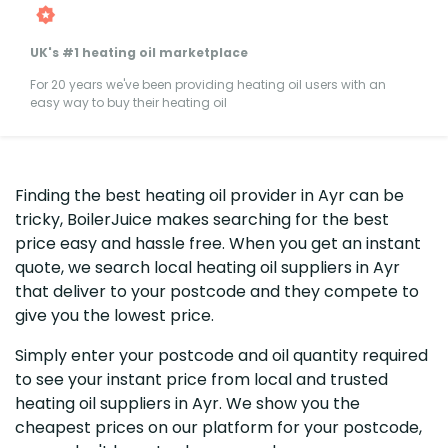
UK's #1 heating oil marketplace
For 20 years we've been providing heating oil users with an
easy way to buy their heating oil
Finding the best heating oil provider in Ayr can be
tricky, BoilerJuice makes searching for the best
price easy and hassle free. When you get an instant
quote, we search local heating oil suppliers in Ayr
that deliver to your postcode and they compete to
give you the lowest price.
Simply enter your postcode and oil quantity required
to see your instant price from local and trusted
heating oil suppliers in Ayr. We show you the
cheapest prices on our platform for your postcode,