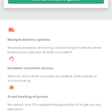
Multiple delivery options
We pride ourselves on having a broad range of delivery times
to ensure you get your oil when you need it
Excellent customer service
We're on-hand when you need us, whether order queries or
account set up
Great heating oil prices
We search over 170 suppliers throughout the UK to get you our
best price