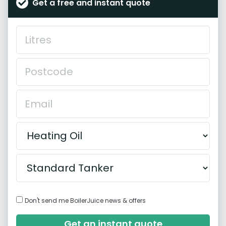
Get a free and instant quote
Don't send me BoilerJuice news & offers
Get an instant quote