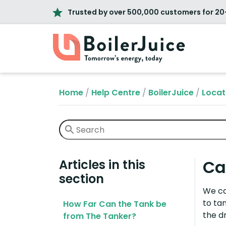
Trusted by over 500,000 customers for 20
Home
/
Help Centre
/
BoilerJuice
/
Locat
Ca
Articles in this
section
We ca
to ta
How Far Can the Tank be
the dr
from The Tanker?