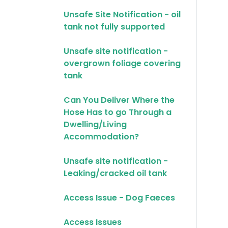
Unsafe Site Notification - oil
tank not fully supported
Unsafe site notification -
overgrown foliage covering
tank
Can You Deliver Where the
Hose Has to go Through a
Dwelling/Living
Accommodation?
Unsafe site notification -
Leaking/cracked oil tank
Access Issue - Dog Faeces
Access Issues