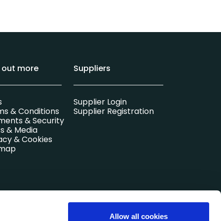
d out more
Suppliers
s
Supplier Login
ms & Conditions
Supplier Registration
ments & Security
s & Media
acy & Cookies
emap
l company.
Allow all cookies