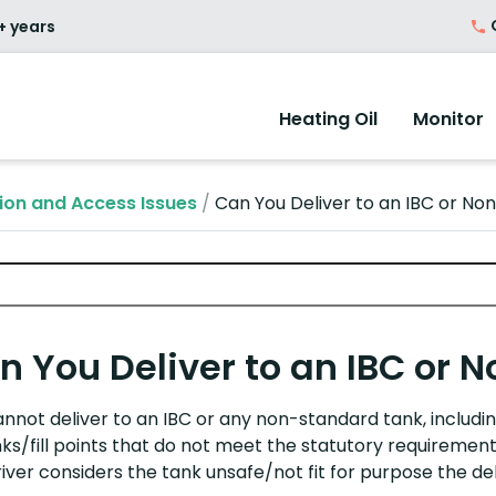
O
+ years
Heating Oil
Monitor
ion and Access Issues
/
Can You Deliver to an IBC or N
n You Deliver to an IBC or
nnot deliver to an IBC or any
non-standard
tank
, includ
nks/fill points that do not meet the statutory requiremen
iver considers the tank unsafe/not fit for purpose the del