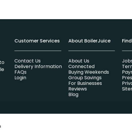
Customer Services
About BoilerJuice
Fin
Contact Us
About Us
Job
to
Delivery Information
Connected
Ter
le
FAQs
Buying Weekends
Pay
Login
Group Savings
Pres
For Businesses
Priv
Reviews
Sit
Blog
s
lsummer Limited which is entirely independent of any heating oi