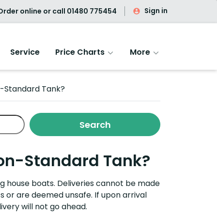
Sign in
rder online or call
01480 775454
Service
Price Charts
More
on-Standard Tank?
 Non-Standard Tank?
ing house boats.
Deliveries cannot be made
ts or are
deemed
unsafe. If upon arrival
ivery will not go ahead.