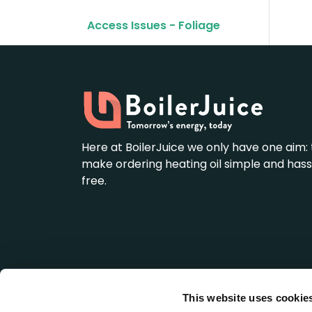
Access Issues - Foliage
Here at BoilerJuice we only have one aim: 
make ordering heating oil simple and hass
free.
This website uses cookie
BoilerJuice is a wholly owned subsidiary of We