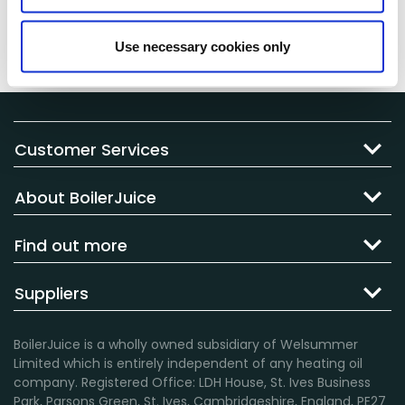
charge a failed delivery fee to cover the cost of the
failed delivery, and in some cases may even cancel
Use necessary cookies only
your order and not reattempt delivery.
Customer Services
About BoilerJuice
Find out more
Suppliers
BoilerJuice is a wholly owned subsidiary of Welsummer
Limited which is entirely independent of any heating oil
company. Registered Office: LDH House, St. Ives Business
Park, Parsons Green, St. Ives, Cambridgeshire, England, PE27