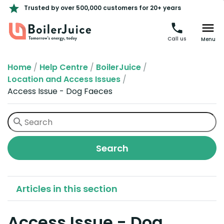
Trusted by over 500,000 customers for 20+ years
Call us
Menu
Home
/
Help Centre
/
BoilerJuice
/
Location and Access Issues
/
Access Issue - Dog Faeces
Articles in this section
Access Issue - Dog