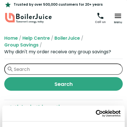
Trusted by over 500,000 customers for 20+ years
Call us
Menu
Home
/
Help Centre
/
BoilerJuice
/
Group Savings
/
Why didn't my order receive any group savings?
Articles in this section
Why didn't my order