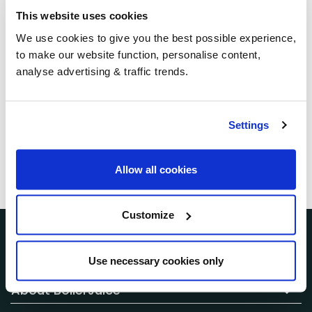
receive any group
This website uses cookies
We use cookies to give you the best possible experience,
savings?
to make our website function, personalise content,
analyse advertising & traffic trends.
When you receive your quote, we search our
nationwide network to find the best available price
for your postcode and required volume at that time.
Settings
Prices are updated regularly, and what you see
reflects the current market rate available through
Allow all cookies
BoilerJuice.
Customize
Customer Services
Use necessary cookies only
About BoilerJuice