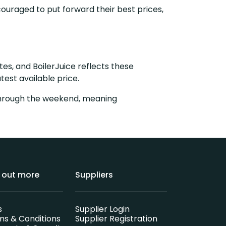
ouraged to put forward their best prices,
tes, and BoilerJuice reflects these
test available price.
y through the weekend, meaning
d out more
Suppliers
s
Supplier Login
ms & Conditions
Supplier Registration