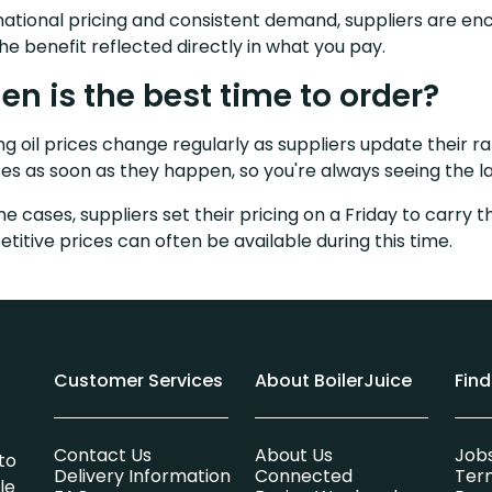
national pricing and consistent demand, suppliers are enc
the benefit reflected directly in what you pay.
n is the best time to order?
g oil prices change regularly as suppliers update their ra
es as soon as they happen, so you're always seeing the la
me cases, suppliers set their pricing on a Friday to carr
titive prices can often be available during this time.
Customer Services
About BoilerJuice
Fin
Contact Us
About Us
Job
to
Delivery Information
Connected
Ter
le