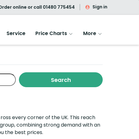
Sign in
rder online or call
01480 775454
Service
Price Charts
More
ross every corner of the UK. This reach
ng group, combining strong demand with an
u the best prices.