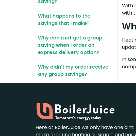
saving?
With 
with 
What happens to the
savings that i make?
Whe
Why can i not get a group
Heatin
saving when i order an
updat
express delivery option?
In so
compe
Why didn't my order receive
any group savings?
Here at BoilerJuice we only have one aim: 
make ordering heating oil simple and hass