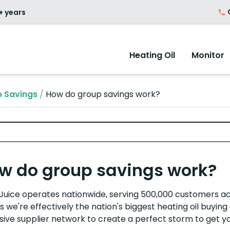
O
+ years
Heating Oil
Monitor
 Savings
/
How do group savings work?
w do group savings work?
rJuice operates nationwide, serving 500,000 customers ac
 we're effectively the nation's biggest heating oil buyi
sive supplier network to create a perfect storm to get yo