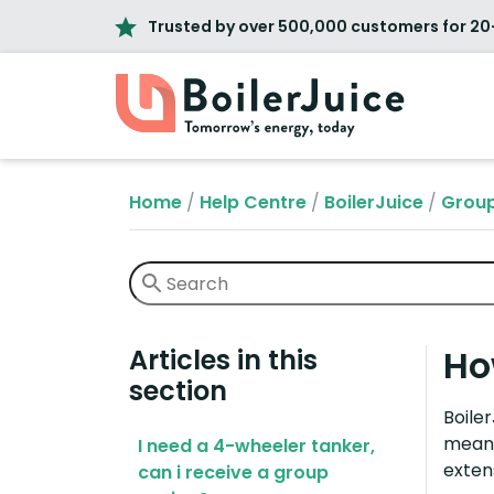
Trusted by over 500,000 customers for 20
Home
/
Help Centre
/
BoilerJuice
/
Group
Ho
Articles in this
section
Boile
means
I need a 4-wheeler tanker,
exten
can i receive a group