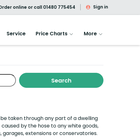
Sign in
rder online or call
01480 775454
Service
Price Charts
More
o be taken through any part of a dwelling
 caused by the hose to any white goods,
,
g
arages,
e
xtensions
or
c
onservatories.