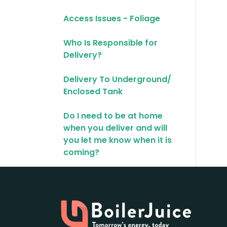
Access Issues - Foliage
Who Is Responsible for
Delivery?
Delivery To Underground/
Enclosed Tank
Do I need to be at home
when you deliver and will
you let me know when it is
coming?