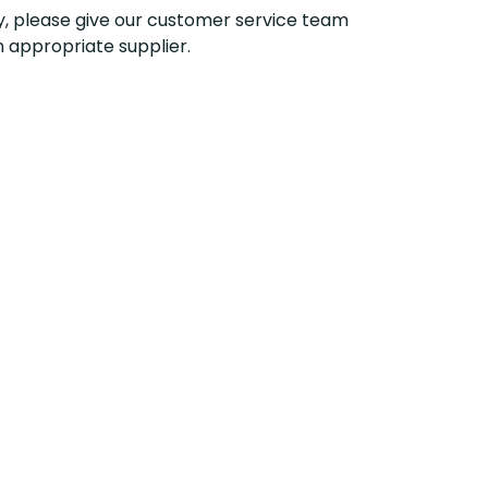
y, please give our customer service team
n appropriate supplier
.