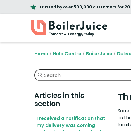
Trusted by over 500,000 customers for 20
Home
/
Help Centre
/
BoilerJuice
/
Deliv
Th
Articles in this
section
Some 
as th
I received a notification that
furnit
my delivery was coming