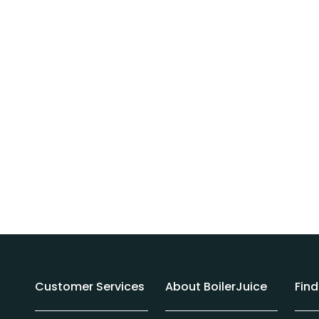
Customer Services
About BoilerJuice
Fin