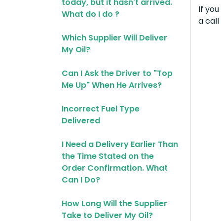
today, but it hasn't arrived.
If yo
What do I do ?
a cal
Which Supplier Will Deliver
My Oil?
Can I Ask the Driver to "Top
Me Up" When He Arrives?
Incorrect Fuel Type
Delivered
I Need a Delivery Earlier Than
the Time Stated on the
Order Confirmation. What
Can I Do?
How Long Will the Supplier
Take to Deliver My Oil?