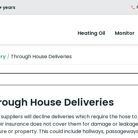
O
+ years
Heating Oil
Monitor
ery
/
Through House Deliveries
rough House Deliveries
suppliers will decline deliveries which require the hose t
eir insurance does not cover them for damage or leakage
ure
or property. This could include
h
allways,
p
assageways