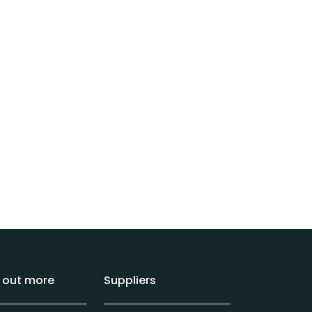
d out more
Suppliers