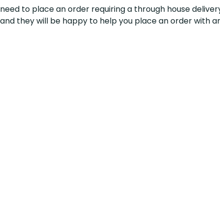
u need to place an order
requiring
a through house deliver
l and they will be happy to help you place an order with a