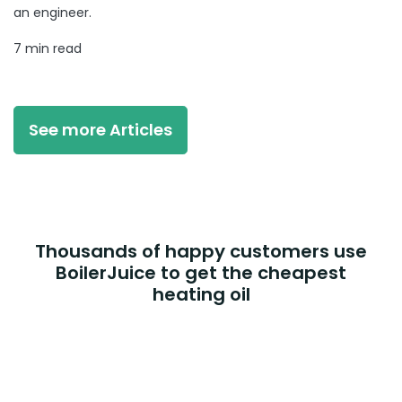
an engineer.
7 min read
See more Articles
Thousands of happy customers use
BoilerJuice to get the cheapest
heating oil