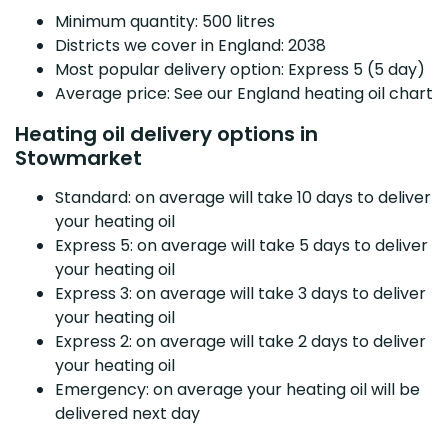
Minimum quantity: 500 litres
Districts we cover in England: 2038
Most popular delivery option: Express 5 (5 day)
Average price: See our England heating oil chart
Heating oil delivery options in
Stowmarket
Standard: on average will take 10 days to deliver
your heating oil
Express 5: on average will take 5 days to deliver
your heating oil
Express 3: on average will take 3 days to deliver
your heating oil
Express 2: on average will take 2 days to deliver
your heating oil
Emergency: on average your heating oil will be
delivered next day