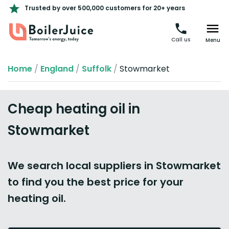
Trusted by over 500,000 customers for 20+ years
Call us
Menu
Home
/
England
/
Suffolk
/
Stowmarket
Cheap heating oil in
Stowmarket
We search local suppliers in Stowmarket
to find you the best price for your
heating oil.