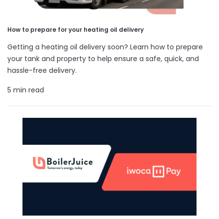
How to prepare for your heating oil delivery
Getting a heating oil delivery soon? Learn how to prepare
your tank and property to help ensure a safe, quick, and
hassle-free delivery.
5 min read