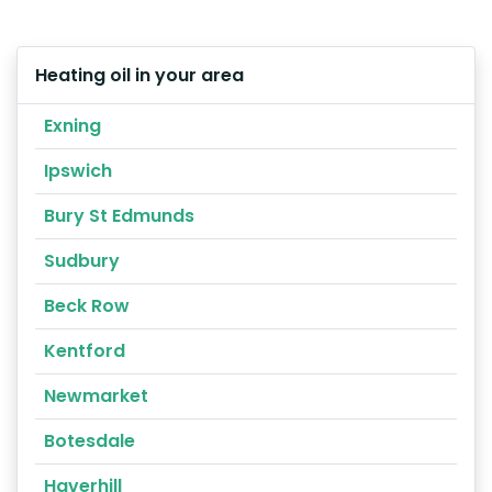
Heating oil in your area
Exning
Ipswich
Bury St Edmunds
Sudbury
Beck Row
Kentford
Newmarket
Botesdale
Haverhill