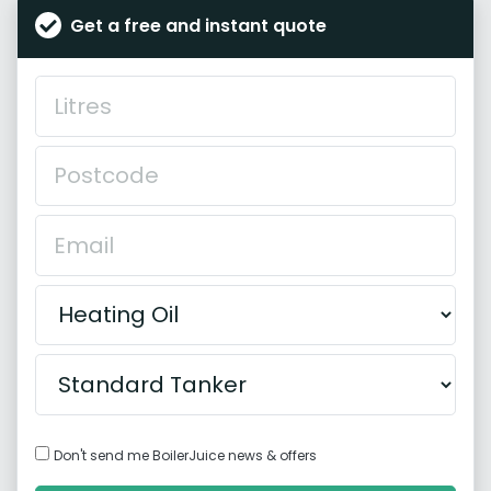
Get a free and instant quote
Don't send me BoilerJuice news & offers