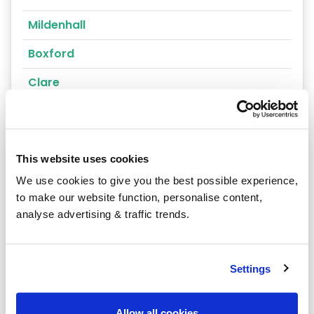
Mildenhall
Boxford
Clare
Glemsford
Great Barton
This website uses cookies
Hadleigh
We use cookies to give you the best possible experience,
Aldeburgh
to make our website function, personalise content,
analyse advertising & traffic trends.
Beccles
Bungay
Settings
Felixstowe
Leiston
Allow all cookies