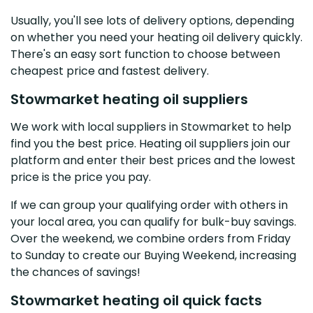
Usually, you'll see lots of delivery options, depending
on whether you need your heating oil delivery quickly.
There's an easy sort function to choose between
cheapest price and fastest delivery.
Stowmarket heating oil suppliers
We work with local suppliers in Stowmarket to help
find you the best price. Heating oil suppliers join our
platform and enter their best prices and the lowest
price is the price you pay.
If we can group your qualifying order with others in
your local area, you can qualify for bulk-buy savings.
Over the weekend, we combine orders from Friday
to Sunday to create our Buying Weekend, increasing
the chances of savings!
Stowmarket heating oil quick facts