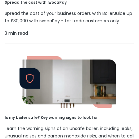
Spread the cost with iwocaPay
Spread the cost of your business orders with BoilerJuice up
to £30,000 with iwocaPay - for trade customers only.
3 min read
Is my boiler safe? Key warning signs to look for
Learn the warning signs of an unsafe boiler, including leaks,
unusual noises and carbon monoxide risks, and when to call