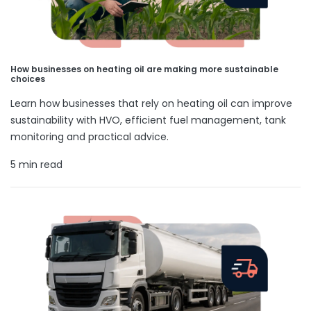
How businesses on heating oil are making more sustainable
choices
Learn how businesses that rely on heating oil can improve
sustainability with HVO, efficient fuel management, tank
monitoring and practical advice.
5 min read