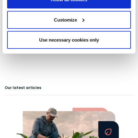
Lowestoft
Customize
Pakenham
Saxmundham
Use necessary cookies only
Our latest articles