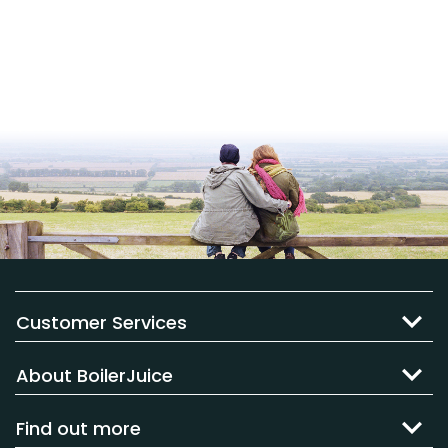
Customer Services
About BoilerJuice
Find out more