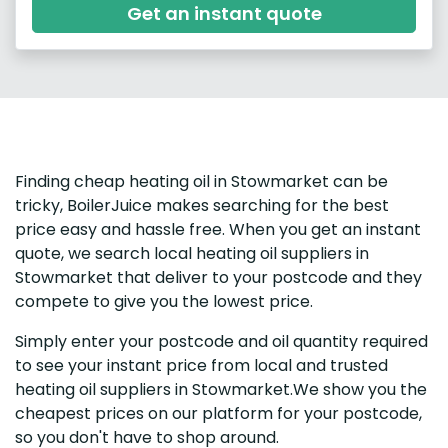
Get an instant quote
Finding cheap heating oil in Stowmarket can be
tricky, BoilerJuice makes searching for the best
price easy and hassle free. When you get an instant
quote, we search local heating oil suppliers in
Stowmarket that deliver to your postcode and they
compete to give you the lowest price.
Simply enter your postcode and oil quantity required
to see your instant price from local and trusted
heating oil suppliers in Stowmarket.We show you the
cheapest prices on our platform for your postcode,
so you don't have to shop around.