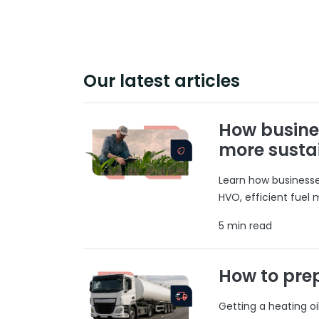
Our latest articles
How busine
more susta
Learn how businesses
HVO, efficient fuel
5 min read
How to prep
Getting a heating o