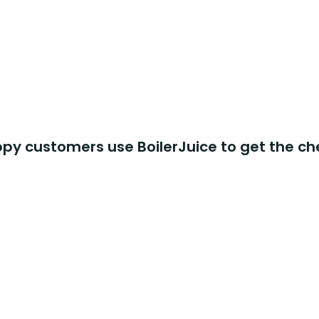
y customers use BoilerJuice to get the ch