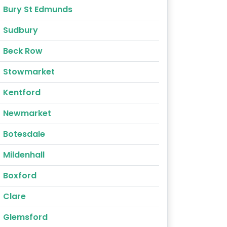
Bury St Edmunds
Sudbury
Beck Row
Stowmarket
Kentford
Newmarket
Botesdale
Mildenhall
Boxford
Clare
Glemsford