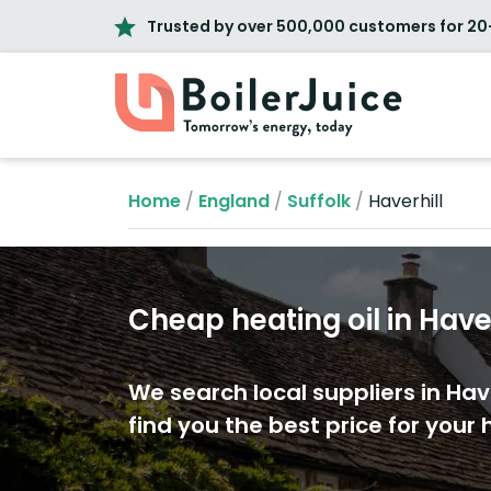
Trusted by over 500,000 customers for 20
Home
/
England
/
Suffolk
/
Haverhill
Cheap heating oil in Haver
We search local suppliers in Have
find you the best price for your h