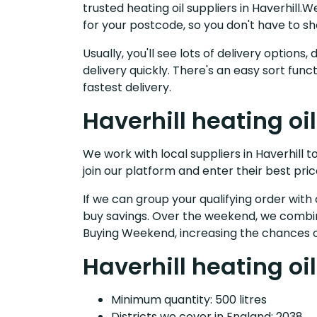
trusted heating oil suppliers in Haverhill
for your postcode, so you don't have to s
Usually, you'll see lots of delivery option
delivery quickly. There's an easy sort fu
fastest delivery.
Haverhill heating oi
We work with local suppliers in Haverhill to
join our platform and enter their best pric
If we can group your qualifying order with 
buy savings. Over the weekend, we combin
Buying Weekend, increasing the chances o
Haverhill heating oil
Minimum quantity: 500 litres
Districts we cover in England: 2038