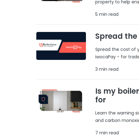
property to help ens
5 min read
Spread the
Spread the cost of y
iwocaPay - for trad
3 min read
Is my boile
for
Learn the warning si
and carbon monoxide
7 min read