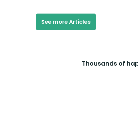
See more Articles
Thousands of happ