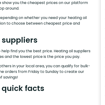
.We show you the cheapest prices on our platform
hop around.
s, depending on whether you need your heating oil
nction to choose between cheapest price and
l suppliers
 help find you the best price. Heating oil suppliers
es and the lowest price is the price you pay.
others in your local area, you can qualify for bulk-
e orders from Friday to Sunday to create our
f savings!
 quick facts