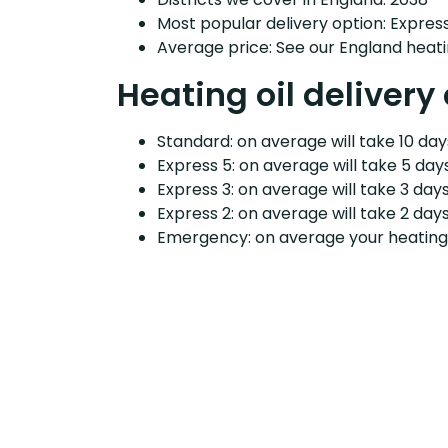
Most popular delivery option: Expres
Average price: See our England heati
Heating oil delivery 
Standard: on average will take 10 days
Express 5: on average will take 5 days
Express 3: on average will take 3 days
Express 2: on average will take 2 days
Emergency: on average your heating o