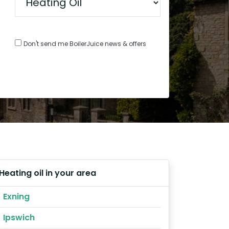
Don't send me BoilerJuice news & offers
Heating oil in your area
Exning
Ipswich