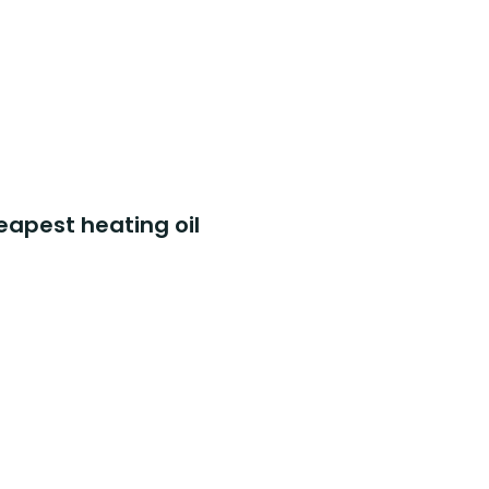
eapest heating oil