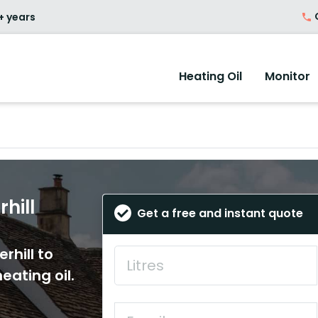
O
+ years
Heating Oil
Monitor
hill
Get a free and instant quote
rhill to
eating oil.