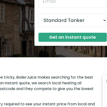
Get an instant quote
be tricky, BoilerJuice makes searching for the best
n instant quote, we search local heating oil
r postcode and they compete to give you the lowest
y required to see your instant price from local and