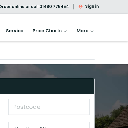
Sign in
rder online or call
01480 775454
Service
Price Charts
More