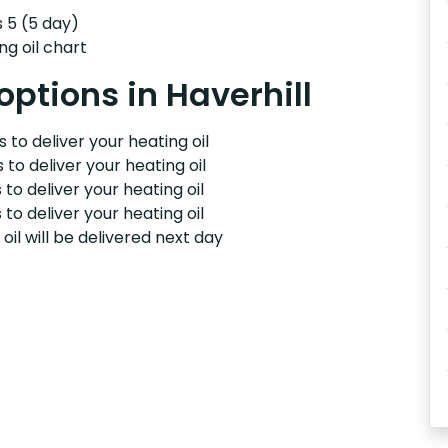
s 5 (5 day)
ng oil chart
options in Haverhill
 to deliver your heating oil
 to deliver your heating oil
 to deliver your heating oil
 to deliver your heating oil
il will be delivered next day