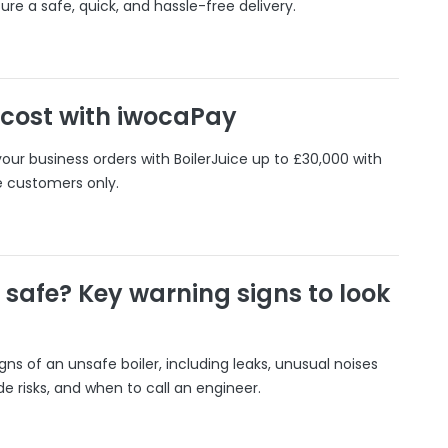
ure a safe, quick, and hassle-free delivery.
 cost with iwocaPay
our business orders with BoilerJuice up to £30,000 with
e customers only.
r safe? Key warning signs to look
gns of an unsafe boiler, including leaks, unusual noises
 risks, and when to call an engineer.