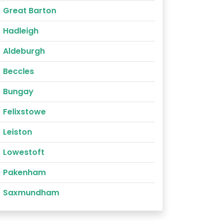
Great Barton
Hadleigh
Aldeburgh
Beccles
Bungay
Felixstowe
Leiston
Lowestoft
Pakenham
Saxmundham