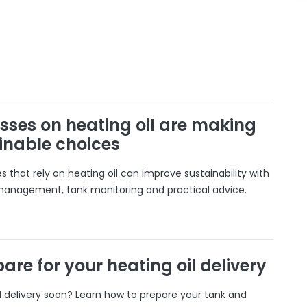
sses on heating oil are making
inable choices
 that rely on heating oil can improve sustainability with
 management, tank monitoring and practical advice.
are for your heating oil delivery
il delivery soon? Learn how to prepare your tank and