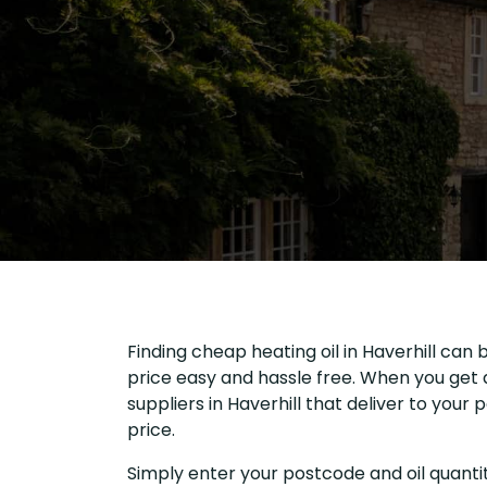
Finding cheap heating oil in Haverhill can 
price easy and hassle free. When you get a
suppliers in Haverhill that deliver to you
price.
Simply enter your postcode and oil quantit