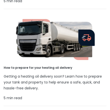
5 min read
How to prepare for your heating oil delivery
Getting a heating oil delivery soon? Learn how to prepare
your tank and property to help ensure a safe, quick, and
hassle-free delivery.
5 min read