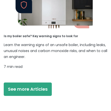
Is my boiler safe? Key warning signs to look for
Learn the warning signs of an unsafe boiler, including leaks,
unusual noises and carbon monoxide risks, and when to call
an engineer.
7 min read
See more Articles