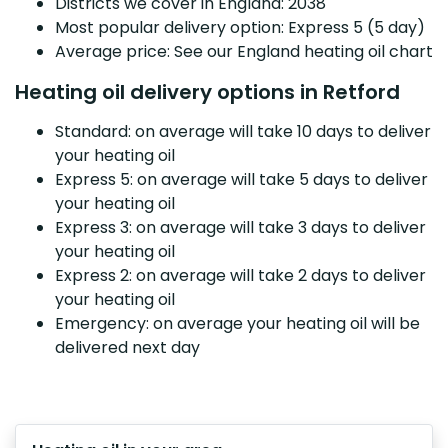
Districts we cover in England: 2038
Most popular delivery option: Express 5 (5 day)
Average price: See our England heating oil chart
Heating oil delivery options in Retford
Standard: on average will take 10 days to deliver
your heating oil
Express 5: on average will take 5 days to deliver
your heating oil
Express 3: on average will take 3 days to deliver
your heating oil
Express 2: on average will take 2 days to deliver
your heating oil
Emergency: on average your heating oil will be
delivered next day