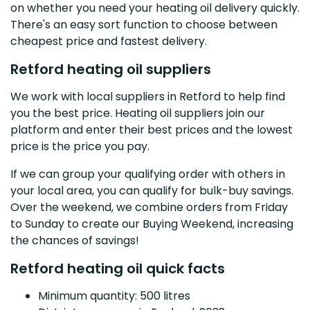
on whether you need your heating oil delivery quickly.
There's an easy sort function to choose between
cheapest price and fastest delivery.
Retford heating oil suppliers
We work with local suppliers in Retford to help find
you the best price. Heating oil suppliers join our
platform and enter their best prices and the lowest
price is the price you pay.
If we can group your qualifying order with others in
your local area, you can qualify for bulk-buy savings.
Over the weekend, we combine orders from Friday
to Sunday to create our Buying Weekend, increasing
the chances of savings!
Retford heating oil quick facts
Minimum quantity: 500 litres