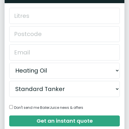
Don't send me BoilerJuice news & offers
Get an instant quote