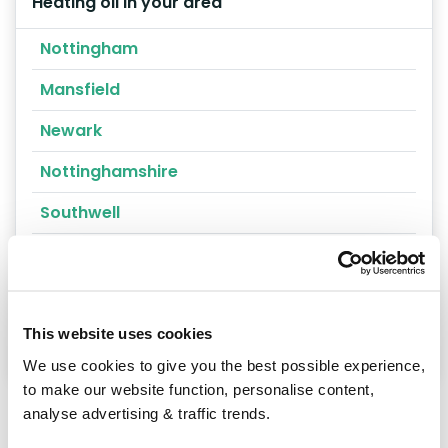
Heating oil in your area
Nottingham
Mansfield
Newark
Nottinghamshire
Southwell
Sutton-in-Ashfield
Whatton
Worksop
This website uses cookies
We use cookies to give you the best possible experience,
to make our website function, personalise content,
analyse advertising & traffic trends.