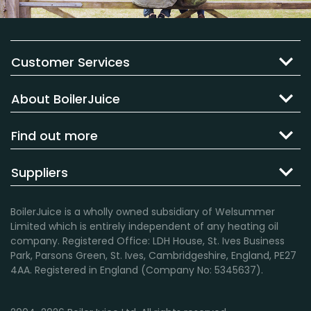
Customer Services
About BoilerJuice
Find out more
Suppliers
BoilerJuice is a wholly owned subsidiary of Welsummer
Limited which is entirely independent of any heating oil
company. Registered Office: LDH House, St. Ives Business
Park, Parsons Green, St. Ives, Cambridgeshire, England, PE27
4AA. Registered in England (Company No: 5345637).