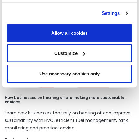
Settings
Our latest articles
Allow all cookies
Customize
Use necessary cookies only
How businesses on heating oil are making more sustainable
choices
Learn how businesses that rely on heating oil can improve
sustainability with HVO, efficient fuel management, tank
monitoring and practical advice.