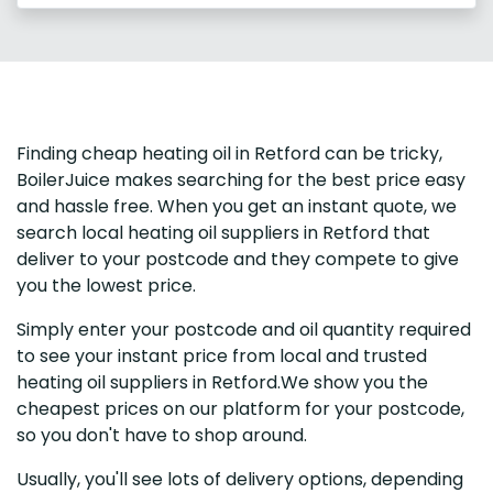
Finding cheap heating oil in Retford can be tricky,
BoilerJuice makes searching for the best price easy
and hassle free. When you get an instant quote, we
search local heating oil suppliers in Retford that
deliver to your postcode and they compete to give
you the lowest price.
Simply enter your postcode and oil quantity required
to see your instant price from local and trusted
heating oil suppliers in Retford.We show you the
cheapest prices on our platform for your postcode,
so you don't have to shop around.
Usually, you'll see lots of delivery options, depending