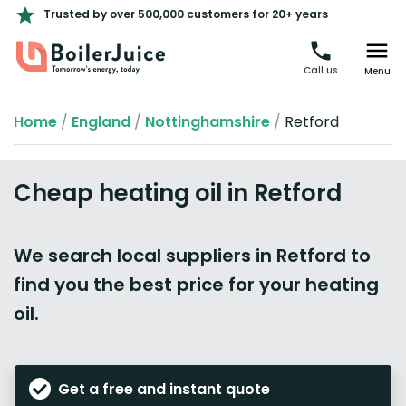
Trusted by over 500,000 customers for 20+ years
Call us
Menu
Home
/
England
/
Nottinghamshire
/
Retford
Cheap heating oil in Retford
We search local suppliers in Retford to
find you the best price for your heating
oil.
Get a free and instant quote