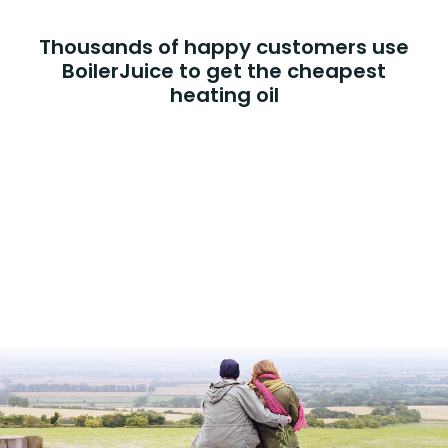
Thousands of happy customers use
BoilerJuice to get the cheapest
heating oil