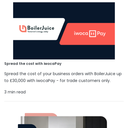
Spread the cost with iwocaPay
Spread the cost of your business orders with BoilerJuice up
to £30,000 with iwocaPay - for trade customers only.
3 min read