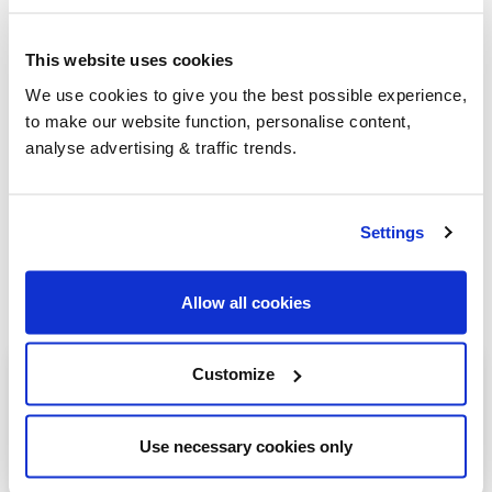
This website uses cookies
Group Savings
We use cookies to give you the best possible experience,
to make our website function, personalise content,
analyse advertising & traffic trends.
When buying over 2,000 litres of heating oil in
bulk, you'll normally pay a lower amount per
litre. We
group qualifying orders
in your area
Settings
everyday to get you the best price.
Allow all cookies
Heating oil in your area
Customize
Nottingham
Use necessary cookies only
Retford