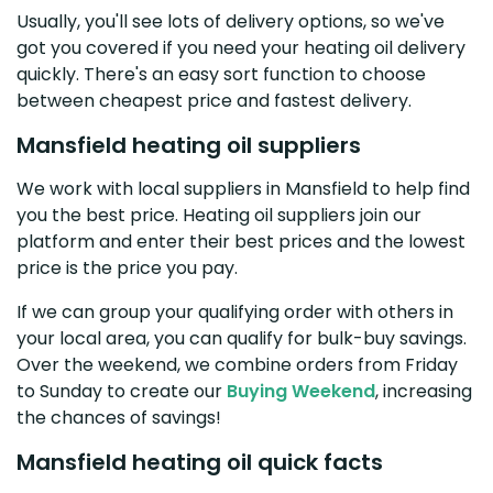
Usually, you'll see lots of delivery options, so we've
got you covered if you need your heating oil delivery
quickly. There's an easy sort function to choose
between cheapest price and fastest delivery.
Mansfield heating oil suppliers
We work with local suppliers in Mansfield to help find
you the best price. Heating oil suppliers join our
platform and enter their best prices and the lowest
price is the price you pay.
If we can group your qualifying order with others in
your local area, you can qualify for bulk-buy savings.
Over the weekend, we combine orders from Friday
to Sunday to create our
Buying Weekend
, increasing
the chances of savings!
Mansfield heating oil quick facts