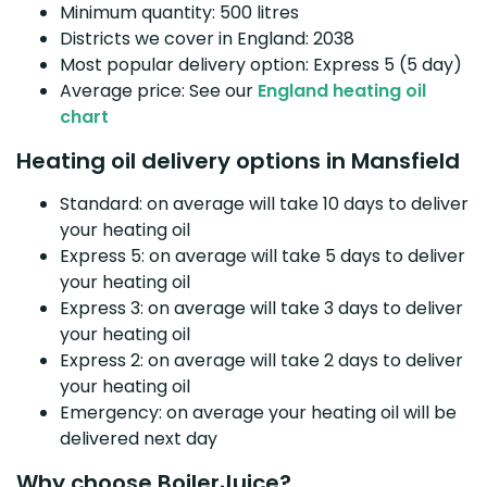
Minimum quantity: 500 litres
Districts we cover in England: 2038
Most popular delivery option: Express 5 (5 day)
Average price: See our
England heating oil
chart
Heating oil delivery options in Mansfield
Standard: on average will take 10 days to deliver
your heating oil
Express 5: on average will take 5 days to deliver
your heating oil
Express 3: on average will take 3 days to deliver
your heating oil
Express 2: on average will take 2 days to deliver
your heating oil
Emergency: on average your heating oil will be
delivered next day
Why choose BoilerJuice?