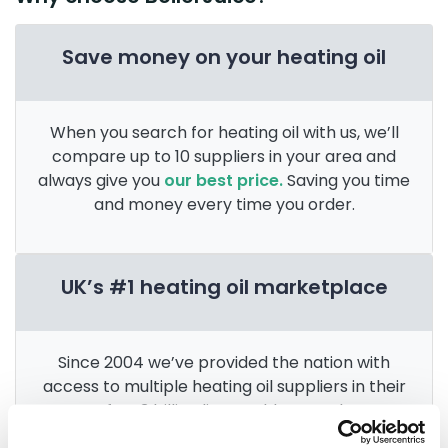
Save money on your heating oil
When you search for heating oil with us, we’ll
compare up to 10 suppliers in your area and
always give you
our best price.
Saving you time
and money every time you order.
UK’s #1 heating oil marketplace
Since 2004 we’ve provided the nation with
access to multiple heating oil suppliers in their
area. After 3 billion litres sold, we’re the
UK’s
go-to for heating oil
.