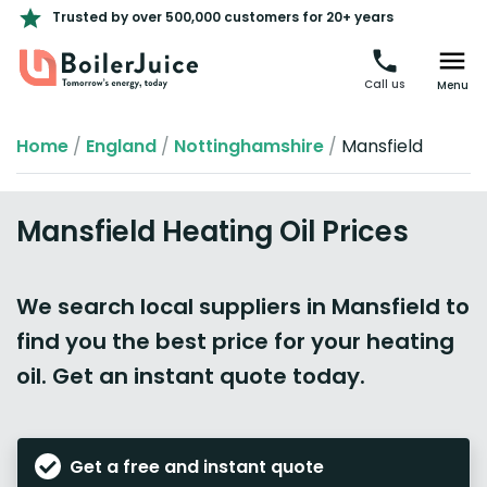
Trusted by over 500,000 customers for 20+ years
Call us
Menu
Home
/
England
/
Nottinghamshire
/
Mansfield
Mansfield Heating Oil Prices
We search local suppliers in Mansfield to
find you the best price for your heating
oil. Get an instant quote today.
Get a free and instant quote