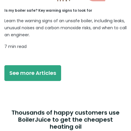
Is my boiler safe? Key warning signs to look for
Learn the warning signs of an unsafe boiler, including leaks,
unusual noises and carbon monoxide risks, and when to call
an engineer.
7 min read
See more Articles
Thousands of happy customers use
BoilerJuice to get the cheapest
heating oil