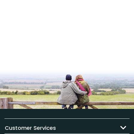
Customer Services