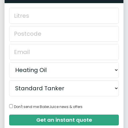
Don't send me BoilerJuice news & offers
Get an instant quote