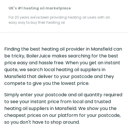
UK's #1 heating oil marketplace
For 20 years we've been providing heating oil users with an
easy way to buy their heating oil
Finding the best heating oil provider in Mansfield can
be tricky, BoilerJuice makes searching for the best
price easy and hassle free. When you get an instant
quote, we search local heating oil suppliers in
Mansfield that deliver to your postcode and they
compete to give you the lowest price.
Simply enter your postcode and oil quantity required
to see your instant price from local and trusted
heating oil suppliers in Mansfield. We show you the
cheapest prices on our platform for your postcode,
so you don't have to shop around.