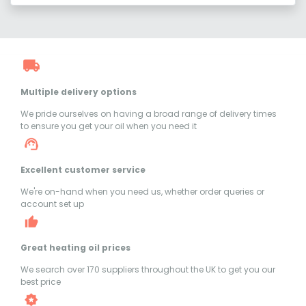
Multiple delivery options
We pride ourselves on having a broad range of delivery times
to ensure you get your oil when you need it
Excellent customer service
We're on-hand when you need us, whether order queries or
account set up
Great heating oil prices
We search over 170 suppliers throughout the UK to get you our
best price