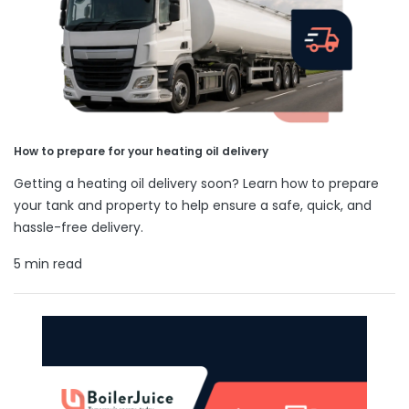
How to prepare for your heating oil delivery
Getting a heating oil delivery soon? Learn how to prepare
your tank and property to help ensure a safe, quick, and
hassle-free delivery.
5 min read