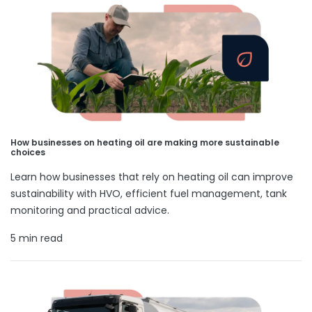
How businesses on heating oil are making more sustainable
choices
Learn how businesses that rely on heating oil can improve
sustainability with HVO, efficient fuel management, tank
monitoring and practical advice.
5 min read