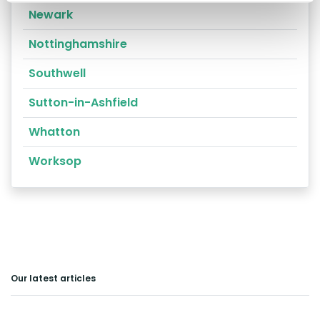
Newark
Nottinghamshire
Southwell
Sutton-in-Ashfield
Whatton
Worksop
Our latest articles