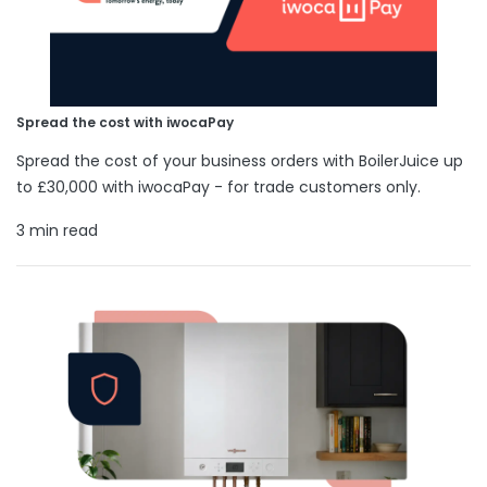
Spread the cost with iwocaPay
Spread the cost of your business orders with BoilerJuice up
to £30,000 with iwocaPay - for trade customers only.
3 min read