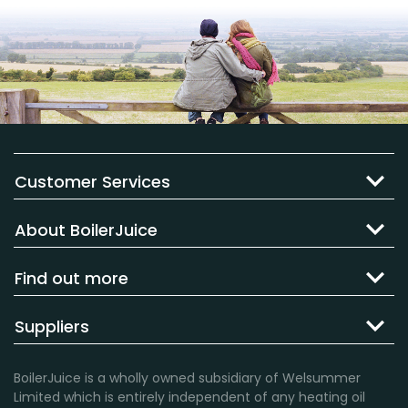
Customer Services
About BoilerJuice
Find out more
Suppliers
BoilerJuice is a wholly owned subsidiary of Welsummer
Limited which is entirely independent of any heating oil