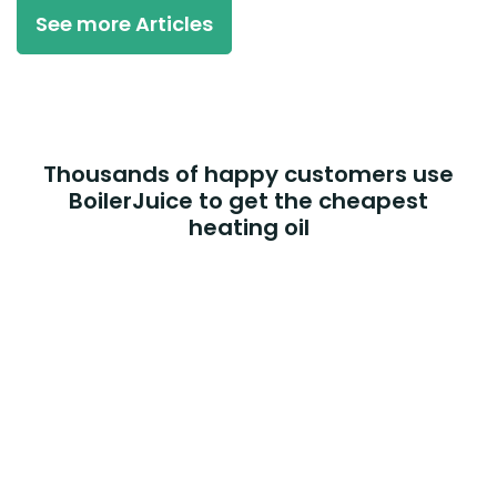
See more Articles
Thousands of happy customers use
BoilerJuice to get the cheapest
heating oil