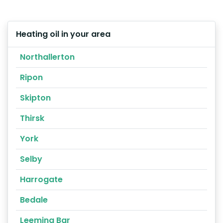
Heating oil in your area
Northallerton
Ripon
Skipton
Thirsk
York
Selby
Harrogate
Bedale
Leeming Bar