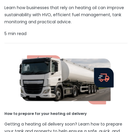
Learn how businesses that rely on heating oil can improve
sustainability with HVO, efficient fuel management, tank
monitoring and practical advice.
5 min read
How to prepare for your heating oil delivery
Getting a heating oil delivery soon? Learn how to prepare
your tank and property to help ensure a safe, quick, and