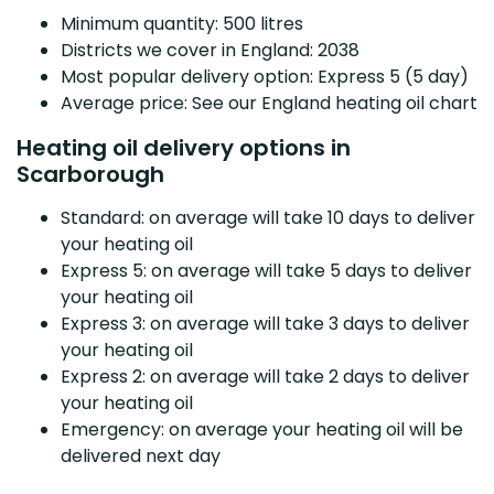
Minimum quantity: 500 litres
Districts we cover in England: 2038
Most popular delivery option: Express 5 (5 day)
Average price: See our England heating oil chart
Heating oil delivery options in
Scarborough
Standard: on average will take 10 days to deliver
your heating oil
Express 5: on average will take 5 days to deliver
your heating oil
Express 3: on average will take 3 days to deliver
your heating oil
Express 2: on average will take 2 days to deliver
your heating oil
Emergency: on average your heating oil will be
delivered next day