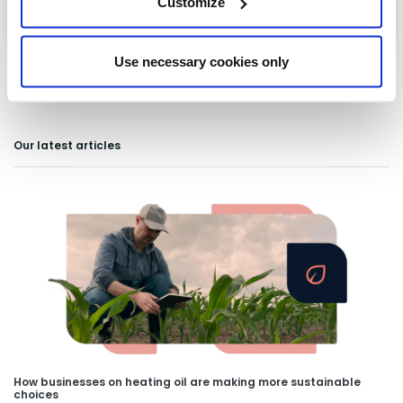
Customize
Use necessary cookies only
Our latest articles
How businesses on heating oil are making more sustainable
choices