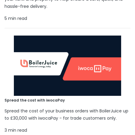
hassle-free delivery.
5 min read
Spread the cost with iwocaPay
Spread the cost of your business orders with BoilerJuice up
to £30,000 with iwocaPay - for trade customers only.
3 min read