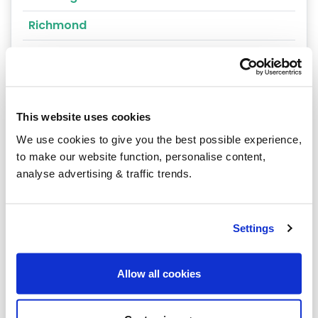
Richmond
Easingwold
Guisborough
Helmsley
This website uses cookies
We use cookies to give you the best possible experience,
Leyburn
to make our website function, personalise content,
Malton
analyse advertising & traffic trends.
Pickering
Settle
Settings
Sowerby
Allow all cookies
West Heslerton
Whitby