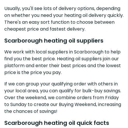
Usually, you'll see lots of delivery options, depending
on whether you need your heating oil delivery quickly.
There's an easy sort function to choose between
cheapest price and fastest delivery.
Scarborough heating oil suppliers
We work with local suppliers in Scarborough to help
find you the best price. Heating oil suppliers join our
platform and enter their best prices and the lowest
price is the price you pay.
If we can group your qualifying order with others in
your local area, you can qualify for bulk-buy savings.
Over the weekend, we combine orders from Friday
to Sunday to create our Buying Weekend, increasing
the chances of savings!
Scarborough heating oil quick facts