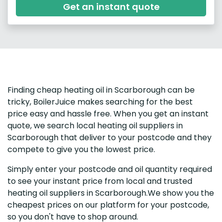
Get an instant quote
Finding cheap heating oil in Scarborough can be
tricky, BoilerJuice makes searching for the best
price easy and hassle free. When you get an instant
quote, we search local heating oil suppliers in
Scarborough that deliver to your postcode and they
compete to give you the lowest price.
Simply enter your postcode and oil quantity required
to see your instant price from local and trusted
heating oil suppliers in Scarborough.We show you the
cheapest prices on our platform for your postcode,
so you don't have to shop around.