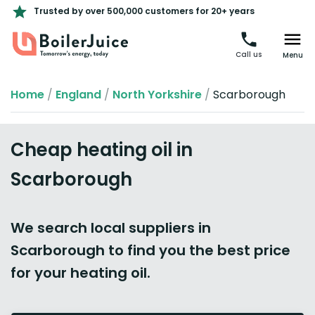
Trusted by over 500,000 customers for 20+ years
Call us
Menu
Home
/
England
/
North Yorkshire
/
Scarborough
Cheap heating oil in
Scarborough
We search local suppliers in
Scarborough to find you the best price
for your heating oil.