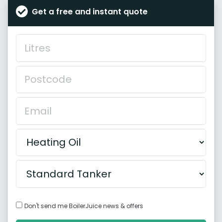
Get a free and instant quote
Don't send me BoilerJuice news & offers