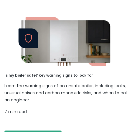
Is my boiler safe? Key warning signs to look for
Learn the warning signs of an unsafe boiler, including leaks,
unusual noises and carbon monoxide risks, and when to call
an engineer.
7 min read