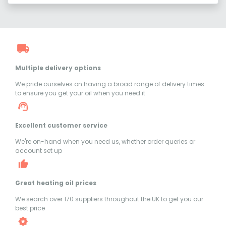
Multiple delivery options
We pride ourselves on having a broad range of delivery times
to ensure you get your oil when you need it
Excellent customer service
We're on-hand when you need us, whether order queries or
account set up
Great heating oil prices
We search over 170 suppliers throughout the UK to get you our
best price