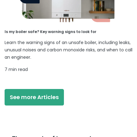
Is my boiler safe? Key warning signs to look for
Learn the warning signs of an unsafe boiler, including leaks,
unusual noises and carbon monoxide risks, and when to call
an engineer.
7 min read
See more Articles