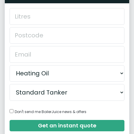
Don't send me BoilerJuice news & offers
Get an instant quote