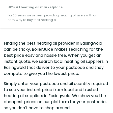
UK's #1 heating oil marketplace
For 20 years we've been providing heating oil users with an
easy way to buy their heating oil
Finding the best heating oil provider in Easingwold
can be tricky, BoilerJuice makes searching for the
best price easy and hassle free. When you get an
instant quote, we search local heating oil suppliers in
Easingwold that deliver to your postcode and they
compete to give you the lowest price.
Simply enter your postcode and oil quantity required
to see your instant price from local and trusted
heating oil suppliers in Easingwold. We show you the
cheapest prices on our platform for your postcode,
so you don't have to shop around.