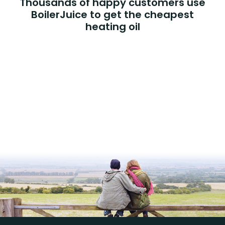
Thousands of happy customers use
BoilerJuice to get the cheapest
heating oil