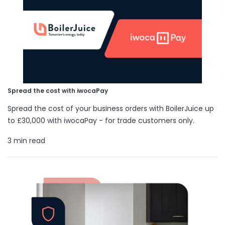
Spread the cost with iwocaPay
Spread the cost of your business orders with BoilerJuice up
to £30,000 with iwocaPay - for trade customers only.
3 min read