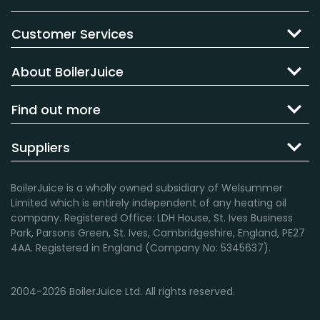
Customer Services
About BoilerJuice
Find out more
Suppliers
BoilerJuice is a wholly owned subsidiary of Welsummer
Limited which is entirely independent of any heating oil
company. Registered Office: LDH House, St. Ives Business
Park, Parsons Green, St. Ives, Cambridgeshire, England, PE27
4AA. Registered in England (Company No: 5345637).
2004-2026 BoilerJuice Ltd. All rights reserved.