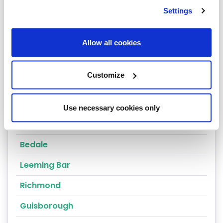
Ripon
Settings
Scarborough
Skipton
Allow all cookies
Thirsk
Customize
York
Selby
Use necessary cookies only
Harrogate
Bedale
Leeming Bar
Richmond
Guisborough