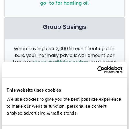
go-to for heating oil
.
Group Savings
When buying over 2,000 litres of heating oil in
bulk, you'll normally pay a lower amount per
litre. We
group qualifying orders
in your area
everyday to get you the best price.
This website uses cookies
We use cookies to give you the best possible experience,
Heating oil in your area
to make our website function, personalise content,
analyse advertising & traffic trends.
Northallerton