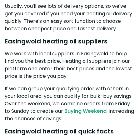
Usually, you'll see lots of delivery options, so we've
got you covered if you need your heating oil delivery
quickly. There's an easy sort function to choose
between cheapest price and fastest delivery.
Easingwold heating oil suppliers
We work with local suppliers in Easingwold to help
find you the best price. Heating oil suppliers join our
platform and enter their best prices and the lowest
price is the price you pay.
If we can group your qualifying order with others in
your local area, you can qualify for bulk-buy savings.
Over the weekend, we combine orders from Friday
to Sunday to create our
Buying Weekend
, increasing
the chances of savings!
Easingwold heating oil quick facts