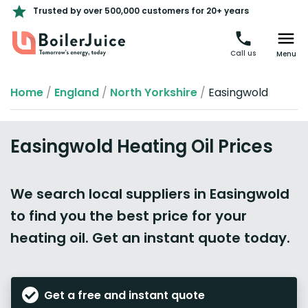
Trusted by over 500,000 customers for 20+ years
Call us
Menu
Home
/
England
/
North Yorkshire
/
Easingwold
Easingwold Heating Oil Prices
We search local suppliers in Easingwold
to find you the best price for your
heating oil. Get an instant quote today.
Get a free and instant quote