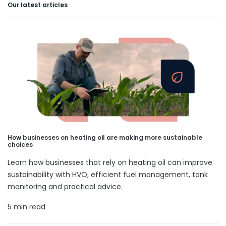
Our latest articles
How businesses on heating oil are making more sustainable
choices
Learn how businesses that rely on heating oil can improve
sustainability with HVO, efficient fuel management, tank
monitoring and practical advice.
5 min read