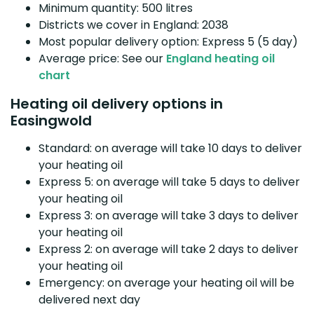
Minimum quantity: 500 litres
Districts we cover in England: 2038
Most popular delivery option: Express 5 (5 day)
Average price: See our
England heating oil
chart
Heating oil delivery options in
Easingwold
Standard: on average will take 10 days to deliver
your heating oil
Express 5: on average will take 5 days to deliver
your heating oil
Express 3: on average will take 3 days to deliver
your heating oil
Express 2: on average will take 2 days to deliver
your heating oil
Emergency: on average your heating oil will be
delivered next day