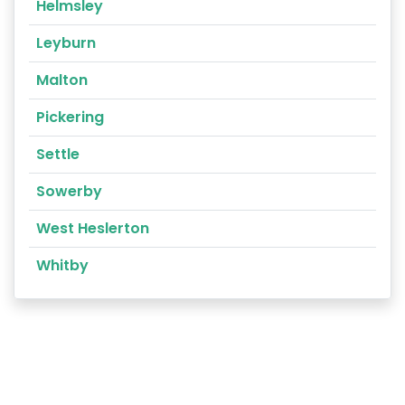
Helmsley
Leyburn
Malton
Pickering
Settle
Sowerby
West Heslerton
Whitby