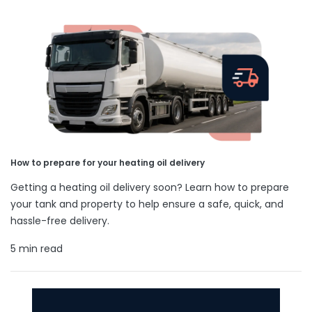
How to prepare for your heating oil delivery
Getting a heating oil delivery soon? Learn how to prepare
your tank and property to help ensure a safe, quick, and
hassle-free delivery.
5 min read