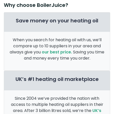
Why choose BoilerJuice?
Save money on your heating oil
When you search for heating oil with us, we’ll
compare up to 10 suppliers in your area and
always give you
our best price.
Saving you time
and money every time you order.
UK’s #1 heating oil marketplace
Since 2004 we’ve provided the nation with
access to multiple heating oil suppliers in their
area. After 3 billion litres sold, we’re the
UK’s