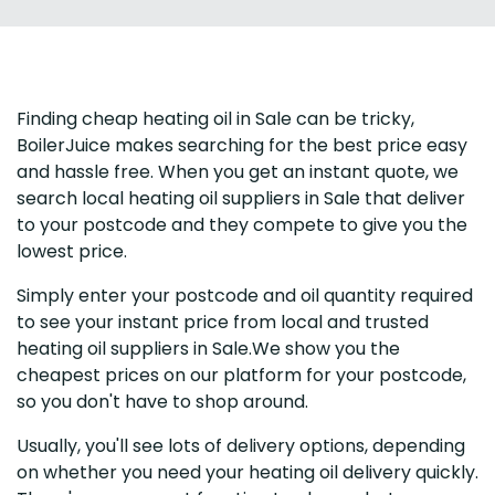
Finding cheap heating oil in Sale can be tricky,
BoilerJuice makes searching for the best price easy
and hassle free. When you get an instant quote, we
search local heating oil suppliers in Sale that deliver
to your postcode and they compete to give you the
lowest price.
Simply enter your postcode and oil quantity required
to see your instant price from local and trusted
heating oil suppliers in Sale.We show you the
cheapest prices on our platform for your postcode,
so you don't have to shop around.
Usually, you'll see lots of delivery options, depending
on whether you need your heating oil delivery quickly.