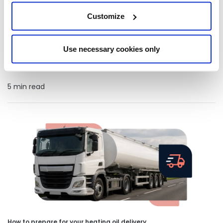
Customize
How businesses on heating oil are making more sustainable
choices
Learn how businesses that rely on heating oil can improve
Use necessary cookies only
sustainability with HVO, efficient fuel management, tank
monitoring and practical advice.
5 min read
How to prepare for your heating oil delivery