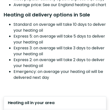
Average price: See our England heating oil chart
Heating oil delivery options in Sale
Standard: on average will take 10 days to deliver
your heating oil
Express 5: on average will take 5 days to deliver
your heating oil
Express 3: on average will take 3 days to deliver
your heating oil
Express 2: on average will take 2 days to deliver
your heating oil
Emergency: on average your heating oil will be
delivered next day
Heating oil in your area