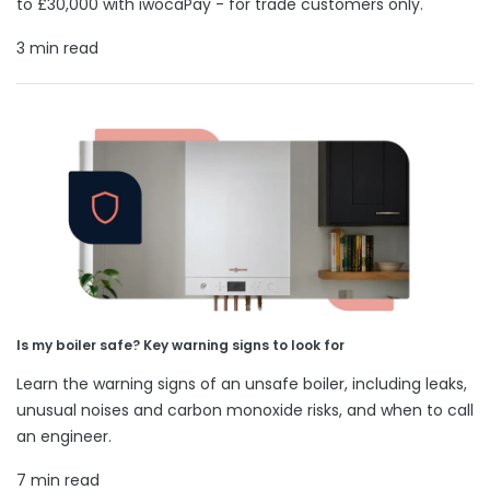
to £30,000 with iwocaPay - for trade customers only.
3 min read
Is my boiler safe? Key warning signs to look for
Learn the warning signs of an unsafe boiler, including leaks,
unusual noises and carbon monoxide risks, and when to call
an engineer.
7 min read