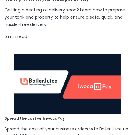
Getting a heating oil delivery soon? Learn how to prepare
your tank and property to help ensure a safe, quick, and
hassle-free delivery.
5 min read
Spread the cost with iwocaPay
Spread the cost of your business orders with BoilerJuice up