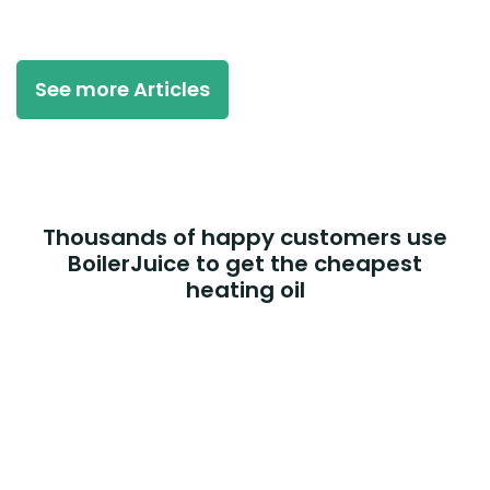
See more Articles
Thousands of happy customers use
BoilerJuice to get the cheapest
heating oil