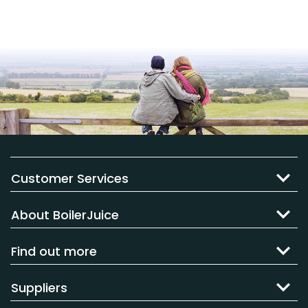
Customer Services
About BoilerJuice
Find out more
Suppliers