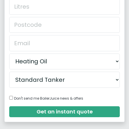
Don't send me BoilerJuice news & offers
Get an instant quote