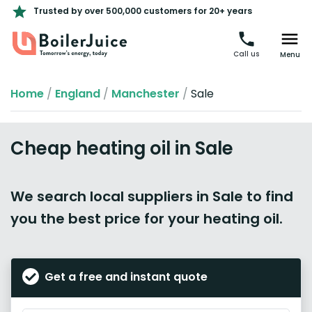
Trusted by over 500,000 customers for 20+ years
Call us
Menu
Home
/
England
/
Manchester
/
Sale
Cheap heating oil in Sale
We search local suppliers in Sale to find
you the best price for your heating oil.
Get a free and instant quote