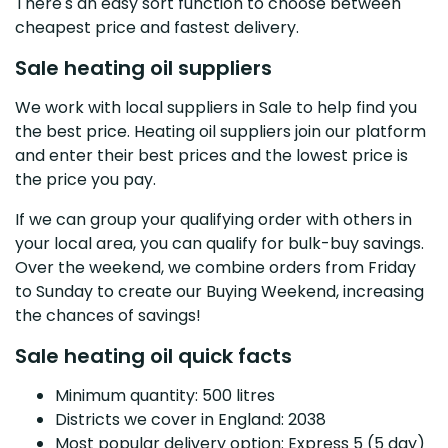
There's an easy sort function to choose between
cheapest price and fastest delivery.
Sale heating oil suppliers
We work with local suppliers in Sale to help find you
the best price. Heating oil suppliers join our platform
and enter their best prices and the lowest price is
the price you pay.
If we can group your qualifying order with others in
your local area, you can qualify for bulk-buy savings.
Over the weekend, we combine orders from Friday
to Sunday to create our Buying Weekend, increasing
the chances of savings!
Sale heating oil quick facts
Minimum quantity: 500 litres
Districts we cover in England: 2038
Most popular delivery option: Express 5 (5 day)