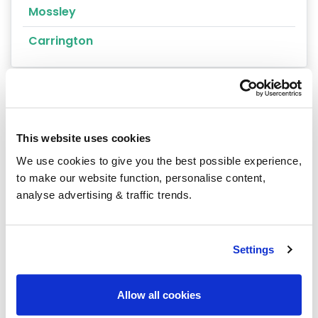
Mossley
Carrington
This website uses cookies
Our latest articles
We use cookies to give you the best possible experience,
to make our website function, personalise content,
analyse advertising & traffic trends.
Settings
Allow all cookies