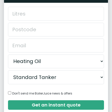
Don't send me BoilerJuice news & offers
Get an instant quote