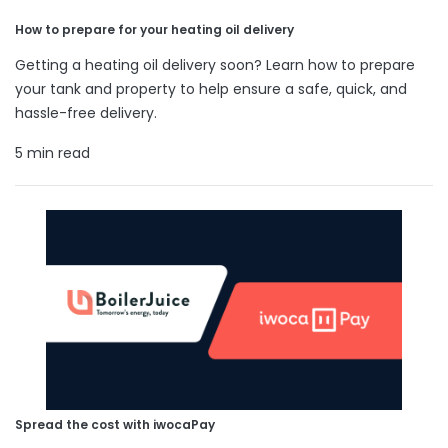
How to prepare for your heating oil delivery
Getting a heating oil delivery soon? Learn how to prepare
your tank and property to help ensure a safe, quick, and
hassle-free delivery.
5 min read
Spread the cost with iwocaPay