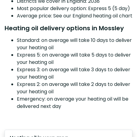
Districts we cover in England: 2038
Most popular delivery option: Express 5 (5 day)
Average price: See our England heating oil chart
Heating oil delivery options in Mossley
Standard: on average will take 10 days to deliver
your heating oil
Express 5: on average will take 5 days to deliver
your heating oil
Express 3: on average will take 3 days to deliver
your heating oil
Express 2: on average will take 2 days to deliver
your heating oil
Emergency: on average your heating oil will be
delivered next day