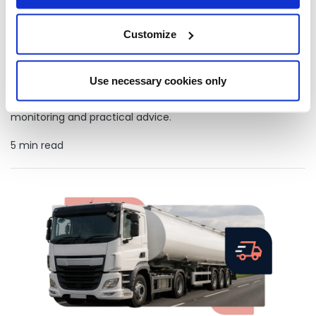
Customize
How businesses on heating oil are making more sustainable
choices
Use necessary cookies only
Learn how businesses that rely on heating oil can improve
sustainability with HVO, efficient fuel management, tank
monitoring and practical advice.
5 min read