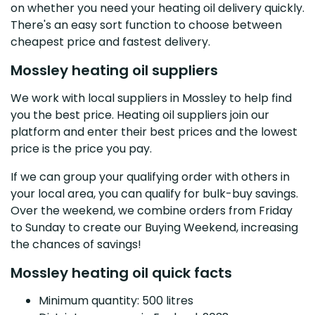
on whether you need your heating oil delivery quickly.
There's an easy sort function to choose between
cheapest price and fastest delivery.
Mossley heating oil suppliers
We work with local suppliers in Mossley to help find
you the best price. Heating oil suppliers join our
platform and enter their best prices and the lowest
price is the price you pay.
If we can group your qualifying order with others in
your local area, you can qualify for bulk-buy savings.
Over the weekend, we combine orders from Friday
to Sunday to create our Buying Weekend, increasing
the chances of savings!
Mossley heating oil quick facts
Minimum quantity: 500 litres