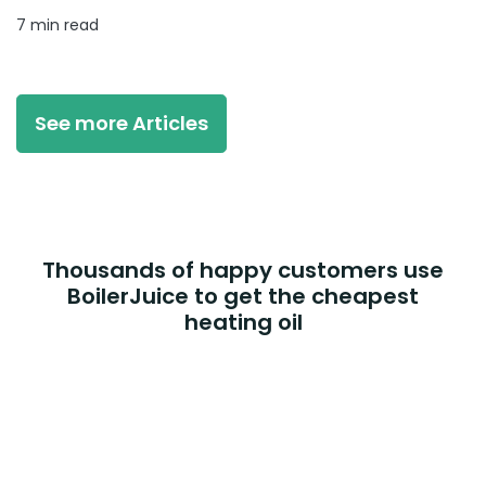
7 min read
See more Articles
Thousands of happy customers use
BoilerJuice to get the cheapest
heating oil