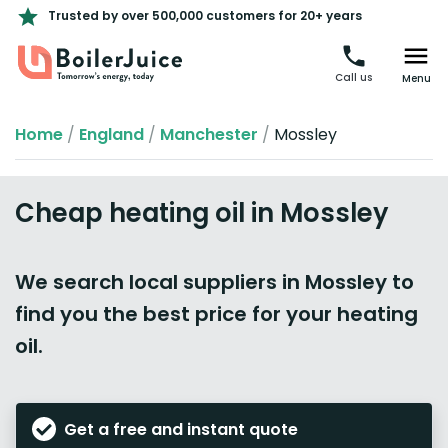
Trusted by over 500,000 customers for 20+ years
Call us
Menu
Home
/
England
/
Manchester
/
Mossley
Cheap heating oil in Mossley
We search local suppliers in Mossley to
find you the best price for your heating
oil.
Get a free and instant quote