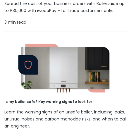
Spread the cost of your business orders with BoilerJuice up
to £30,000 with iwocaPay - for trade customers only.
3 min read
Is my boiler safe? Key warning signs to look for
Learn the warning signs of an unsafe boiler, including leaks,
unusual noises and carbon monoxide risks, and when to call
an engineer.