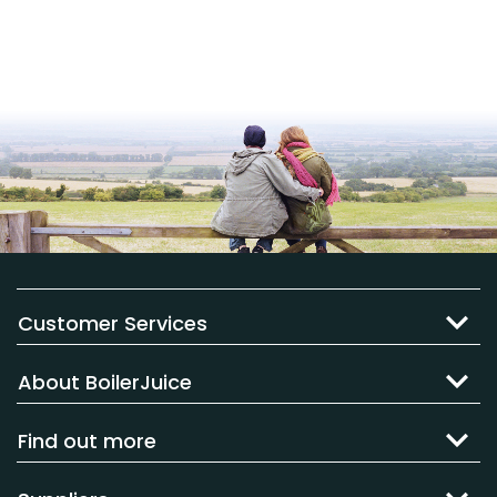
Customer Services
About BoilerJuice
Find out more