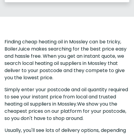
Finding cheap heating oil in Mossley can be tricky,
BoilerJuice makes searching for the best price easy
and hassle free. When you get an instant quote, we
search local heating oil suppliers in Mossley that
deliver to your postcode and they compete to give
you the lowest price.
Simply enter your postcode and oil quantity required
to see your instant price from local and trusted
heating oil suppliers in Mossley.We show you the
cheapest prices on our platform for your postcode,
so you don't have to shop around.
Usually, you'll see lots of delivery options, depending