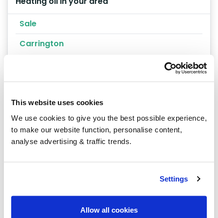
Heating oil in your area
Sale
Carrington
This website uses cookies
We use cookies to give you the best possible experience,
Our latest articles
to make our website function, personalise content,
analyse advertising & traffic trends.
Settings
Allow all cookies