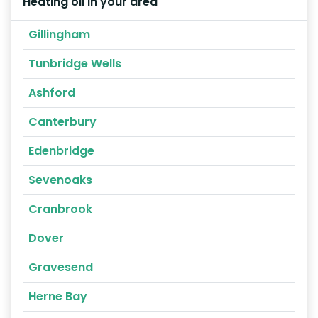
Heating oil in your area
Gillingham
Tunbridge Wells
Ashford
Canterbury
Edenbridge
Sevenoaks
Cranbrook
Dover
Gravesend
Herne Bay