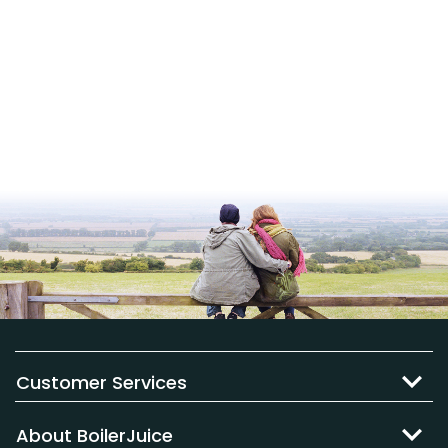
Customer Services
About BoilerJuice