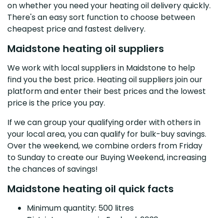
on whether you need your heating oil delivery quickly.
There's an easy sort function to choose between
cheapest price and fastest delivery.
Maidstone heating oil suppliers
We work with local suppliers in Maidstone to help
find you the best price. Heating oil suppliers join our
platform and enter their best prices and the lowest
price is the price you pay.
If we can group your qualifying order with others in
your local area, you can qualify for bulk-buy savings.
Over the weekend, we combine orders from Friday
to Sunday to create our Buying Weekend, increasing
the chances of savings!
Maidstone heating oil quick facts
Minimum quantity: 500 litres