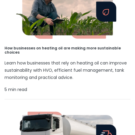
How businesses on heating oil are making more sustainable
choices
Learn how businesses that rely on heating oil can improve
sustainability with HVO, efficient fuel management, tank
monitoring and practical advice.
5 min read