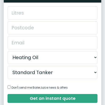
Don't send me BoilerJuice news & offers
Get an instant quote