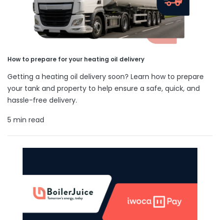
How to prepare for your heating oil delivery
Getting a heating oil delivery soon? Learn how to prepare
your tank and property to help ensure a safe, quick, and
hassle-free delivery.
5 min read