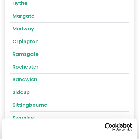
Hythe
Margate
Medway
Orpington
Ramsgate
Rochester
Sandwich
Sidcup
Sittingbourne
Swanley
Thanet