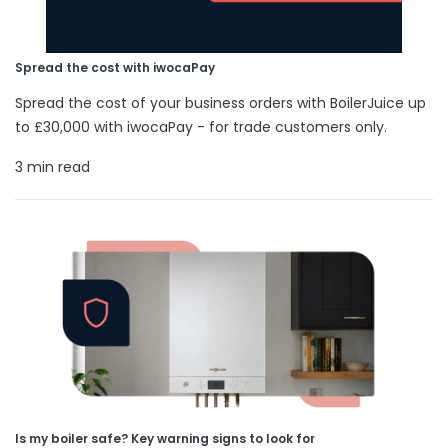
Spread the cost with iwocaPay
Spread the cost of your business orders with BoilerJuice up
to £30,000 with iwocaPay - for trade customers only.
3 min read
Is my boiler safe? Key warning signs to look for