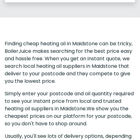
Finding cheap heating oil in Maidstone can be tricky,
BoilerJuice makes searching for the best price easy
and hassle free. When you get an instant quote, we
search local heating oil suppliers in Maidstone that
deliver to your postcode and they compete to give
you the lowest price.
Simply enter your postcode and oil quantity required
to see your instant price from local and trusted
heating oil suppliers in Maidstone.We show you the
cheapest prices on our platform for your postcode,
so you don't have to shop around.
Usually, you'll see lots of delivery options, depending