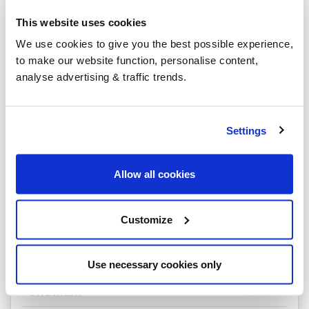
Tonbridge
This website uses cookies
Welling
We use cookies to give you the best possible experience,
to make our website function, personalise content,
West Malling
analyse advertising & traffic trends.
West Wickham
Westerham
Settings
Whitstable
Allow all cookies
Beckenham
Belvedere
Customize
Broadstairs
Bromley
Use necessary cookies only
Chatham