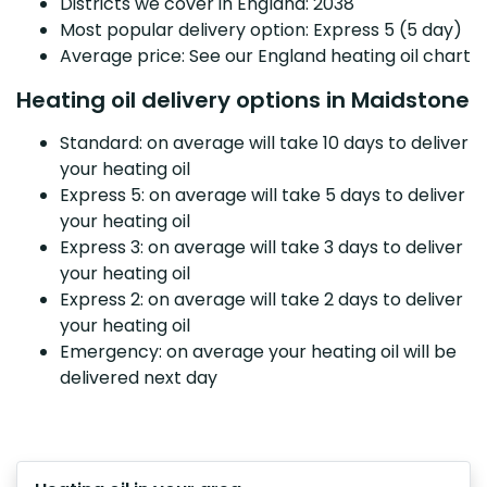
Districts we cover in England: 2038
Most popular delivery option: Express 5 (5 day)
Average price: See our England heating oil chart
Heating oil delivery options in Maidstone
Standard: on average will take 10 days to deliver
your heating oil
Express 5: on average will take 5 days to deliver
your heating oil
Express 3: on average will take 3 days to deliver
your heating oil
Express 2: on average will take 2 days to deliver
your heating oil
Emergency: on average your heating oil will be
delivered next day