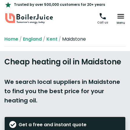
Trusted by over 500,000 customers for 20+ years
Call us
Menu
Home
/
England
/
Kent
/
Maidstone
Cheap heating oil in Maidstone
We search local suppliers in Maidstone
to find you the best price for your
heating oil.
Get a free and instant quote