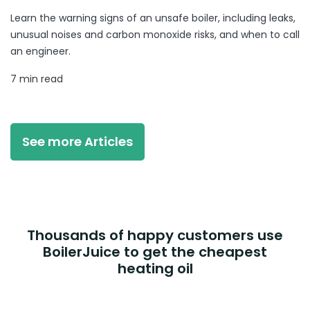
Learn the warning signs of an unsafe boiler, including leaks,
unusual noises and carbon monoxide risks, and when to call
an engineer.
7 min read
See more Articles
Thousands of happy customers use
BoilerJuice to get the cheapest
heating oil