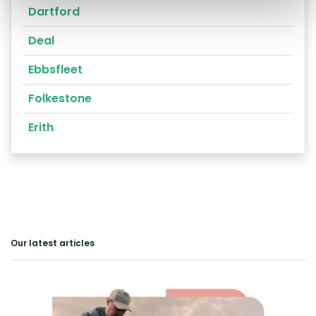
Dartford
Deal
Ebbsfleet
Folkestone
Erith
Our latest articles