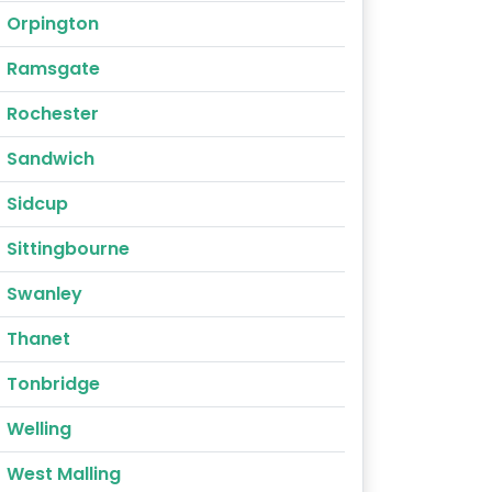
Orpington
Ramsgate
Rochester
Sandwich
Sidcup
Sittingbourne
Swanley
Thanet
Tonbridge
Welling
West Malling