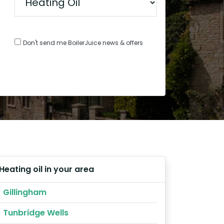
Don't send me BoilerJuice news & offers
Heating oil in your area
Gillingham
Tunbridge Wells