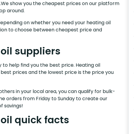
ry.We show you the cheapest prices on our platform
hop around.
s, depending on whether you need your heating oil
nction to choose between cheapest price and
oil suppliers
to help find you the best price. Heating oil
 best prices and the lowest price is the price you
others in your local area, you can qualify for bulk-
e orders from Friday to Sunday to create our
f savings!
il quick facts