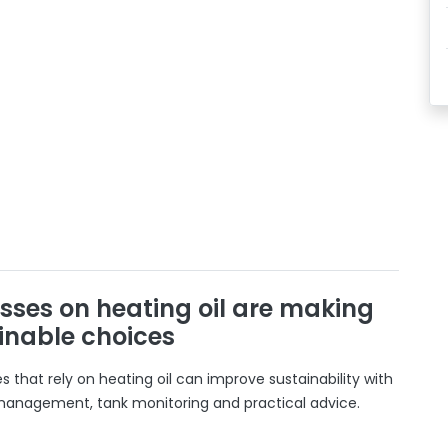
sses on heating oil are making
inable choices
 that rely on heating oil can improve sustainability with
 management, tank monitoring and practical advice.