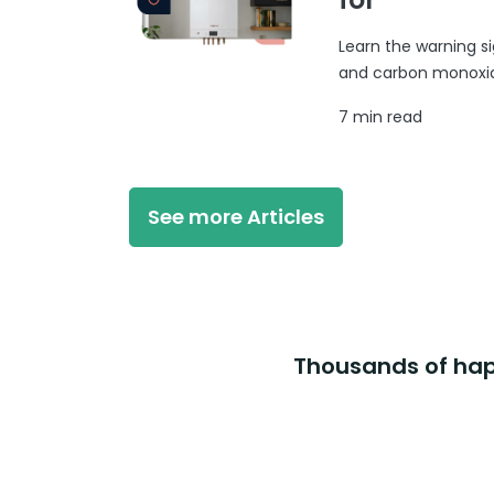
Learn the warning si
and carbon monoxide
7 min read
See more Articles
Thousands of happ