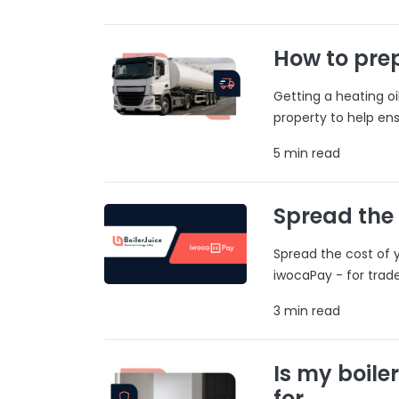
How to prep
Getting a heating o
property to help ens
5 min read
Spread the
Spread the cost of y
iwocaPay - for trad
3 min read
Is my boile
for