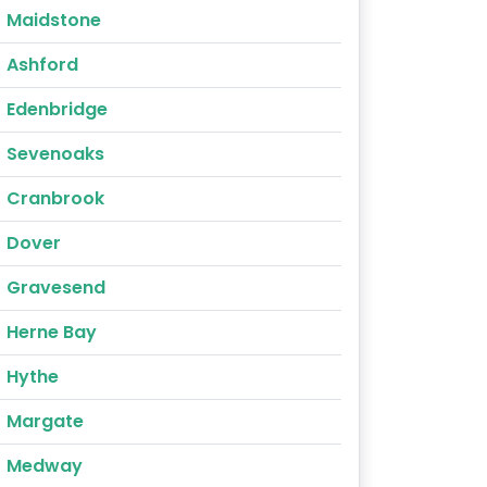
Maidstone
Ashford
Edenbridge
Sevenoaks
Cranbrook
Dover
Gravesend
Herne Bay
Hythe
Margate
Medway