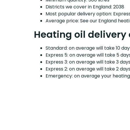
Districts we cover in England: 2038
Most popular delivery option: Expres
Average price: See our England heati
Heating oil delivery
Standard: on average will take 10 days
Express 5: on average will take 5 days
Express 3: on average will take 3 days
Express 2: on average will take 2 days
Emergency: on average your heating o