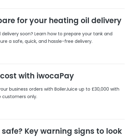
are for your heating oil delivery
il delivery soon? Learn how to prepare your tank and
ure a safe, quick, and hassle-free delivery.
 cost with iwocaPay
our business orders with BoilerJuice up to £30,000 with
e customers only.
r safe? Key warning signs to look