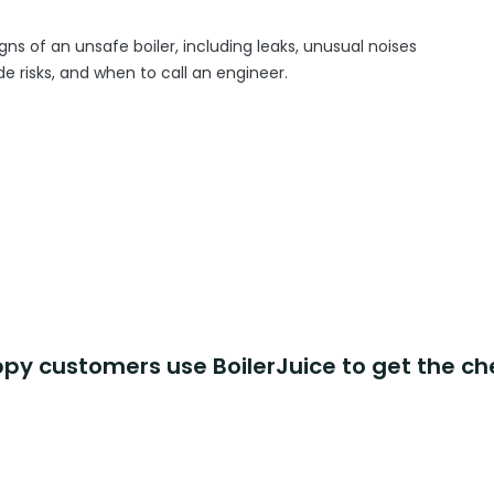
gns of an unsafe boiler, including leaks, unusual noises
 risks, and when to call an engineer.
y customers use BoilerJuice to get the ch