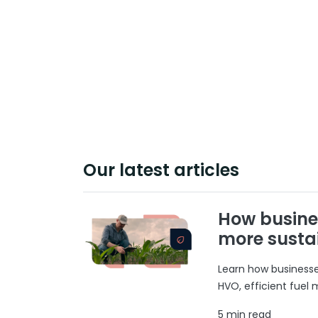
Our latest articles
How busine
more susta
Learn how businesses
HVO, efficient fuel
5 min read