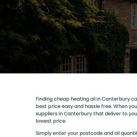
Finding cheap heating oil in Canterbury ca
best price easy and hassle free. When you 
suppliers in Canterbury that deliver to y
lowest price.
Simply enter your postcode and oil quantit