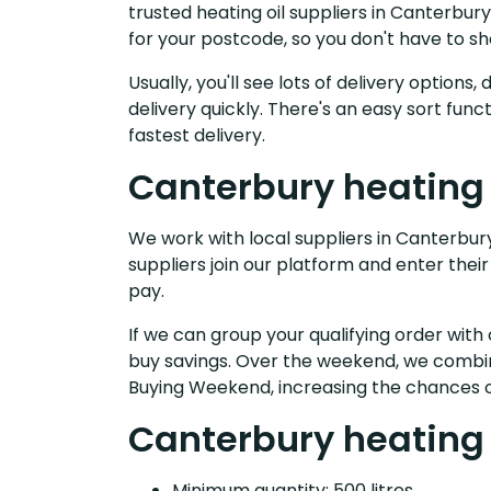
trusted heating oil suppliers in Canterbu
for your postcode, so you don't have to s
Usually, you'll see lots of delivery option
delivery quickly. There's an easy sort fu
fastest delivery.
Canterbury heating 
We work with local suppliers in Canterbury 
suppliers join our platform and enter their
pay.
If we can group your qualifying order with 
buy savings. Over the weekend, we combin
Buying Weekend, increasing the chances o
Canterbury heating o
Minimum quantity: 500 litres