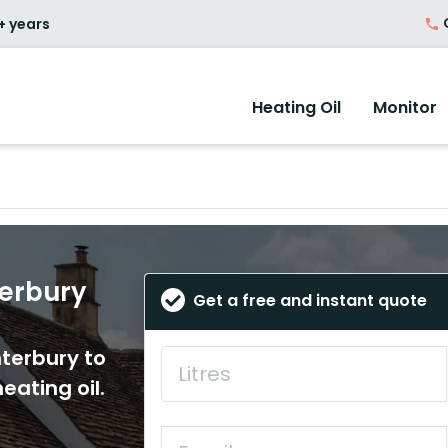
O
+ years
Heating Oil
Monitor
terbury
Get a free and instant quote
nterbury to
eating oil.