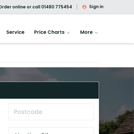
Sign in
rder online or call
01480 775454
Service
Price Charts
More