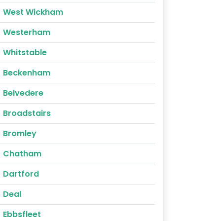
West Wickham
Westerham
Whitstable
Beckenham
Belvedere
Broadstairs
Bromley
Chatham
Dartford
Deal
Ebbsfleet