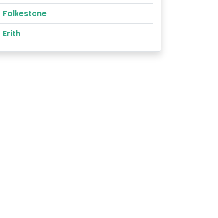
Folkestone
Erith