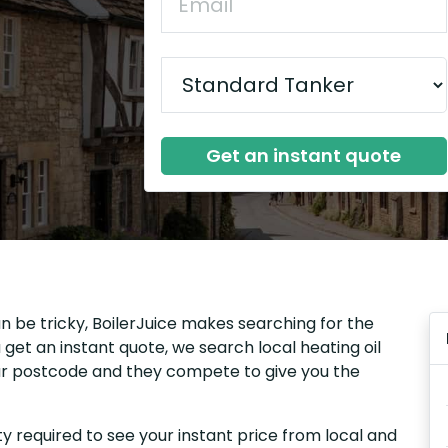
Get an instant quote
n be tricky, BoilerJuice makes searching for the
get an instant quote, we search local heating oil
our postcode and they compete to give you the
y required to see your instant price from local and