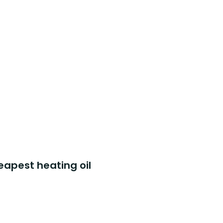
eapest heating oil