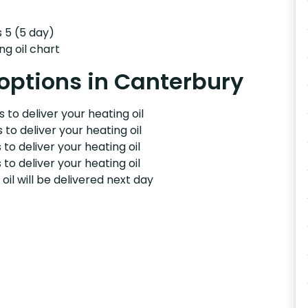
s 5 (5 day)
ng oil chart
 options in Canterbury
 to deliver your heating oil
 to deliver your heating oil
 to deliver your heating oil
 to deliver your heating oil
il will be delivered next day