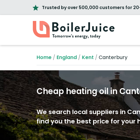
Trusted by over 500,000 customers for 20
Home
/
England
/
Kent
/
Canterbury
Cheap heating oil in Can
We search local suppliers in Ca
find you the best price for your h