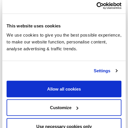
Kidderminster
Pershore
Stourport-on-Severn
This website uses cookies
We use cookies to give you the best possible experience,
Worcester
to make our website function, personalise content,
analyse advertising & traffic trends.
Redditch
Kington
Settings
Pencombe
Wormbridge
Allow all cookies
Customize
Use necessary cookies only