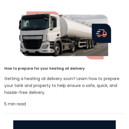
How to prepare for your heating oil delivery
Getting a heating oil delivery soon? Learn how to prepare
your tank and property to help ensure a safe, quick, and
hassle-free delivery.
5 min read