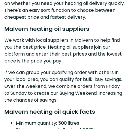
on whether you need your heating oil delivery quickly.
There's an easy sort function to choose between
cheapest price and fastest delivery.
Malvern heating oil suppliers
We work with local suppliers in Malvern to help find
you the best price. Heating oil suppliers join our
platform and enter their best prices and the lowest
price is the price you pay.
If we can group your qualifying order with others in
your local area, you can qualify for bulk-buy savings.
Over the weekend, we combine orders from Friday
to Sunday to create our Buying Weekend, increasing
the chances of savings!
Malvern heating oil quick facts
Minimum quantity: 500 litres