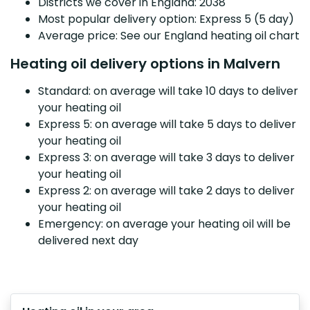
Districts we cover in England: 2038
Most popular delivery option: Express 5 (5 day)
Average price: See our England heating oil chart
Heating oil delivery options in Malvern
Standard: on average will take 10 days to deliver
your heating oil
Express 5: on average will take 5 days to deliver
your heating oil
Express 3: on average will take 3 days to deliver
your heating oil
Express 2: on average will take 2 days to deliver
your heating oil
Emergency: on average your heating oil will be
delivered next day