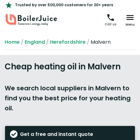
Trusted by over 500,000 customers for 20+ years
Call us
Menu
Home
/
England
/
Herefordshire
/
Malvern
Cheap heating oil in Malvern
We search local suppliers in Malvern to
find you the best price for your heating
oil.
Get a free and instant quote