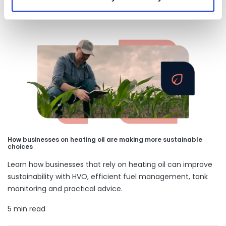
Our latest articles
How businesses on heating oil are making more sustainable
choices
Learn how businesses that rely on heating oil can improve
sustainability with HVO, efficient fuel management, tank
monitoring and practical advice.
5 min read