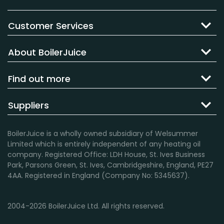
Customer Services
About BoilerJuice
Find out more
Suppliers
BoilerJuice is a wholly owned subsidiary of Welsummer
Limited which is entirely independent of any heating oil
company. Registered Office: LDH House, St. Ives Business
Park, Parsons Green, St. Ives, Cambridgeshire, England, PE27
4AA. Registered in England (Company No: 5345637).
2004-2026 BoilerJuice Ltd. All rights reserved.