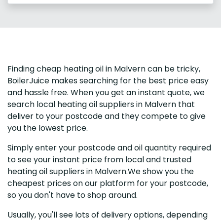
Finding cheap heating oil in Malvern can be tricky,
BoilerJuice makes searching for the best price easy
and hassle free. When you get an instant quote, we
search local heating oil suppliers in Malvern that
deliver to your postcode and they compete to give
you the lowest price.
Simply enter your postcode and oil quantity required
to see your instant price from local and trusted
heating oil suppliers in Malvern.We show you the
cheapest prices on our platform for your postcode,
so you don't have to shop around.
Usually, you'll see lots of delivery options, depending