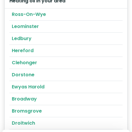
Heating oil in your area
Ross-On-Wye
Leominster
Ledbury
Hereford
Clehonger
Dorstone
Ewyas Harold
Broadway
Bromsgrove
Droitwich