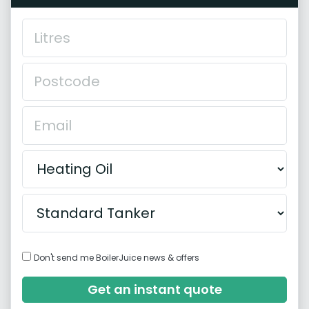
Don't send me BoilerJuice news & offers
Get an instant quote