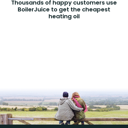
Thousands of happy customers use
BoilerJuice to get the cheapest
heating oil