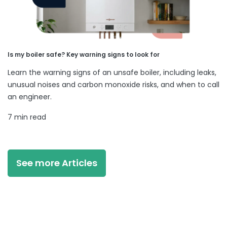
Is my boiler safe? Key warning signs to look for
Learn the warning signs of an unsafe boiler, including leaks,
unusual noises and carbon monoxide risks, and when to call
an engineer.
7 min read
See more Articles