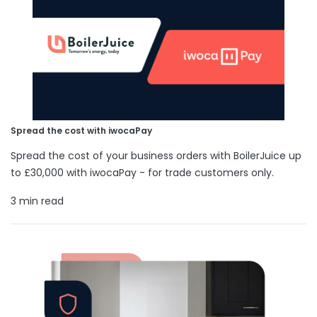
Spread the cost with iwocaPay
Spread the cost of your business orders with BoilerJuice up
to £30,000 with iwocaPay - for trade customers only.
3 min read