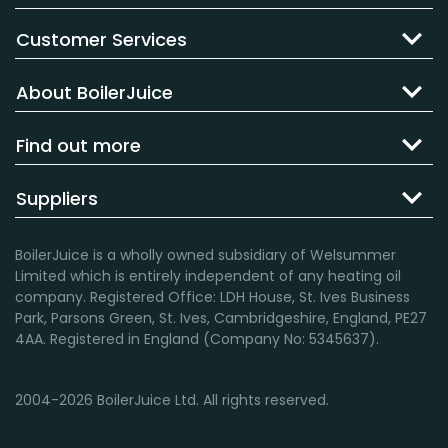
Customer Services
About BoilerJuice
Find out more
Suppliers
BoilerJuice is a wholly owned subsidiary of Welsummer
Limited which is entirely independent of any heating oil
company. Registered Office: LDH House, St. Ives Business
Park, Parsons Green, St. Ives, Cambridgeshire, England, PE27
4AA. Registered in England (Company No: 5345637).
2004-2026 BoilerJuice Ltd. All rights reserved.