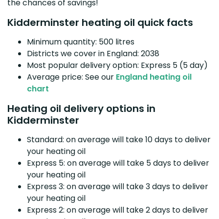
the chances of savings!
Kidderminster heating oil quick facts
Minimum quantity: 500 litres
Districts we cover in England: 2038
Most popular delivery option: Express 5 (5 day)
Average price: See our
England heating oil
chart
Heating oil delivery options in
Kidderminster
Standard: on average will take 10 days to deliver
your heating oil
Express 5: on average will take 5 days to deliver
your heating oil
Express 3: on average will take 3 days to deliver
your heating oil
Express 2: on average will take 2 days to deliver