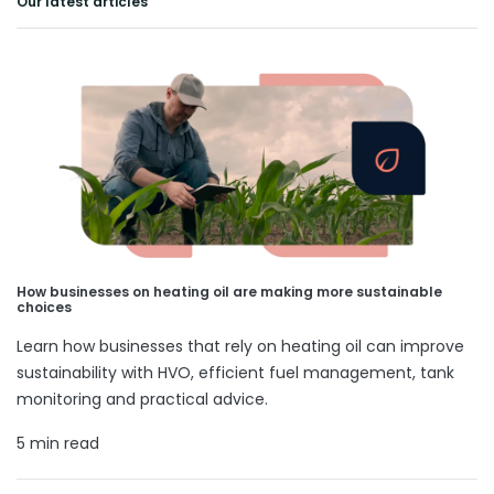
Our latest articles
How businesses on heating oil are making more sustainable
choices
Learn how businesses that rely on heating oil can improve
sustainability with HVO, efficient fuel management, tank
monitoring and practical advice.
5 min read