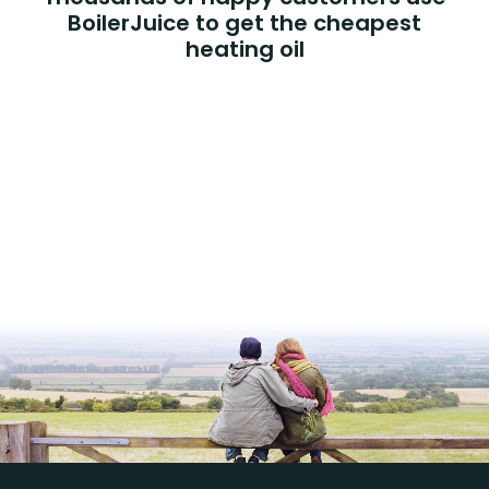
BoilerJuice to get the cheapest
heating oil