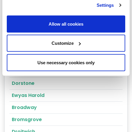
Settings
Ross-On-Wye
Leominster
Allow all cookies
Ledbury
Customize
Malvern
Hereford
Use necessary cookies only
Clehonger
Dorstone
Ewyas Harold
Broadway
Bromsgrove
Droitwich