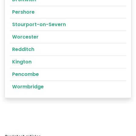
Pershore
Stourport-on-Severn
Worcester
Redditch
Kington
Pencombe
Wormbridge