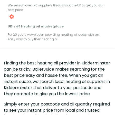
We search over 170 suppliers throughout the UK to get you our
best price
UK's #1 heating oil marketplace
For 20 years we've been providing heating oil users with an
easy way to buy their heating oil
Finding the best heating oil provider in Kidderminster
can be tricky, BoilerJuice makes searching for the
best price easy and hassle free. When you get an
instant quote, we search local heating oil suppliers in
Kidderminster that deliver to your postcode and
they compete to give you the lowest price.
Simply enter your postcode and oil quantity required
to see your instant price from local and trusted