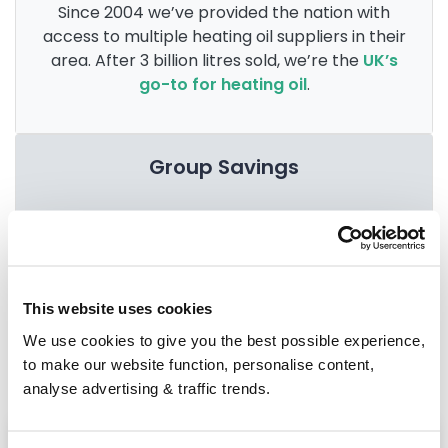
Since 2004 we’ve provided the nation with
access to multiple heating oil suppliers in their
area. After 3 billion litres sold, we’re the
UK’s
go-to for heating oil
.
Group Savings
When buying over 2,000 litres of heating oil in
bulk, you'll normally pay a lower amount per
litre. We
group qualifying orders
in your area
This website uses cookies
everyday to get you the best price.
We use cookies to give you the best possible experience,
to make our website function, personalise content,
analyse advertising & traffic trends.
Heating oil in your area