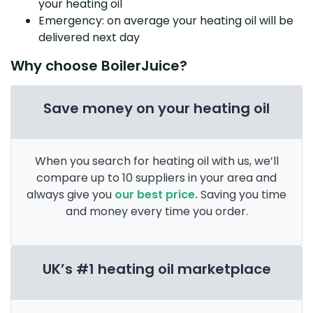
your heating oil
Emergency: on average your heating oil will be
delivered next day
Why choose BoilerJuice?
Save money on your heating oil
When you search for heating oil with us, we’ll
compare up to 10 suppliers in your area and
always give you
our best price.
Saving you time
and money every time you order.
UK’s #1 heating oil marketplace