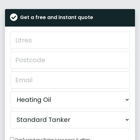
Get a free and instant quote
Don't send me BoilerJuice news & offers