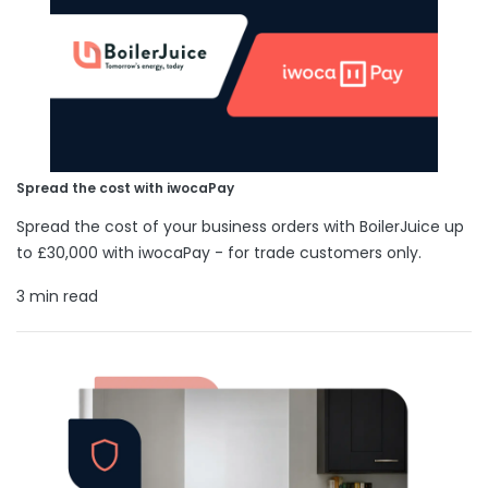
Spread the cost with iwocaPay
Spread the cost of your business orders with BoilerJuice up
to £30,000 with iwocaPay - for trade customers only.
3 min read