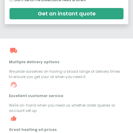
Get an instant quote
Multiple delivery options
We pride ourselves on having a broad range of delivery times
to ensure you get your oil when you need it
Excellent customer service
We're on-hand when you need us, whether order queries or
account set up
Great heating oil prices