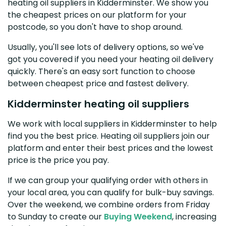
heating oil suppliers in Kidderminster. We show you
the cheapest prices on our platform for your
postcode, so you don't have to shop around.
Usually, you'll see lots of delivery options, so we've
got you covered if you need your heating oil delivery
quickly. There's an easy sort function to choose
between cheapest price and fastest delivery.
Kidderminster heating oil suppliers
We work with local suppliers in Kidderminster to help
find you the best price. Heating oil suppliers join our
platform and enter their best prices and the lowest
price is the price you pay.
If we can group your qualifying order with others in
your local area, you can qualify for bulk-buy savings.
Over the weekend, we combine orders from Friday
to Sunday to create our
Buying Weekend
, increasing