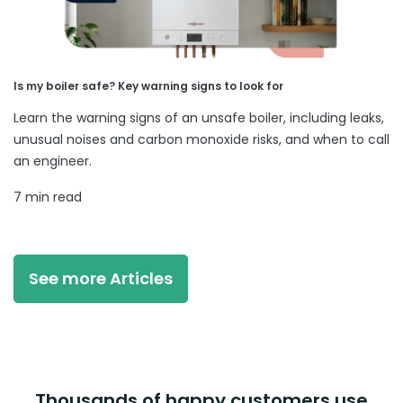
Is my boiler safe? Key warning signs to look for
Learn the warning signs of an unsafe boiler, including leaks,
unusual noises and carbon monoxide risks, and when to call
an engineer.
7 min read
See more Articles
Thousands of happy customers use