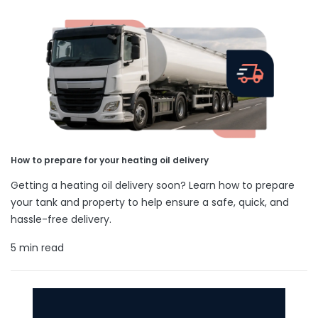
How to prepare for your heating oil delivery
Getting a heating oil delivery soon? Learn how to prepare
your tank and property to help ensure a safe, quick, and
hassle-free delivery.
5 min read