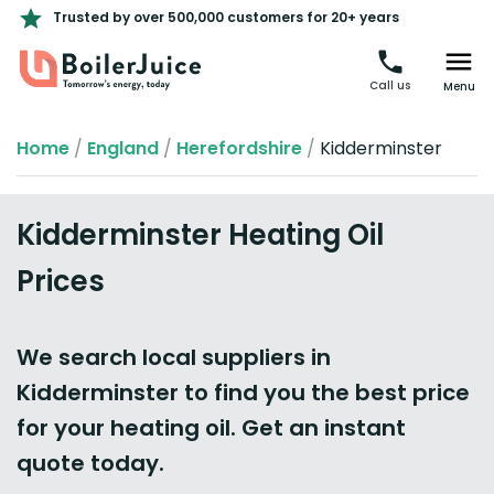
Trusted by over 500,000 customers for 20+ years
Call us
Menu
Home
/
England
/
Herefordshire
/
Kidderminster
Kidderminster Heating Oil
Prices
We search local suppliers in
Kidderminster to find you the best price
for your heating oil. Get an instant
quote today.