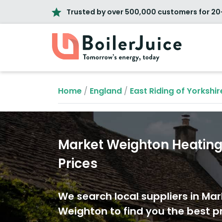
Trusted by over 500,000 customers for 20
Home
/
England
/
East Riding of Yorkshir
Market Weighton Heating 
Prices
We search local suppliers in Mar
Weighton to find you the best pr