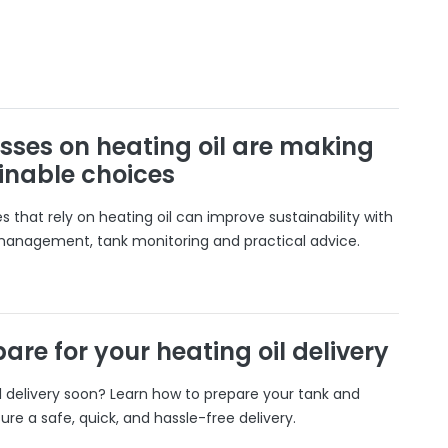
sses on heating oil are making
inable choices
 that rely on heating oil can improve sustainability with
 management, tank monitoring and practical advice.
are for your heating oil delivery
il delivery soon? Learn how to prepare your tank and
ure a safe, quick, and hassle-free delivery.