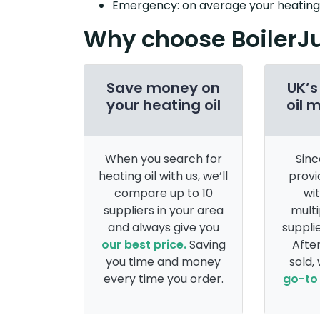
Emergency: on average your heating o
Why choose BoilerJ
Save money on
UK’s
your heating oil
oil 
When you search for
Sinc
heating oil with us, we’ll
provi
compare up to 10
wi
suppliers in your area
multi
and always give you
supplie
our best price.
Saving
After
you time and money
sold,
every time you order.
go-to 