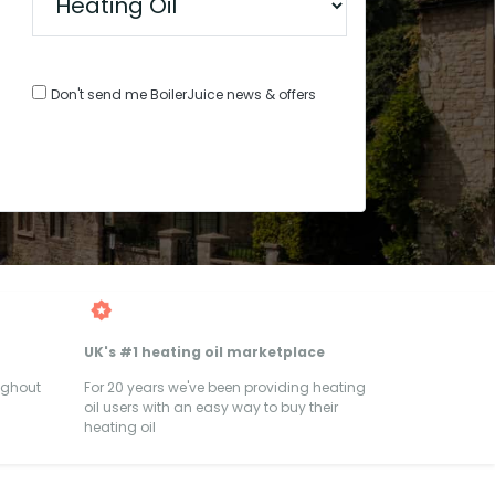
Don't send me BoilerJuice news & offers
UK's #1 heating oil marketplace
ughout
For 20 years we've been providing heating
oil users with an easy way to buy their
heating oil