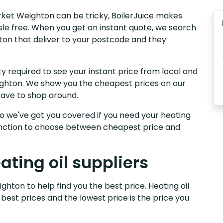
arket Weighton can be tricky, BoilerJuice makes
sle free. When you get an instant quote, we search
hton that deliver to your postcode and they
y required to see your instant price from local and
eighton. We show you the cheapest prices on our
have to shop around.
, so we've got you covered if you need your heating
 function to choose between cheapest price and
ting oil suppliers
ghton to help find you the best price. Heating oil
 best prices and the lowest price is the price you