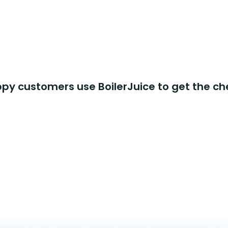
y customers use BoilerJuice to get the ch