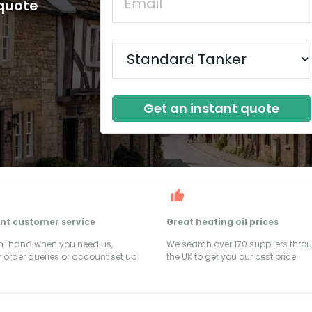
 quote
Get an instant quote
ent customer service
Great heating oil prices
on-hand when you need us,
We search over 170 suppliers thro
 order queries or account set up
the UK to get you our best price