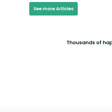
See more Articles
Thousands of happ