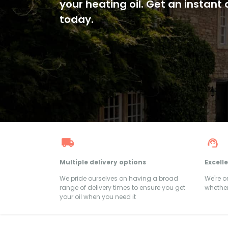
your heating oil. Get an instant
today.
Multiple delivery options
Excell
We pride ourselves on having a broad
We're 
range of delivery times to ensure you get
whether
your oil when you need it