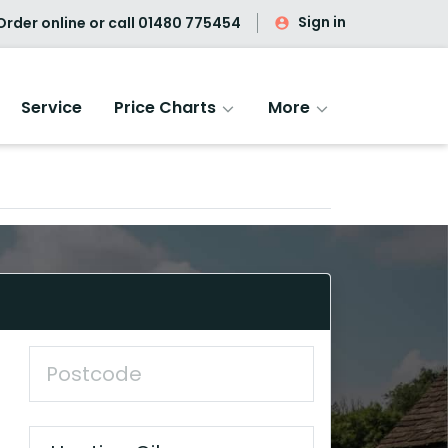
Sign in
rder online or call
01480 775454
Service
Price Charts
More