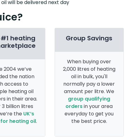
il will be delivered next day
uice?
 #1 heating
Group Savings
marketplace
When buying over
e 2004 we’ve
2,000 litres of heating
ded the nation
oil in bulk, you'll
th access to
normally pay a lower
ple heating oil
amount per litre. We
rs in their area.
group qualifying
 3 billion litres
orders
in your area
 we’re the
UK’s
everyday to get you
for heating oil
.
the best price.