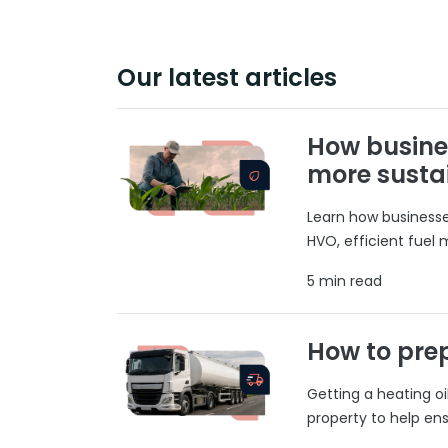
Our latest articles
How busine
more susta
Learn how businesses
HVO, efficient fuel
5 min read
How to prep
Getting a heating o
property to help ens