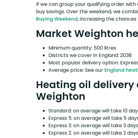
If we can group your qualifying order with 
buy savings. Over the weekend, we combin
Buying Weekend
, increasing the chances 
Market Weighton hea
Minimum quantity: 500 litres
Districts we cover in England: 2038
Most popular delivery option: Expres
Average price: See our
England heati
Heating oil delivery
Weighton
Standard: on average will take 10 days
Express 5: on average will take 5 days
Express 3: on average will take 3 days
Express 2: on average will take 2 days