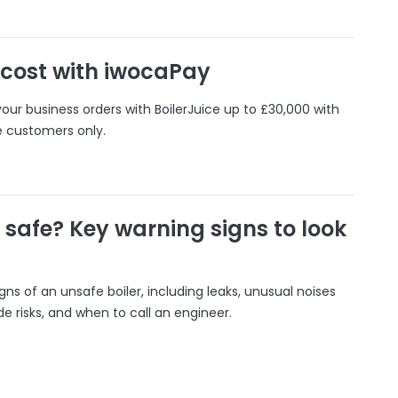
 cost with iwocaPay
our business orders with BoilerJuice up to £30,000 with
e customers only.
r safe? Key warning signs to look
gns of an unsafe boiler, including leaks, unusual noises
 risks, and when to call an engineer.