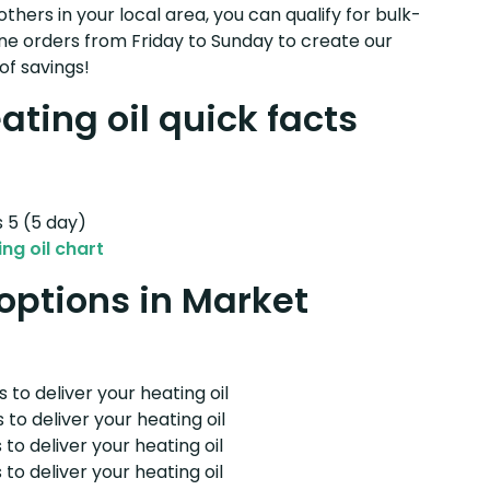
others in your local area, you can qualify for bulk-
e orders from Friday to Sunday to create our
of savings!
ting oil quick facts
s 5 (5 day)
ng oil chart
 options in Market
 to deliver your heating oil
 to deliver your heating oil
 to deliver your heating oil
 to deliver your heating oil