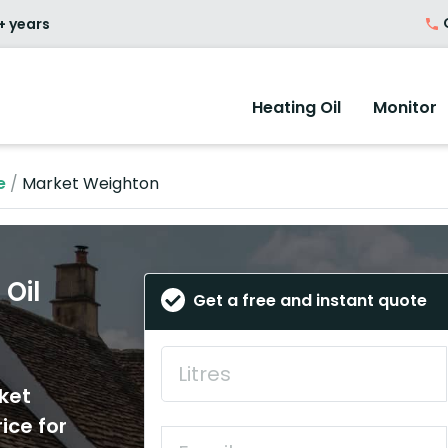
O
+ years
Heating Oil
Monitor
e
/
Market Weighton
Oil
Get a free and instant quote
ket
ice for