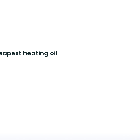
eapest heating oil