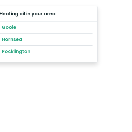
Heating oil in your area
Goole
Hornsea
Pocklington