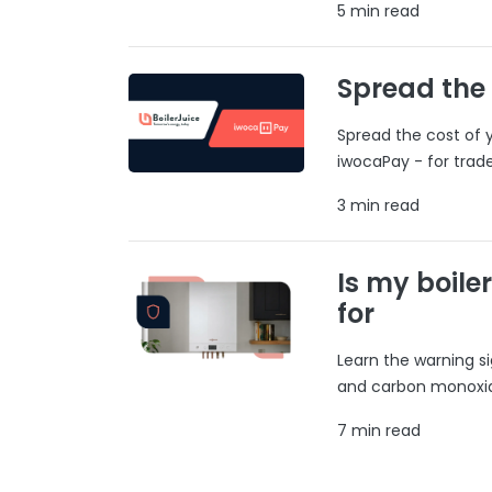
5 min read
Spread the
Spread the cost of y
iwocaPay - for trad
3 min read
Is my boile
for
Learn the warning si
and carbon monoxide
7 min read