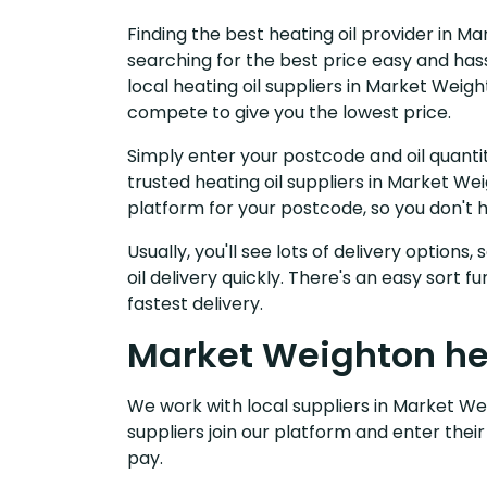
Finding the best heating oil provider in M
searching for the best price easy and has
local heating oil suppliers in Market Weig
compete to give you the lowest price.
Simply enter your postcode and oil quantit
trusted heating oil suppliers in Market W
platform for your postcode, so you don't 
Usually, you'll see lots of delivery options
oil delivery quickly. There's an easy sort
fastest delivery.
Market Weighton hea
We work with local suppliers in Market Wei
suppliers join our platform and enter their
pay.