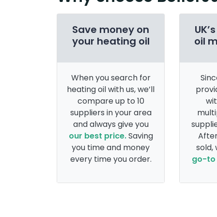
Save money on
UK’s
your heating oil
oil 
When you search for
Sinc
heating oil with us, we’ll
provi
compare up to 10
wi
suppliers in your area
multi
and always give you
supplie
our best price.
Saving
After
you time and money
sold,
every time you order.
go-to 