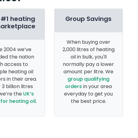
 #1 heating
Group Savings
marketplace
When buying over
e 2004 we’ve
2,000 litres of heating
ded the nation
oil in bulk, you'll
th access to
normally pay a lower
ple heating oil
amount per litre. We
rs in their area.
group qualifying
 3 billion litres
orders
in your area
 we’re the
UK’s
everyday to get you
for heating oil
.
the best price.