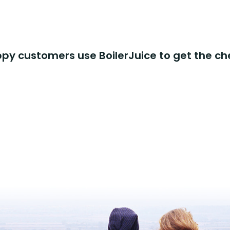
y customers use BoilerJuice to get the ch