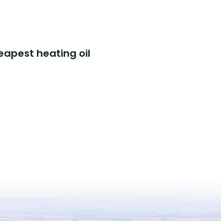
eapest heating oil