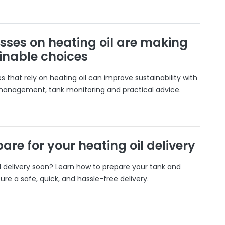
sses on heating oil are making
inable choices
 that rely on heating oil can improve sustainability with
 management, tank monitoring and practical advice.
are for your heating oil delivery
il delivery soon? Learn how to prepare your tank and
ure a safe, quick, and hassle-free delivery.