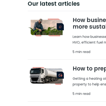
Our latest articles
How busine
more susta
Learn how businesses
HVO, efficient fuel
5 min read
How to prep
Getting a heating o
property to help ens
5 min read