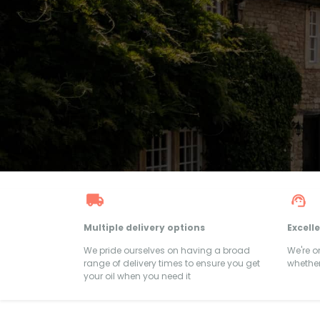
Multiple delivery options
Excell
We pride ourselves on having a broad
We're 
range of delivery times to ensure you get
whether
your oil when you need it