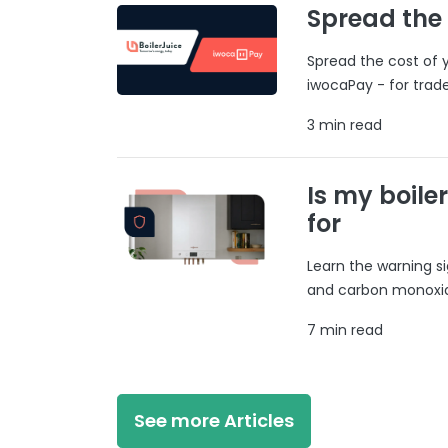
Spread the
Spread the cost of y
iwocaPay - for trad
3 min read
Is my boile
for
Learn the warning si
and carbon monoxide
7 min read
See more Articles