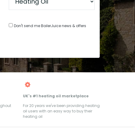
Don't send me BoilerJuice news & offers
UK's #1 heating oil marketplace
ughout
For 20 years we've been providing heating
oil users with an easy way to buy their
heating oil