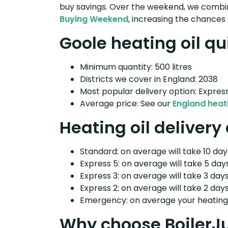
buy savings. Over the weekend, we combin
Buying Weekend
, increasing the chances 
Goole heating oil qu
Minimum quantity: 500 litres
Districts we cover in England: 2038
Most popular delivery option: Expres
Average price: See our
England heati
Heating oil delivery
Standard: on average will take 10 days
Express 5: on average will take 5 days
Express 3: on average will take 3 days
Express 2: on average will take 2 days
Emergency: on average your heating o
Why choose BoilerJ