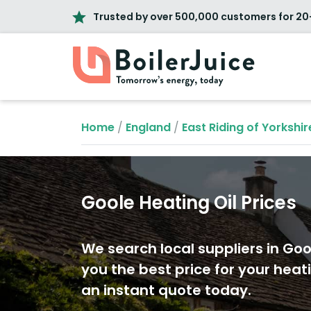
Trusted by over 500,000 customers for 20
Home
/
England
/
East Riding of Yorkshir
Goole Heating Oil Prices
We search local suppliers in Goo
you the best price for your heati
an instant quote today.