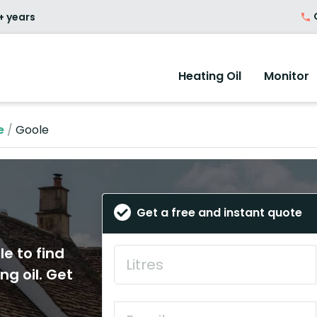
O
+ years
Heating Oil
Monitor
e
/
Goole
Get a free and instant quote
le to find
ng oil. Get