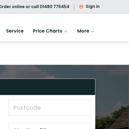
Sign in
rder online or call
01480 775454
Service
Price Charts
More