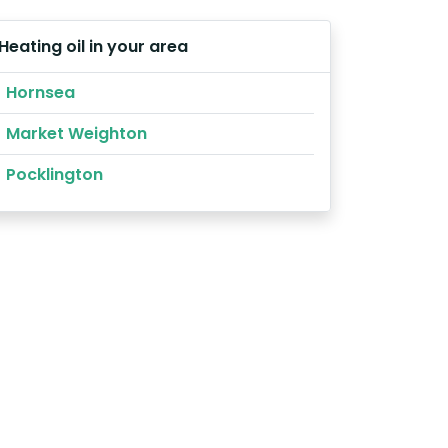
Heating oil in your area
Hornsea
Market Weighton
Pocklington