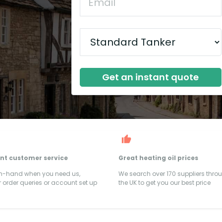
Get an instant quote
ent customer service
Great heating oil prices
on-hand when you need us,
We search over 170 suppliers thro
 order queries or account set up
the UK to get you our best price