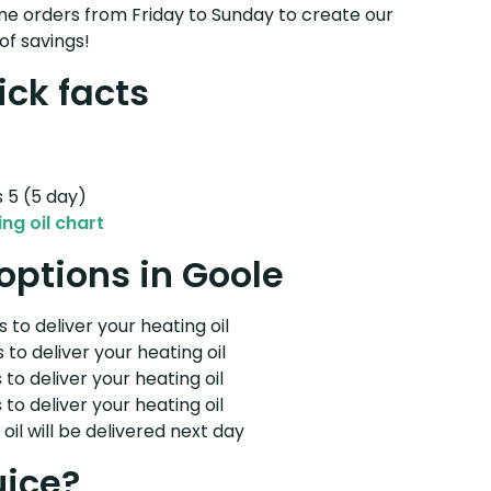
e orders from Friday to Sunday to create our
of savings!
ick facts
s 5 (5 day)
ng oil chart
 options in Goole
 to deliver your heating oil
 to deliver your heating oil
 to deliver your heating oil
 to deliver your heating oil
il will be delivered next day
uice?