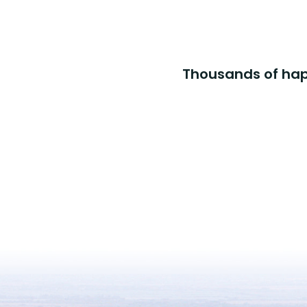
Thousands of happ