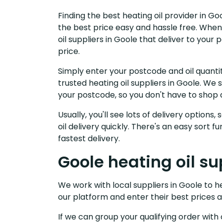
Finding the best heating oil provider in G
the best price easy and hassle free. When
oil suppliers in Goole that deliver to you
price.
Simply enter your postcode and oil quantit
trusted heating oil suppliers in Goole. We
your postcode, so you don't have to shop 
Usually, you'll see lots of delivery options
oil delivery quickly. There's an easy sort
fastest delivery.
Goole heating oil su
We work with local suppliers in Goole to hel
our platform and enter their best prices a
If we can group your qualifying order with 