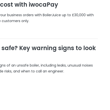
 cost with iwocaPay
our business orders with BoilerJuice up to £30,000 with
e customers only.
r safe? Key warning signs to look
gns of an unsafe boiler, including leaks, unusual noises
 risks, and when to call an engineer.