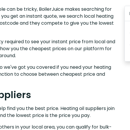
oole can be tricky, BoilerJuice makes searching for
 you get an instant quote, we search local heating
r postcode and they compete to give you the lowest
y required to see your instant price from local and
 show you the cheapest prices on our platform for
around.
, so we've got you covered if you need your heating
 function to choose between cheapest price and
ppliers
p find you the best price. Heating oil suppliers join
nd the lowest price is the price you pay.
others in your local area, you can qualify for bulk-