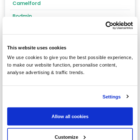
Camelford
Bodmin
Bude
Fowey
This website uses cookies
Helston
We use cookies to give you the best possible experience,
to make our website function, personalise content,
Liskeard
analyse advertising & traffic trends.
Par
Penryn
Settings
Port Isaac
Allow all cookies
Saltash
Wadebridge
Customize