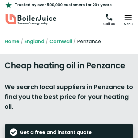
Trusted by over 500,000 customers for 20+ years
Call us
Menu
Home
/
England
/
Cornwall
/
Penzance
Cheap heating oil in Penzance
We search local suppliers in Penzance to
find you the best price for your heating
oil.
Get a free and instant quote