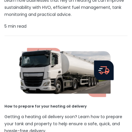
Learn how businesses that rely on heating oil can improve
sustainability with HVO, efficient fuel management, tank
monitoring and practical advice.
5 min read
How to prepare for your heating oil delivery
Getting a heating oil delivery soon? Learn how to prepare
your tank and property to help ensure a safe, quick, and
hassle-free delivery.