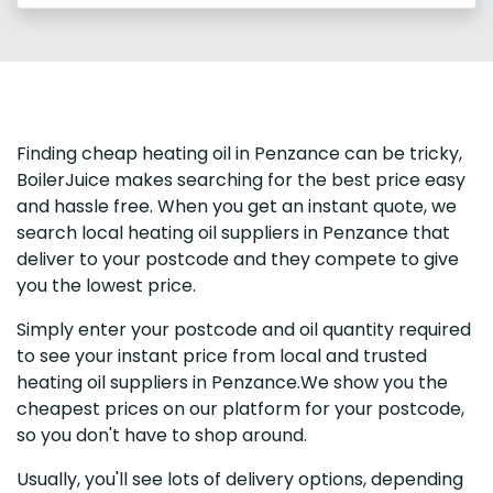
Finding cheap heating oil in Penzance can be tricky,
BoilerJuice makes searching for the best price easy
and hassle free. When you get an instant quote, we
search local heating oil suppliers in Penzance that
deliver to your postcode and they compete to give
you the lowest price.
Simply enter your postcode and oil quantity required
to see your instant price from local and trusted
heating oil suppliers in Penzance.We show you the
cheapest prices on our platform for your postcode,
so you don't have to shop around.
Usually, you'll see lots of delivery options, depending