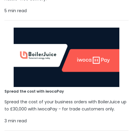
5 min read
Spread the cost with iwocaPay
Spread the cost of your business orders with BoilerJuice up
to £30,000 with iwocaPay - for trade customers only.
3 min read