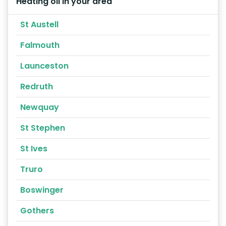
Heating oil in your area
St Austell
Falmouth
Launceston
Redruth
Newquay
St Stephen
St Ives
Truro
Boswinger
Gothers