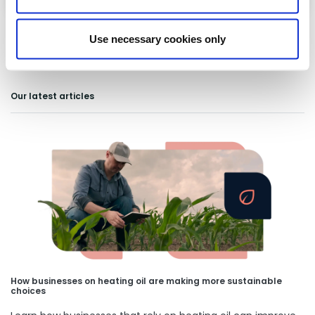
Use necessary cookies only
Our latest articles
How businesses on heating oil are making more sustainable
choices