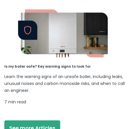
Is my boiler safe? Key warning signs to look for
Learn the warning signs of an unsafe boiler, including leaks,
unusual noises and carbon monoxide risks, and when to call
an engineer.
7 min read
See more Articles