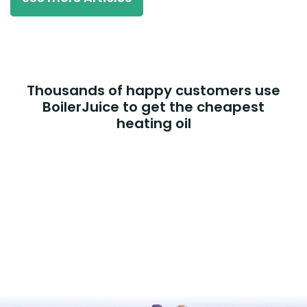
Thousands of happy customers use
BoilerJuice to get the cheapest
heating oil