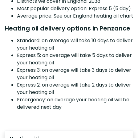
Districts we cover in England: 2038
Most popular delivery option: Express 5 (5 day)
Average price: See our England heating oil chart
Heating oil delivery options in Penzance
Standard: on average will take 10 days to deliver
your heating oil
Express 5: on average will take 5 days to deliver
your heating oil
Express 3: on average will take 3 days to deliver
your heating oil
Express 2: on average will take 2 days to deliver
your heating oil
Emergency: on average your heating oil will be
delivered next day