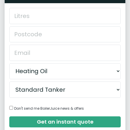
Don't send me BoilerJuice news & offers
Get an instant quote