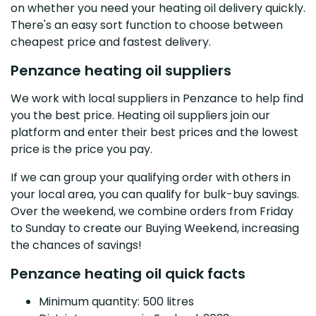
on whether you need your heating oil delivery quickly.
There's an easy sort function to choose between
cheapest price and fastest delivery.
Penzance heating oil suppliers
We work with local suppliers in Penzance to help find
you the best price. Heating oil suppliers join our
platform and enter their best prices and the lowest
price is the price you pay.
If we can group your qualifying order with others in
your local area, you can qualify for bulk-buy savings.
Over the weekend, we combine orders from Friday
to Sunday to create our Buying Weekend, increasing
the chances of savings!
Penzance heating oil quick facts
Minimum quantity: 500 litres