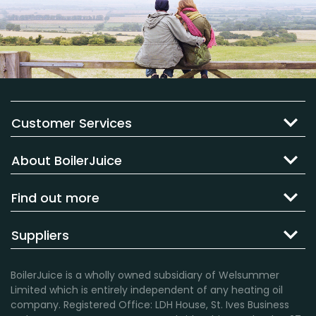
Customer Services
About BoilerJuice
Find out more
Suppliers
BoilerJuice is a wholly owned subsidiary of Welsummer
Limited which is entirely independent of any heating oil
company. Registered Office: LDH House, St. Ives Business