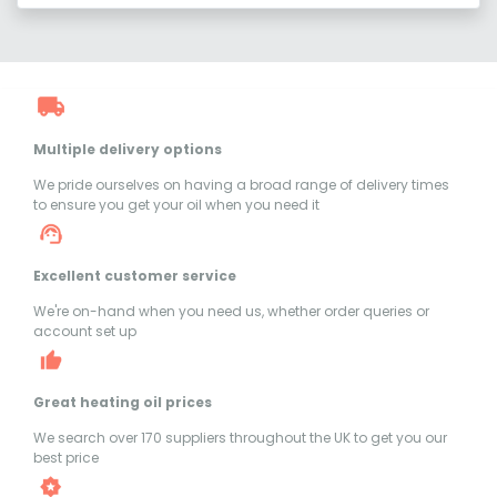
Multiple delivery options
We pride ourselves on having a broad range of delivery times
to ensure you get your oil when you need it
Excellent customer service
We're on-hand when you need us, whether order queries or
account set up
Great heating oil prices
We search over 170 suppliers throughout the UK to get you our
best price