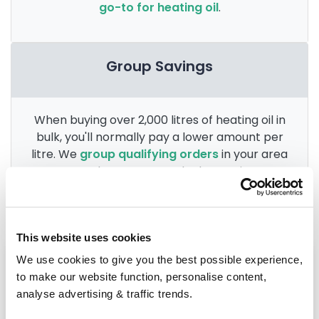
go-to for heating oil
.
Group Savings
When buying over 2,000 litres of heating oil in
bulk, you'll normally pay a lower amount per
litre. We
group qualifying orders
in your area
everyday to get you the best price.
This website uses cookies
Heating oil in your area
We use cookies to give you the best possible experience,
to make our website function, personalise content,
St Austell
analyse advertising & traffic trends.