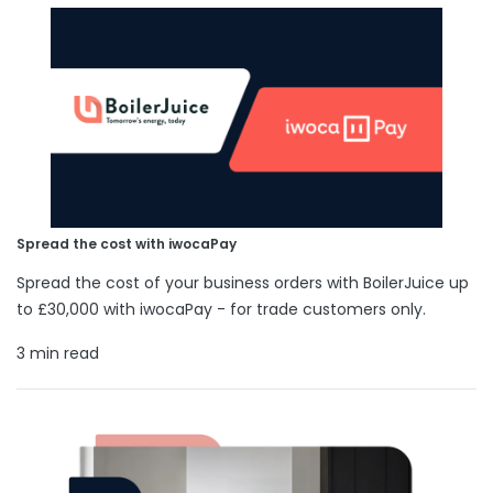
Spread the cost with iwocaPay
Spread the cost of your business orders with BoilerJuice up
to £30,000 with iwocaPay - for trade customers only.
3 min read