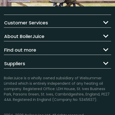
Customer Services
About BoilerJuice
Find out more
Suppliers
BoilerJuice is a wholly owned subsidiary of Welsummer
Limited which is entirely independent of any heating oil
company. Registered Office: LDH House, St. Ives Business
Park, Parsons Green, St. Ives, Cambridgeshire, England, PE27
4AA. Registered in England (Company No: 5345637).