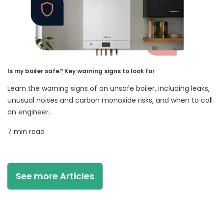
Is my boiler safe? Key warning signs to look for
Learn the warning signs of an unsafe boiler, including leaks,
unusual noises and carbon monoxide risks, and when to call
an engineer.
7 min read
See more Articles