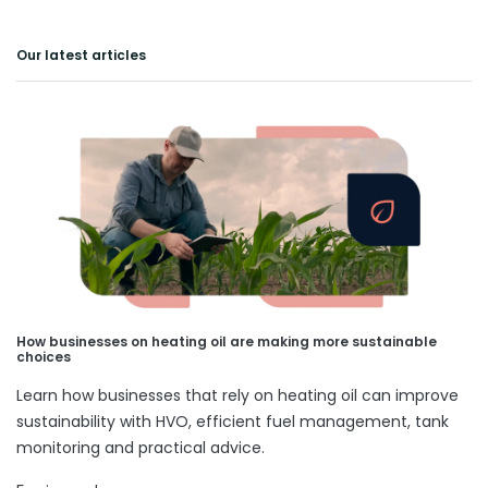
Our latest articles
How businesses on heating oil are making more sustainable
choices
Learn how businesses that rely on heating oil can improve
sustainability with HVO, efficient fuel management, tank
monitoring and practical advice.