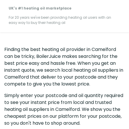
UK's #1 heating oil marketplace
For 20 years we've been providing heating oil users with an
easy way to buy their heating oil
Finding the best heating oil provider in Camelford
can be tricky, BoilerJuice makes searching for the
best price easy and hassle free. When you get an
instant quote, we search local heating oil suppliers in
Camelford that deliver to your postcode and they
compete to give you the lowest price.
Simply enter your postcode and oil quantity required
to see your instant price from local and trusted
heating oil suppliers in Camelford. We show you the
cheapest prices on our platform for your postcode,
so you don't have to shop around.