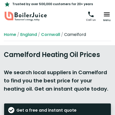
Trusted by over 500,000 customers for 20+ years
Call us
Menu
Home
/
England
/
Cornwall
/
Camelford
Camelford Heating Oil Prices
We search local suppliers in Camelford
to find you the best price for your
heating oil. Get an instant quote today.
Get a free and instant quote