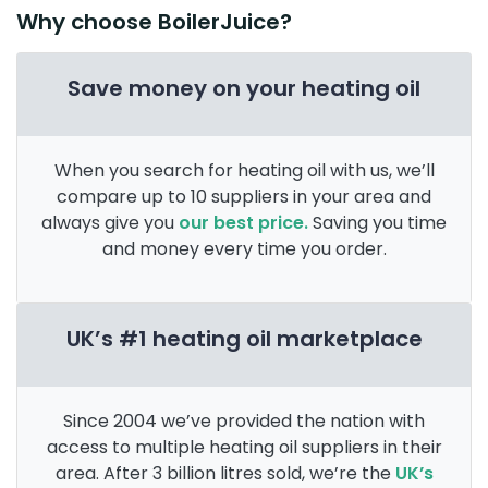
Why choose BoilerJuice?
Save money on your heating oil
When you search for heating oil with us, we’ll
compare up to 10 suppliers in your area and
always give you
our best price.
Saving you time
and money every time you order.
UK’s #1 heating oil marketplace
Since 2004 we’ve provided the nation with
access to multiple heating oil suppliers in their
area. After 3 billion litres sold, we’re the
UK’s