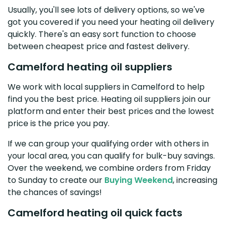
Usually, you'll see lots of delivery options, so we've
got you covered if you need your heating oil delivery
quickly. There's an easy sort function to choose
between cheapest price and fastest delivery.
Camelford heating oil suppliers
We work with local suppliers in Camelford to help
find you the best price. Heating oil suppliers join our
platform and enter their best prices and the lowest
price is the price you pay.
If we can group your qualifying order with others in
your local area, you can qualify for bulk-buy savings.
Over the weekend, we combine orders from Friday
to Sunday to create our
Buying Weekend
, increasing
the chances of savings!
Camelford heating oil quick facts