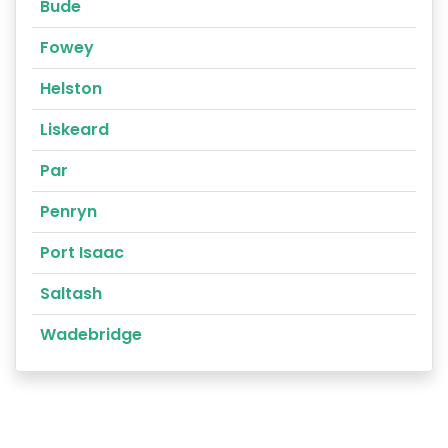
Bude
Fowey
Helston
Liskeard
Par
Penryn
Port Isaac
Saltash
Wadebridge