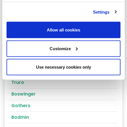
Falmouth
Launceston
Settings
Redruth
Allow all cookies
Newquay
Penzance
Customize
St Stephen
Use necessary cookies only
St Ives
Truro
Boswinger
Gothers
Bodmin