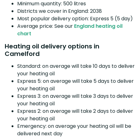
Minimum quantity: 500 litres
Districts we cover in England: 2038
Most popular delivery option: Express 5 (5 day)
Average price: See our
England heating oil
chart
Heating oil delivery options in
Camelford
Standard: on average will take 10 days to deliver
your heating oil
Express 5: on average will take 5 days to deliver
your heating oil
Express 3: on average will take 3 days to deliver
your heating oil
Express 2: on average will take 2 days to deliver
your heating oil
Emergency: on average your heating oil will be
delivered next day