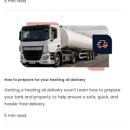
5 min read
How to prepare for your heating oil delivery
Getting a heating oil delivery soon? Learn how to prepare
your tank and property to help ensure a safe, quick, and
hassle-free delivery.
5 min read