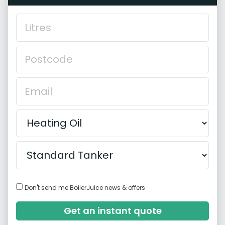
Don't send me BoilerJuice news & offers
Get an instant quote