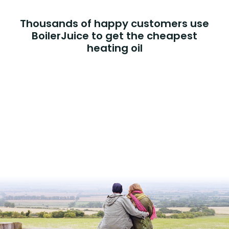
Thousands of happy customers use
BoilerJuice to get the cheapest
heating oil