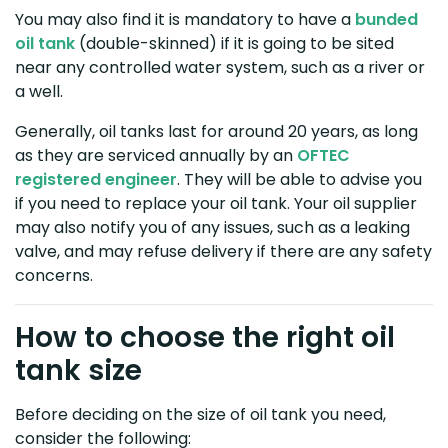
You may also find it is mandatory to have a
bunded
oil tank
(double-skinned) if it is going to be sited
near any controlled water system, such as a river or
a well.
Generally, oil tanks last for around 20 years, as long
as they are serviced annually by an
OFTEC
registered engineer
. They will be able to advise you
if you need to replace your oil tank. Your oil supplier
may also notify you of any issues, such as a leaking
valve, and may refuse delivery if there are any safety
concerns.
How to choose the right oil
tank size
Before deciding on the size of oil tank you need,
consider the following: