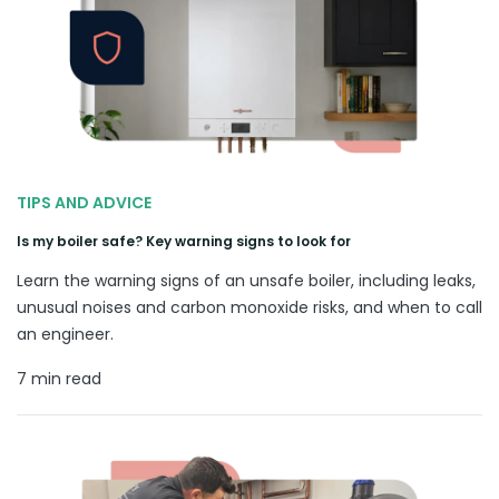
TIPS AND ADVICE
Is my boiler safe? Key warning signs to look for
Learn the warning signs of an unsafe boiler, including leaks,
unusual noises and carbon monoxide risks, and when to call
an engineer.
7 min read