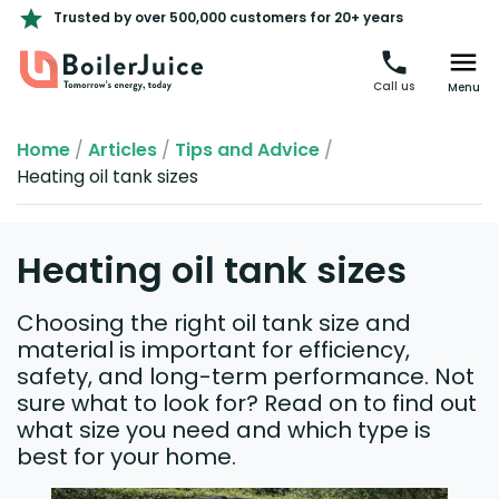
Trusted by over 500,000 customers for 20+ years
Call us
Menu
Home
/
Articles
/
Tips and Advice
/
Heating oil tank sizes
Heating oil tank sizes
Choosing the right oil tank size and
material is important for efficiency,
safety, and long-term performance. Not
sure what to look for? Read on to find out
what size you need and which type is
best for your home.