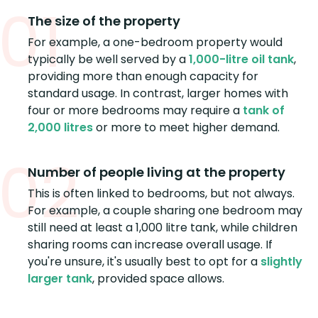
01
The size of the property
For example, a one-bedroom property would
typically be well served by a
1,000-litre oil tank
,
providing more than enough capacity for
standard usage. In contrast, larger homes with
four or more bedrooms may require a
tank of
2,000 litres
or more to meet higher demand.
02
Number of people living at the property
This is often linked to bedrooms, but not always.
For example, a couple sharing one bedroom may
still need at least a 1,000 litre tank, while children
sharing rooms can increase overall usage. If
you're unsure, it's usually best to opt for a
slightly
larger tank
, provided space allows.