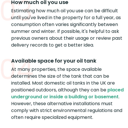
03
How much oil you use
Estimating how much oil you use can be difficult
until you've lived in the property for a full year, as
consumption often varies significantly between
summer and winter. If possible, it's helpful to ask
previous owners about their usage or review past
delivery records to get a better idea.
04
Available space for your oil tank
At many properties, the space available
determines the size of the tank that can be
installed. Most domestic oil tanks in the UK are
positioned outdoors, although they can be
placed
underground or inside a building or basement
.
However, these alternative installations must
comply with strict environmental regulations and
often require specialized equipment.