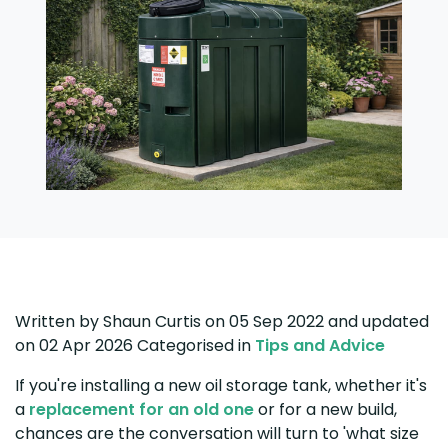
Written by
Shaun Curtis
on 05 Sep 2022
and updated
on
02 Apr 2026
Categorised in
Tips and Advice
If you're installing a new oil storage tank, whether it's
a
replacement for an old one
or for a new build,
chances are the conversation will turn to 'what size