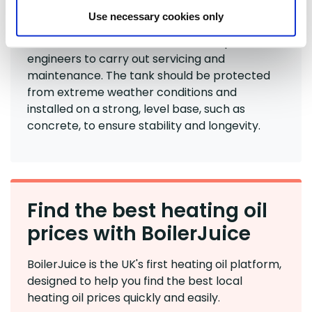
Use necessary cookies only
You'll also need to ensure there is enough
access for
oil deliveries
, as well as space for
engineers to carry out servicing and
maintenance. The tank should be protected
from extreme weather conditions and
installed on a strong, level base, such as
concrete, to ensure stability and longevity.
Find the best heating oil
prices with BoilerJuice
BoilerJuice is the UK's first heating oil platform,
designed to help you find the best local
heating oil prices quickly and easily.