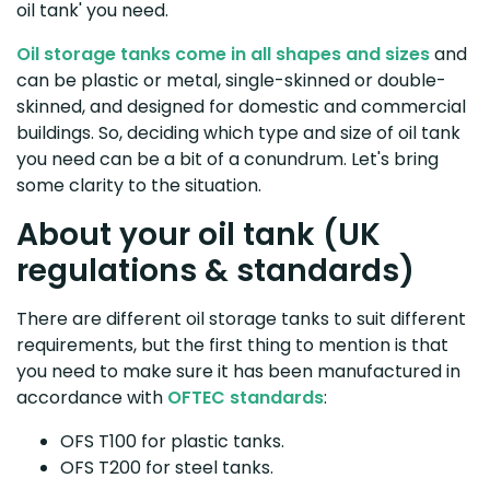
oil tank' you need.
Oil storage tanks come in all shapes and sizes
and
can be plastic or metal, single-skinned or double-
skinned, and designed for domestic and commercial
buildings. So, deciding which type and size of oil tank
you need can be a bit of a conundrum. Let's bring
some clarity to the situation.
About your oil tank (UK
regulations & standards)
There are different oil storage tanks to suit different
requirements, but the first thing to mention is that
you need to make sure it has been manufactured in
accordance with
OFTEC standards
:
OFS T100 for plastic tanks.
OFS T200 for steel tanks.