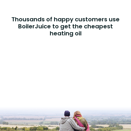
Thousands of happy customers use
BoilerJuice to get the cheapest
heating oil