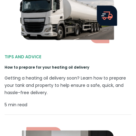
TIPS AND ADVICE
How to prepare for your heating oil delivery
Getting a heating oil delivery soon? Learn how to prepare
your tank and property to help ensure a safe, quick, and
hassle-free delivery.
5 min read