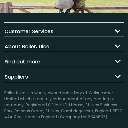
Customer Services
About BoilerJuice
Find out more
Suppliers
BoilerJuice is a wholly owned subsidiary of Welsummer
Limited which is entirely independent of any heating oil
company. Registered Office: LDH House, St. Ives Business
Park, Parsons Green, St. Ives, Cambridgeshire, England, PE27
4AA. Registered in England (Company No: 5345637).