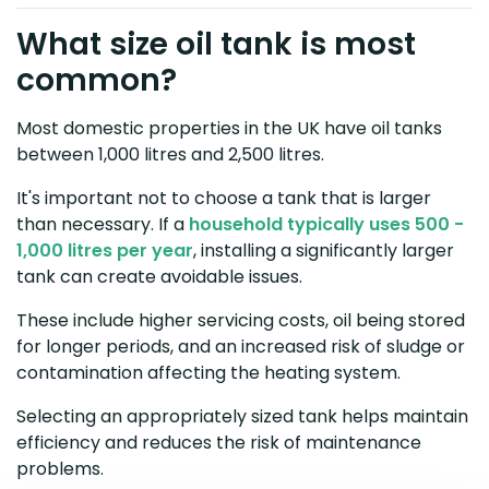
What size oil tank is most
common?
Most domestic properties in the UK have oil tanks
between 1,000 litres and 2,500 litres.
It's important not to choose a tank that is larger
than necessary. If a
household typically uses 500 -
1,000 litres per year
, installing a significantly larger
tank can create avoidable issues.
These include higher servicing costs, oil being stored
for longer periods, and an increased risk of sludge or
contamination affecting the heating system.
Selecting an appropriately sized tank helps maintain
efficiency and reduces the risk of maintenance
problems.