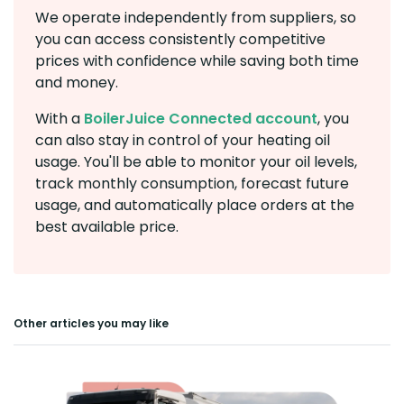
We operate independently from suppliers, so
you can access consistently competitive
prices with confidence while saving both time
and money.
With a
BoilerJuice Connected account
, you
can also stay in control of your heating oil
usage. You'll be able to monitor your oil levels,
track monthly consumption, forecast future
usage, and automatically place orders at the
best available price.
Other articles you may like