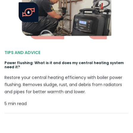
TIPS AND ADVICE
Power flushing: What is it and does my central heating system
need it?
Restore your central heating efficiency with boiler power
flushing. Removes sludge, rust, and debris from radiators
and pipes for better warmth and lower.
5 min read