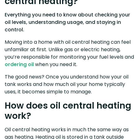
central heating?
Everything you need to know about checking your
oil levels, understanding usage, and staying in
control.
Moving into a home with oil central heating can feel
unfamiliar at first. Unlike gas or electric heating,
you’re responsible for monitoring your fuel levels and
ordering oil
when you need it.
The good news? Once you understand how your oil
tank works and how much oil your home typically
uses, it becomes simple to manage.
How does oil central heating
work?
Oil central heating works in much the same way as
gas heating. Heating oil is stored in a tank outside