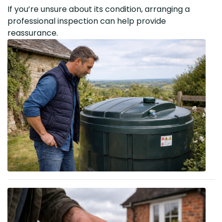
If you’re unsure about its condition, arranging a
professional inspection can help provide
reassurance.