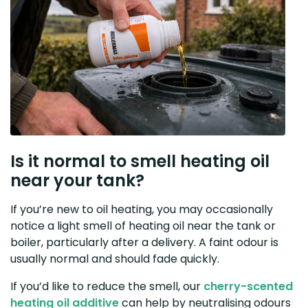
Is it normal to smell heating oil
near your tank?
If you’re new to oil heating, you may occasionally
notice a light smell of heating oil near the tank or
boiler, particularly after a delivery. A faint odour is
usually normal and should fade quickly.
If you’d like to reduce the smell, our
cherry-scented
heating oil additive
can help by neutralising odours