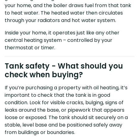
your home, and the boiler draws fuel from that tank
to heat water. The heated water then circulates
through your radiators and hot water system.
Inside your home, it operates just like any other
central heating system – controlled by your
thermostat or timer.
Tank safety - What should you
check when buying?
If you’re purchasing a property with oil heating, it’s
important to check that the tank is in good
condition. Look for visible cracks, bulging, signs of
leaks around the base, or pipework that appears
loose or exposed. The tank should sit securely on a
stable, level base and be positioned safely away
from buildings or boundaries.