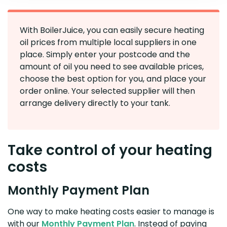
With BoilerJuice, you can easily secure heating
oil prices from multiple local suppliers in one
place. Simply enter your postcode and the
amount of oil you need to see available prices,
choose the best option for you, and place your
order online. Your selected supplier will then
arrange delivery directly to your tank.
Take control of your heating
costs
Monthly Payment Plan
One way to make heating costs easier to manage is
with our
Monthly Payment Plan
. Instead of paying