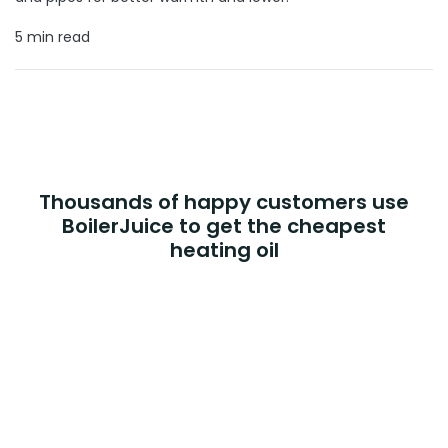
5 min read
Thousands of happy customers use
BoilerJuice to get the cheapest
heating oil