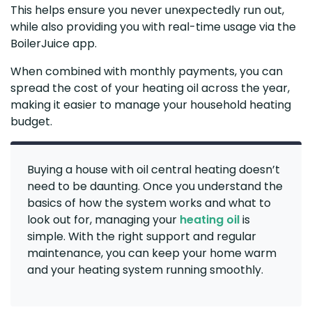
This helps ensure you never unexpectedly run out,
while also providing you with real-time usage via the
BoilerJuice app.
When combined with monthly payments, you can
spread the cost of your heating oil across the year,
making it easier to manage your household heating
budget.
Buying a house with oil central heating doesn’t
need to be daunting. Once you understand the
basics of how the system works and what to
look out for, managing your
heating oil
is
simple. With the right support and regular
maintenance, you can keep your home warm
and your heating system running smoothly.