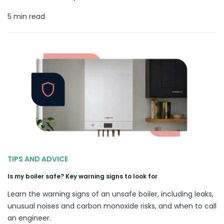
5 min read
TIPS AND ADVICE
Is my boiler safe? Key warning signs to look for
Learn the warning signs of an unsafe boiler, including leaks,
unusual noises and carbon monoxide risks, and when to call
an engineer.