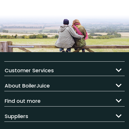
Customer Services
About BoilerJuice
Find out more
Suppliers