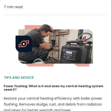
7 min read
TIPS AND ADVICE
Power flushing: What is it and does my central heating system
need it?
Restore your central heating efficiency with boiler power
flushing. Removes sludge, rust, and debris from radiators
and pipes for better warmth and lower.