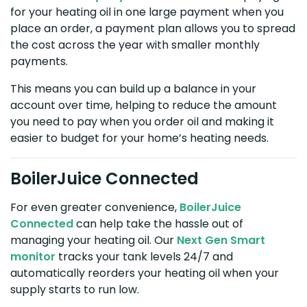
for your heating oil in one large payment when you
place an order, a payment plan allows you to spread
the cost across the year with smaller monthly
payments.
This means you can build up a balance in your
account over time, helping to reduce the amount
you need to pay when you order oil and making it
easier to budget for your home’s heating needs.
BoilerJuice Connected
For even greater convenience,
BoilerJuice
Connected
can help take the hassle out of
managing your heating oil. Our
Next Gen Smart
monitor
tracks your tank levels 24/7 and
automatically reorders your heating oil when your
supply starts to run low.