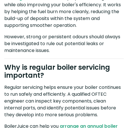
while also improving your boiler's efficiency. It works
by helping the fuel burn more cleanly, reducing the
build-up of deposits within the system and
supporting smoother operation.
However, strong or persistent odours should always
be investigated to rule out potential leaks or
maintenance issues.
Why is regular boiler servicing
important?
Regular servicing helps ensure your boiler continues
to run safely and efficiently. A qualified OFTEC
engineer can inspect key components, clean
internal parts, and identify potential issues before
they develop into more serious problems.
BoilerJuice can help you
arrange an annual boiler