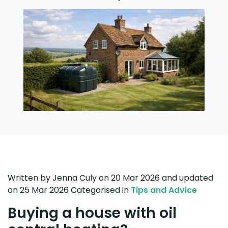
Written by
Jenna Culy
on 20 Mar 2026
and updated
on
25 Mar 2026
Categorised in
Tips and Advice
Buying a house with oil