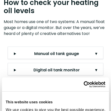
How to check your heating
oil levels
Most homes use one of two systems: A manual float
gauge or a digital monitor. But over the years, we’ve
heard of plenty of creative alternatives too!
Manual oil tank gauge
▾
Digital oil tank monitor
▾
The DIY 'dip test' method
▾
This website uses cookies
How to buy heating oil
We use cookies to give you the best possible experience,