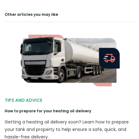
Other articles you may like
TIPS AND ADVICE
How to prepare for your heating oil delivery
Getting a heating oil delivery soon? Learn how to prepare
your tank and property to help ensure a safe, quick, and
hassle-free delivery.