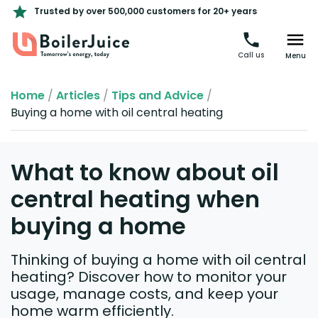
Trusted by over 500,000 customers for 20+ years
Call us
Menu
Home
/
Articles
/
Tips and Advice
/
Buying a home with oil central heating
What to know about oil
central heating when
buying a home
Thinking of buying a home with oil central
heating? Discover how to monitor your
usage, manage costs, and keep your
home warm efficiently.