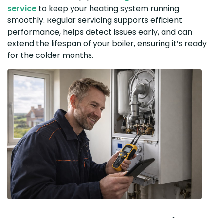
service
to keep your heating system running
smoothly. Regular servicing supports efficient
performance, helps detect issues early, and can
extend the lifespan of your boiler, ensuring it’s ready
for the colder months.