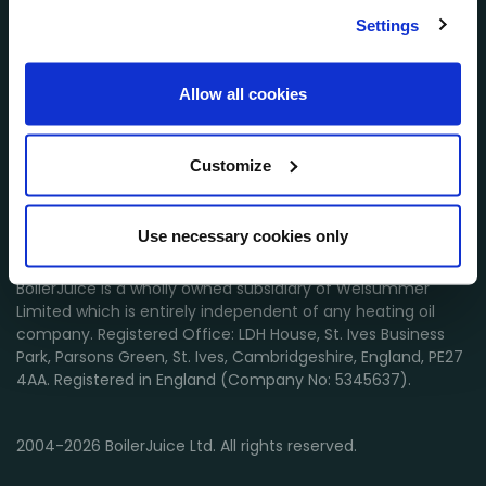
Settings
Customer Services
Allow all cookies
About BoilerJuice
Customize
Find out more
Suppliers
Use necessary cookies only
BoilerJuice is a wholly owned subsidiary of Welsummer
Limited which is entirely independent of any heating oil
company. Registered Office: LDH House, St. Ives Business
Park, Parsons Green, St. Ives, Cambridgeshire, England, PE27
4AA. Registered in England (Company No: 5345637).
2004-2026 BoilerJuice Ltd. All rights reserved.