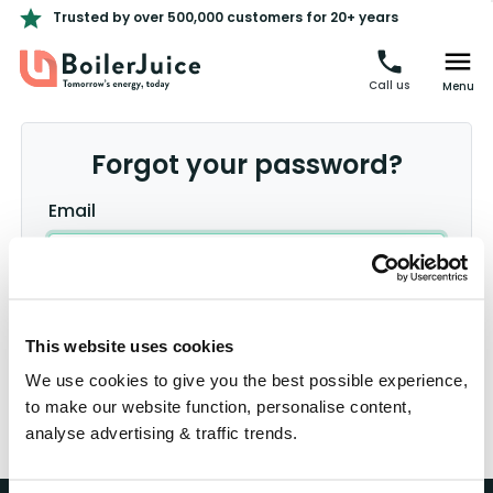
Trusted by over 500,000 customers for 20+ years
Call us
Menu
Forgot your password?
Email
This website uses cookies
Log in
We use cookies to give you the best possible experience,
Register
to make our website function, personalise content,
Didn't receive confirmation instructions?
analyse advertising & traffic trends.