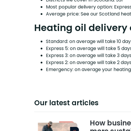
Most popular delivery option: Expres
Average price: See our Scotland heati
Heating oil delivery 
Standard: on average will take 10 days
Express 5: on average will take 5 days
Express 3: on average will take 3 days
Express 2: on average will take 2 days
Emergency: on average your heating o
Our latest articles
How busine