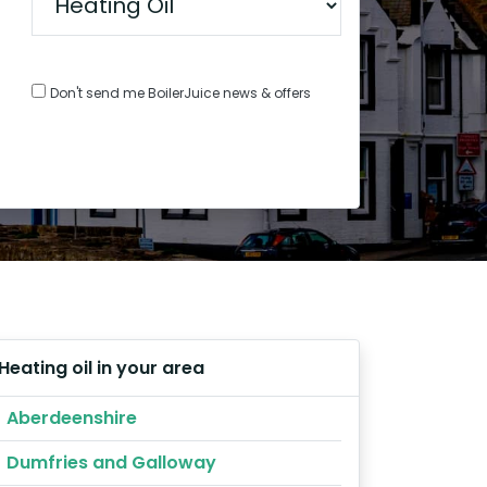
Don't send me BoilerJuice news & offers
Heating oil in your area
Aberdeenshire
Dumfries and Galloway