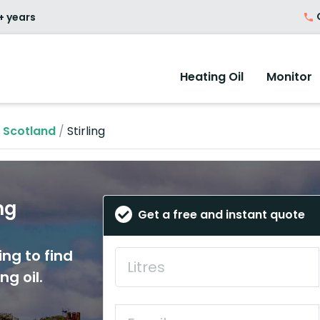
O
+ years
Heating Oil
Monitor
n Scotland
/
Stirling
ng
Get a free and instant quote
ing to find
ng oil.