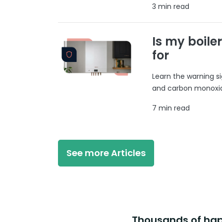
3 min read
Is my boile
for
Learn the warning si
and carbon monoxide
7 min read
See more Articles
Thousands of happ