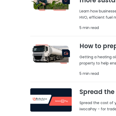
more susta
Learn how businesses
HVO, efficient fuel
5 min read
How to prep
Getting a heating o
property to help ens
5 min read
Spread the
Spread the cost of y
iwocaPay - for trad