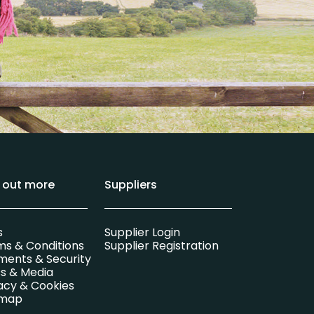
d out more
Suppliers
s
Supplier Login
ms & Conditions
Supplier Registration
ments & Security
s & Media
acy & Cookies
emap