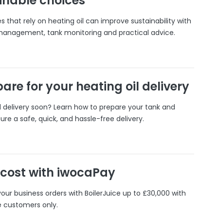
inable choices
 that rely on heating oil can improve sustainability with
 management, tank monitoring and practical advice.
are for your heating oil delivery
il delivery soon? Learn how to prepare your tank and
ure a safe, quick, and hassle-free delivery.
 cost with iwocaPay
our business orders with BoilerJuice up to £30,000 with
e customers only.