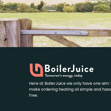
Here at BoilerJuice we only have one aim: 
make ordering heating oil simple and hass
free.