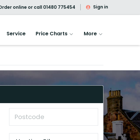
Sign in
rder online or call
01480 775454
Service
Price Charts
More