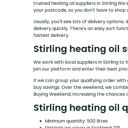
trusted heating oil suppliers in Stirling.
your postcode, so you don't have to shop 
Usually, you'll see lots of delivery option
delivery quickly. There's an easy sort fu
fastest delivery.
Stirling heating oil 
We work with local suppliers in Stirling to 
join our platform and enter their best pric
If we can group your qualifying order with 
buy savings. Over the weekend, we combin
Buying Weekend, increasing the chances o
Stirling heating oil 
Minimum quantity: 500 litres
Districts we cover in Scotland: 331