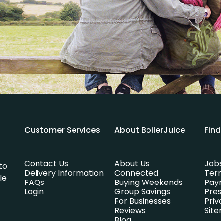
Customer Services
About BoilerJuice
Fin
Contact Us
About Us
Job
to
Delivery Information
Connected
Ter
le
FAQs
Buying Weekends
Pay
Login
Group Savings
Pres
For Businesses
Priv
Reviews
Sit
Blog