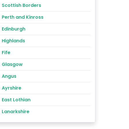
Scottish Borders
Perth and Kinross
Edinburgh
Highlands
Fife
Glasgow
Angus
Ayrshire
East Lothian
Lanarkshire