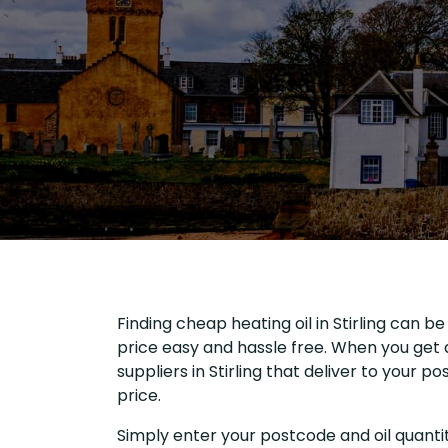
Finding cheap heating oil in Stirling can b
price easy and hassle free. When you get a
suppliers in Stirling that deliver to your
price.
Simply enter your postcode and oil quantit