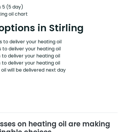
s 5 (5 day)
ng oil chart
options in Stirling
 to deliver your heating oil
 to deliver your heating oil
 to deliver your heating oil
 to deliver your heating oil
il will be delivered next day
sses on heating oil are making