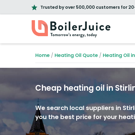
Trusted by over 500,000 customers for 20
Home
/
Heating Oil Quote
/
Heating Oil i
Cheap heating oil in Stirli
We search local suppliers in Stirl
you the best price for your heati