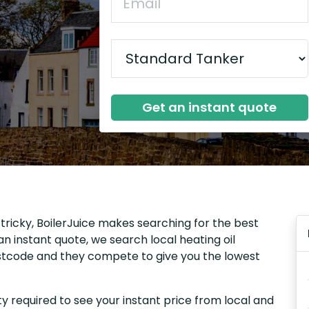
Get an instant quote
e tricky, BoilerJuice makes searching for the best
n instant quote, we search local heating oil
 postcode and they compete to give you the lowest
y required to see your instant price from local and