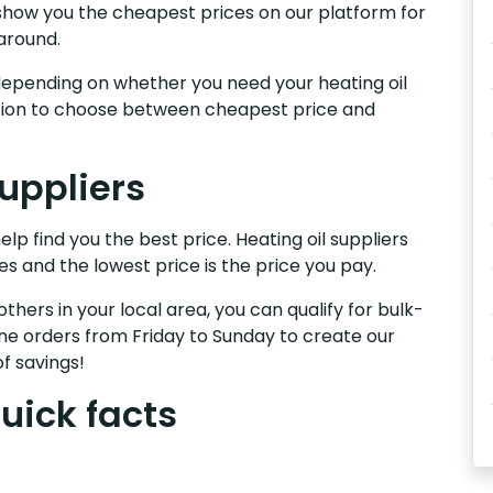
We show you the cheapest prices on our platform for
around.
s, depending on whether you need your heating oil
nction to choose between cheapest price and
suppliers
help find you the best price. Heating oil suppliers
es and the lowest price is the price you pay.
others in your local area, you can qualify for bulk-
e orders from Friday to Sunday to create our
f savings!
quick facts