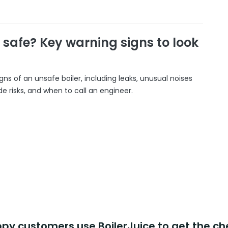
r safe? Key warning signs to look
gns of an unsafe boiler, including leaks, unusual noises
 risks, and when to call an engineer.
y customers use BoilerJuice to get the ch