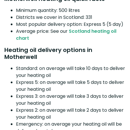
Minimum quantity: 500 litres
Districts we cover in Scotland: 331
Most popular delivery option: Express 5 (5 day)
Average price: See our
Scotland heating oil
chart
Heating oil delivery options in
Motherwell
Standard: on average will take 10 days to deliver
your heating oil
Express 5: on average will take 5 days to deliver
your heating oil
Express 3: on average will take 3 days to deliver
your heating oil
Express 2: on average will take 2 days to deliver
your heating oil
Emergency: on average your heating oil will be