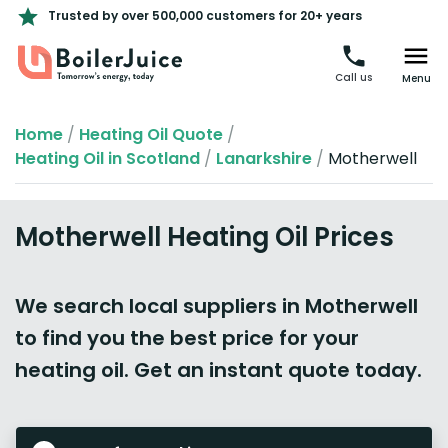
Trusted by over 500,000 customers for 20+ years
Call us
Menu
Home
/
Heating Oil Quote
/
Heating Oil in Scotland
/
Lanarkshire
/
Motherwell
Motherwell Heating Oil Prices
We search local suppliers in Motherwell
to find you the best price for your
heating oil. Get an instant quote today.