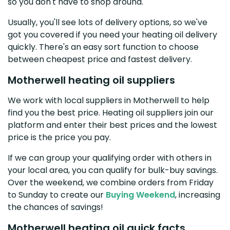
so you don't have to shop around.
Usually, you'll see lots of delivery options, so we've
got you covered if you need your heating oil delivery
quickly. There's an easy sort function to choose
between cheapest price and fastest delivery.
Motherwell heating oil suppliers
We work with local suppliers in Motherwell to help
find you the best price. Heating oil suppliers join our
platform and enter their best prices and the lowest
price is the price you pay.
If we can group your qualifying order with others in
your local area, you can qualify for bulk-buy savings.
Over the weekend, we combine orders from Friday
to Sunday to create our
Buying Weekend
, increasing
the chances of savings!
Motherwell heating oil quick facts