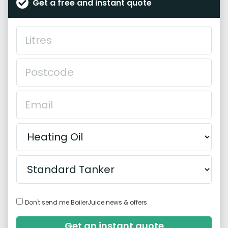
Get a free and instant quote
Don't send me BoilerJuice news & offers
Get an instant quote