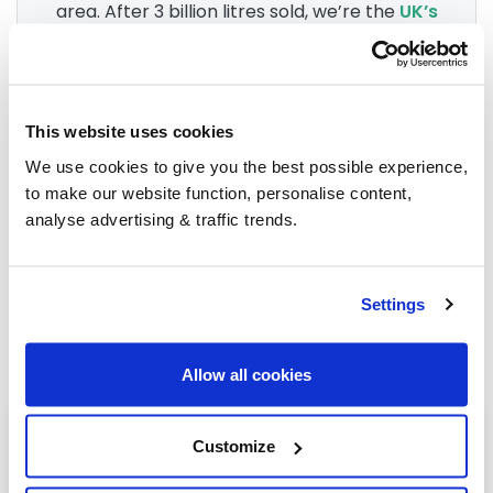
area. After 3 billion litres sold, we’re the
UK’s
go-to for heating oil
.
Group Savings
This website uses cookies
We use cookies to give you the best possible experience,
to make our website function, personalise content,
When buying over 2,000 litres of heating oil in
analyse advertising & traffic trends.
bulk, you'll normally pay a lower amount per
litre. We
group qualifying orders
in your area
everyday to get you the best price.
Settings
Allow all cookies
Heating oil in your area
Customize
Lesmahagow