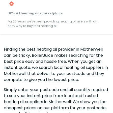
UK's #1 heating oil marketplace
For 20 years we've been providing heating oil users with an
easy way to buy their heating oil
Finding the best heating oil provider in Motherwell
can be tricky, BoilerJuice makes searching for the
best price easy and hassle free. When you get an
instant quote, we search local heating oil suppliers in
Motherwell that deliver to your postcode and they
compete to give you the lowest price.
Simply enter your postcode and oil quantity required
to see your instant price from local and trusted
heating oil suppliers in Motherwell. We show you the
cheapest prices on our platform for your postcode,