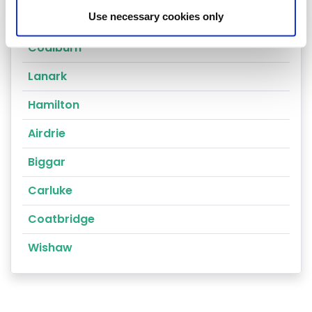
Use necessary cookies only
Climpy
Coalburn
Lanark
Hamilton
Airdrie
Biggar
Carluke
Coatbridge
Wishaw