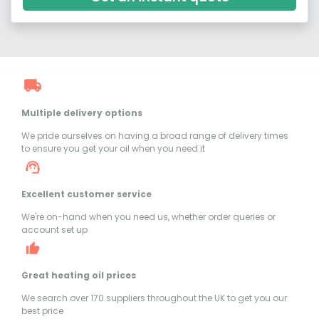
Multiple delivery options
We pride ourselves on having a broad range of delivery times
to ensure you get your oil when you need it
Excellent customer service
We're on-hand when you need us, whether order queries or
account set up
Great heating oil prices
We search over 170 suppliers throughout the UK to get you our
best price