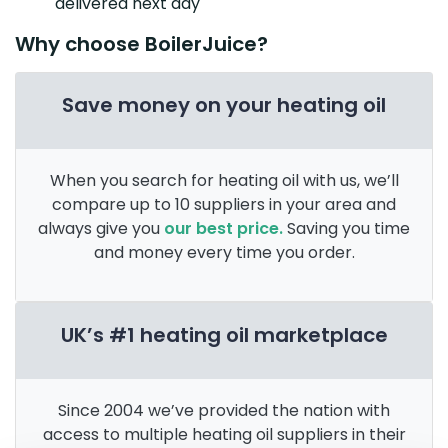
delivered next day
Why choose BoilerJuice?
Save money on your heating oil
When you search for heating oil with us, we’ll
compare up to 10 suppliers in your area and
always give you
our best price.
Saving you time
and money every time you order.
UK’s #1 heating oil marketplace
Since 2004 we’ve provided the nation with
access to multiple heating oil suppliers in their