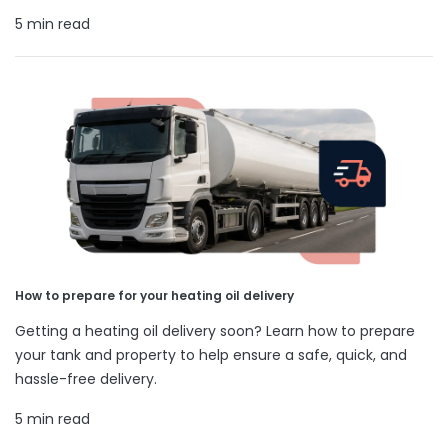
5 min read
How to prepare for your heating oil delivery
Getting a heating oil delivery soon? Learn how to prepare
your tank and property to help ensure a safe, quick, and
hassle-free delivery.
5 min read