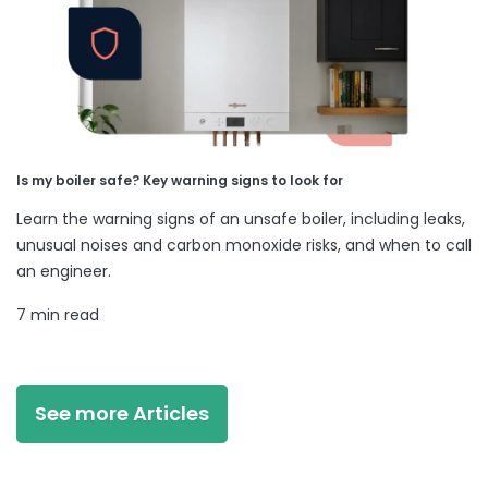
Is my boiler safe? Key warning signs to look for
Learn the warning signs of an unsafe boiler, including leaks,
unusual noises and carbon monoxide risks, and when to call
an engineer.
7 min read
See more Articles