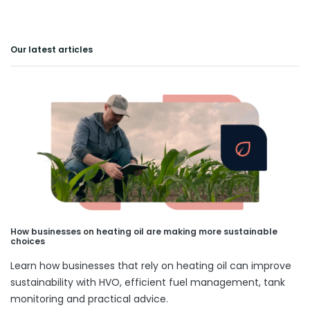
Our latest articles
How businesses on heating oil are making more sustainable
choices
Learn how businesses that rely on heating oil can improve
sustainability with HVO, efficient fuel management, tank
monitoring and practical advice.