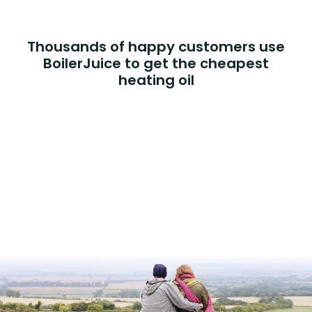
Thousands of happy customers use
BoilerJuice to get the cheapest
heating oil