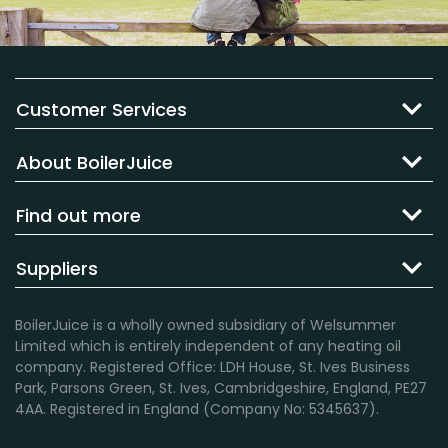
Customer Services
About BoilerJuice
Find out more
Suppliers
BoilerJuice is a wholly owned subsidiary of Welsummer
Limited which is entirely independent of any heating oil
company. Registered Office: LDH House, St. Ives Business
Park, Parsons Green, St. Ives, Cambridgeshire, England, PE27
4AA. Registered in England (Company No: 5345637).