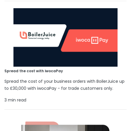
Spread the cost with iwocaPay
Spread the cost of your business orders with BoilerJuice up
to £30,000 with iwocaPay - for trade customers only.
3 min read