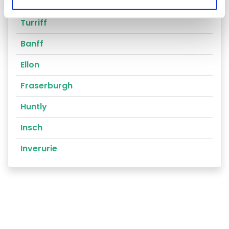
Peterhead
Turriff
Banff
Ellon
Fraserburgh
Huntly
Insch
Inverurie