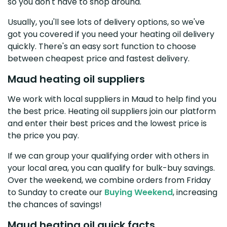
so you don't have to shop around.
Usually, you'll see lots of delivery options, so we've
got you covered if you need your heating oil delivery
quickly. There's an easy sort function to choose
between cheapest price and fastest delivery.
Maud heating oil suppliers
We work with local suppliers in Maud to help find you
the best price. Heating oil suppliers join our platform
and enter their best prices and the lowest price is
the price you pay.
If we can group your qualifying order with others in
your local area, you can qualify for bulk-buy savings.
Over the weekend, we combine orders from Friday
to Sunday to create our
Buying Weekend
, increasing
the chances of savings!
Maud heating oil quick facts