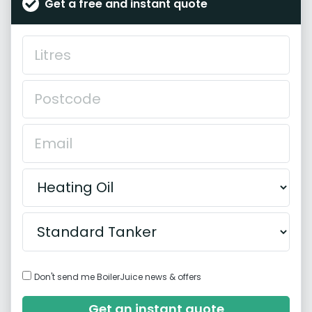
Get a free and instant quote
Don't send me BoilerJuice news & offers
Get an instant quote