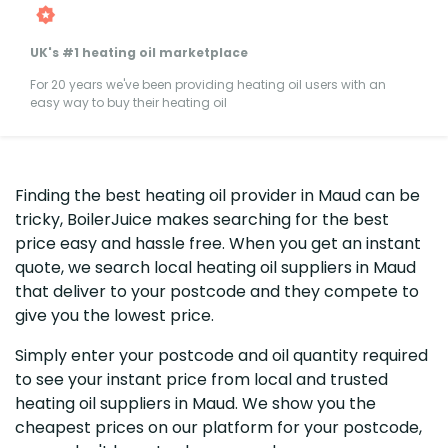
UK's #1 heating oil marketplace
For 20 years we've been providing heating oil users with an
easy way to buy their heating oil
Finding the best heating oil provider in Maud can be
tricky, BoilerJuice makes searching for the best
price easy and hassle free. When you get an instant
quote, we search local heating oil suppliers in Maud
that deliver to your postcode and they compete to
give you the lowest price.
Simply enter your postcode and oil quantity required
to see your instant price from local and trusted
heating oil suppliers in Maud. We show you the
cheapest prices on our platform for your postcode,