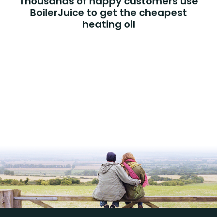
Thousands of happy customers use
BoilerJuice to get the cheapest
heating oil