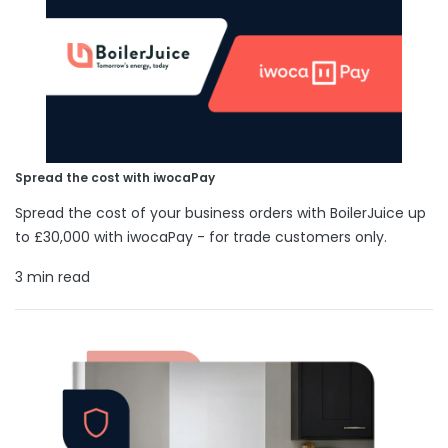
Spread the cost with iwocaPay
Spread the cost of your business orders with BoilerJuice up
to £30,000 with iwocaPay - for trade customers only.
3 min read