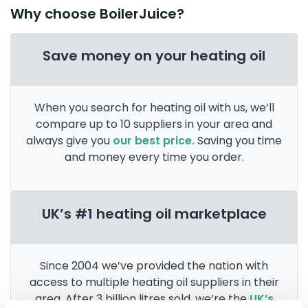
Why choose BoilerJuice?
Save money on your heating oil
When you search for heating oil with us, we’ll
compare up to 10 suppliers in your area and
always give you
our best price.
Saving you time
and money every time you order.
UK’s #1 heating oil marketplace
Since 2004 we’ve provided the nation with
access to multiple heating oil suppliers in their
area. After 3 billion litres sold, we’re the
UK’s