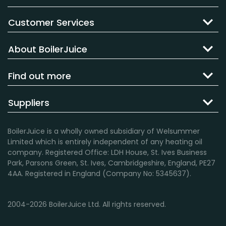
Customer Services
About BoilerJuice
Find out more
Suppliers
BoilerJuice is a wholly owned subsidiary of Welsummer
Limited which is entirely independent of any heating oil
company. Registered Office: LDH House, St. Ives Business
Park, Parsons Green, St. Ives, Cambridgeshire, England, PE27
4AA. Registered in England (Company No: 5345637).
2004-2026 BoilerJuice Ltd. All rights reserved.