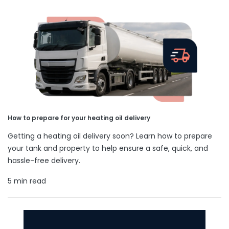
How to prepare for your heating oil delivery
Getting a heating oil delivery soon? Learn how to prepare
your tank and property to help ensure a safe, quick, and
hassle-free delivery.
5 min read