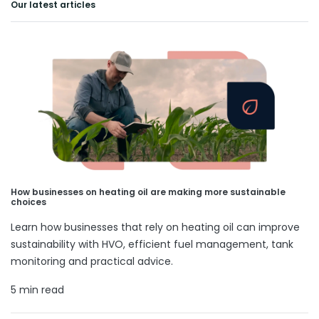
Our latest articles
How businesses on heating oil are making more sustainable
choices
Learn how businesses that rely on heating oil can improve
sustainability with HVO, efficient fuel management, tank
monitoring and practical advice.
5 min read