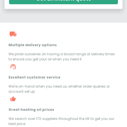
Multiple delivery options
We pride ourselves on having a broad range of delivery times
to ensure you get your oil when you need it
Excellent customer service
We're on-hand when you need us, whether order queries or
account set up
Great heating oil prices
We search over 170 suppliers throughout the UK to get you our
best price