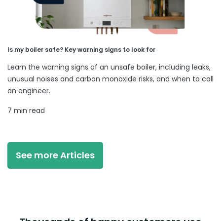
Is my boiler safe? Key warning signs to look for
Learn the warning signs of an unsafe boiler, including leaks,
unusual noises and carbon monoxide risks, and when to call
an engineer.
7 min read
See more Articles