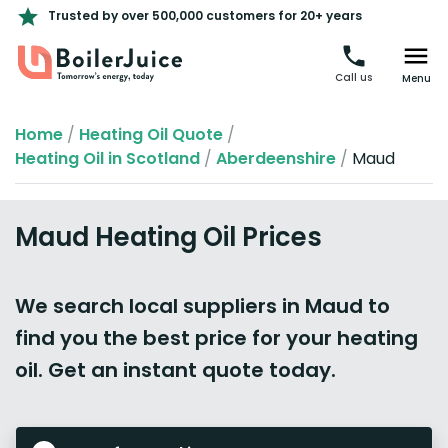
Trusted by over 500,000 customers for 20+ years
Call us
Menu
Home
/
Heating Oil Quote
/
Heating Oil in Scotland
/
Aberdeenshire
/
Maud
Maud Heating Oil Prices
We search local suppliers in Maud to
find you the best price for your heating
oil. Get an instant quote today.