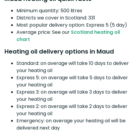
Minimum quantity: 500 litres
Districts we cover in Scotland: 331
Most popular delivery option: Express 5 (5 day)
Average price: See our
Scotland heating oil
chart
Heating oil delivery options in Maud
Standard: on average will take 10 days to deliver
your heating oil
Express 5: on average will take 5 days to deliver
your heating oil
Express 3: on average will take 3 days to deliver
your heating oil
Express 2: on average will take 2 days to deliver
your heating oil
Emergency: on average your heating oil will be
delivered next day