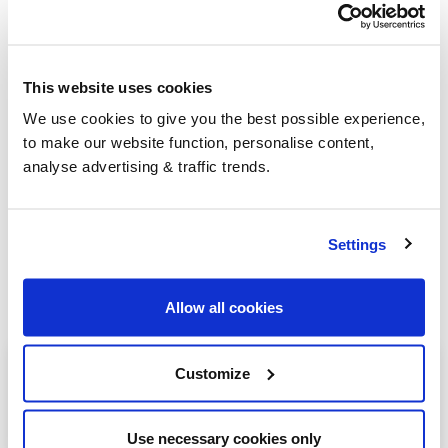
go-to for heating oil
.
This website uses cookies
Group Savings
We use cookies to give you the best possible experience,
to make our website function, personalise content,
When buying over 2,000 litres of heating oil in
analyse advertising & traffic trends.
bulk, you'll normally pay a lower amount per
litre. We
group qualifying orders
in your area
everyday to get you the best price.
Settings
Allow all cookies
Heating oil in your area
Customize
Aberdeen
Use necessary cookies only