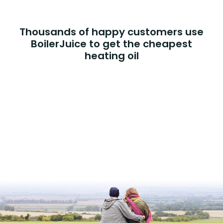
Thousands of happy customers use
BoilerJuice to get the cheapest
heating oil