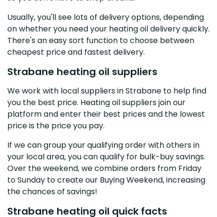
Usually, you'll see lots of delivery options, depending
on whether you need your heating oil delivery quickly.
There's an easy sort function to choose between
cheapest price and fastest delivery.
Strabane heating oil suppliers
We work with local suppliers in Strabane to help find
you the best price. Heating oil suppliers join our
platform and enter their best prices and the lowest
price is the price you pay.
If we can group your qualifying order with others in
your local area, you can qualify for bulk-buy savings.
Over the weekend, we combine orders from Friday
to Sunday to create our Buying Weekend, increasing
the chances of savings!
Strabane heating oil quick facts