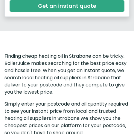
Get an instant quote
Finding cheap heating oil in Strabane can be tricky,
BoilerJuice makes searching for the best price easy
and hassle free. When you get an instant quote, we
search local heating oil suppliers in Strabane that
deliver to your postcode and they compete to give
you the lowest price.
Simply enter your postcode and oil quantity required
to see your instant price from local and trusted
heating oil suppliers in Strabane.We show you the
cheapest prices on our platform for your postcode,
so you don't have to shop around.