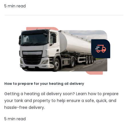
5 min read
How to prepare for your heating oil delivery
Getting a heating oil delivery soon? Learn how to prepare
your tank and property to help ensure a safe, quick, and
hassle-free delivery.
5 min read