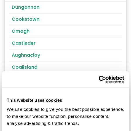
Dungannon
Cookstown
Omagh
Castleder
Aughnacloy
Coalisland
Clogher
Fivemiletown
This website uses cookies
Castlederg
We use cookies to give you the best possible experience,
to make our website function, personalise content,
analyse advertising & traffic trends.