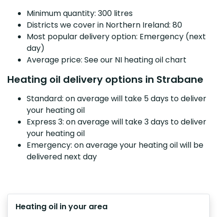
Minimum quantity: 300 litres
Districts we cover in Northern Ireland: 80
Most popular delivery option: Emergency (next
day)
Average price: See our NI heating oil chart
Heating oil delivery options in Strabane
Standard: on average will take 5 days to deliver
your heating oil
Express 3: on average will take 3 days to deliver
your heating oil
Emergency: on average your heating oil will be
delivered next day
Heating oil in your area