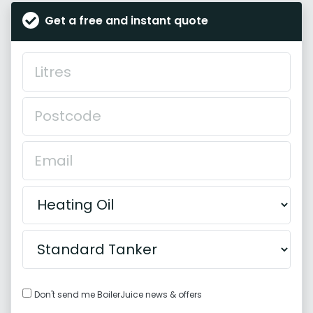
Get a free and instant quote
Don't send me BoilerJuice news & offers