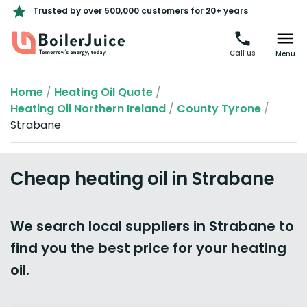
Trusted by over 500,000 customers for 20+ years
Call us
Menu
Home
/
Heating Oil Quote
/
Heating Oil Northern Ireland
/
County Tyrone
/
Strabane
Cheap heating oil in Strabane
We search local suppliers in Strabane to
find you the best price for your heating
oil.