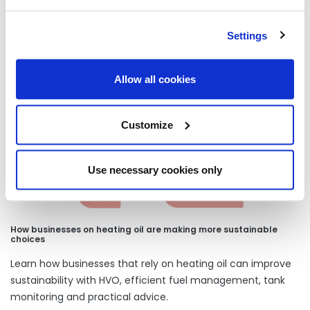
Settings
Our latest articles
Allow all cookies
Customize
Use necessary cookies only
How businesses on heating oil are making more sustainable
choices
Learn how businesses that rely on heating oil can improve
sustainability with HVO, efficient fuel management, tank
monitoring and practical advice.