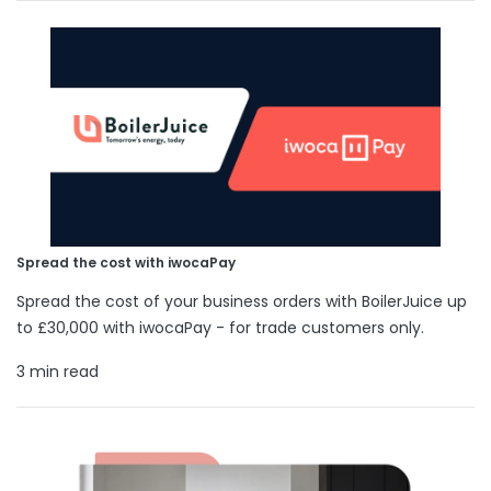
Spread the cost with iwocaPay
Spread the cost of your business orders with BoilerJuice up
to £30,000 with iwocaPay - for trade customers only.
3 min read