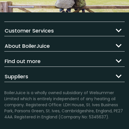
Customer Services
About BoilerJuice
Find out more
Suppliers
BoilerJuice is a wholly owned subsidiary of Welsummer
Limited which is entirely independent of any heating oil
company. Registered Office: LDH House, St. Ives Business
Park, Parsons Green, St. Ives, Cambridgeshire, England, PE27
4AA. Registered in England (Company No: 5345637).