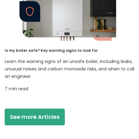
Is my boiler safe? Key warning signs to look for
Learn the warning signs of an unsafe boiler, including leaks,
unusual noises and carbon monoxide risks, and when to call
an engineer.
7 min read
See more Articles