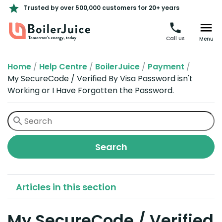
Trusted by over 500,000 customers for 20+ years
Call us
Menu
Home
/
Help Centre
/
BoilerJuice
/
Payment
/
My SecureCode / Verified By Visa Password isn't
Working or I Have Forgotten the Password.
Articles in this section
My SecureCode / Verified