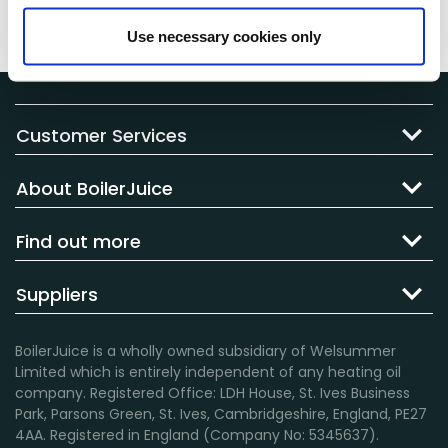
view this from your
BoilerJuice
account by
clicking
here
.
Use necessary cookies only
Customer Services
About BoilerJuice
Find out more
Suppliers
BoilerJuice is a wholly owned subsidiary of Welsummer
Limited which is entirely independent of any heating oil
company. Registered Office: LDH House, St. Ives Business
Park, Parsons Green, St. Ives, Cambridgeshire, England, PE27
4AA. Registered in England (Company No: 5345637).