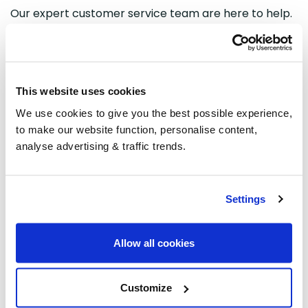
Our expert customer service team are here to help.
You can
get in contact with
our team members by
completing
an
online form or by phone on 01480
775454.
However, during busy periods, we recommend
This website uses cookies
contacting through our online form as our team may
We use cookies to give you the best possible experience,
streamline the communication channels to increase
to make our website function, personalise content,
response times. This helps our team answer your
analyse advertising & traffic trends.
enquiry as quickly as possible.
Our opening times:
Settings
Monday-Friday: 08:00-17:15
Saturday: Closed
Allow all cookies
Sunday: Closed
Customize
If you would like to check your order
status
you can