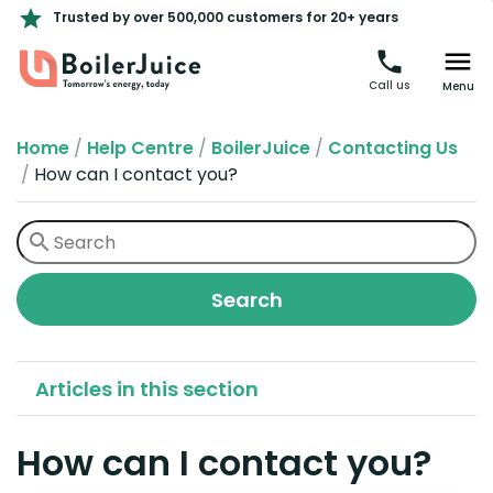
Trusted by over 500,000 customers for 20+ years
Call us
Menu
Home
/
Help Centre
/
BoilerJuice
/
Contacting Us
/
How can I contact you?
Articles in this section
How can I contact you?