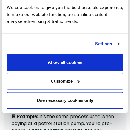
We use cookies to give you the best possible experience,
When you place your order, we place a temporary
to make our website function, personalise content,
pre-authorisation on your card for the amount. This:
analyse advertising & traffic trends.
Approves the payment method
Does not
charge your account
Settings
Usually disappears within 5 days
If you have ordered our Standard (
grouped
) delivery
Allow all cookies
option, once the grouping has processed and the
final price-per-litre is known, we then charge only
the final amount. Even if it looks like two transactions
Customize
on your statement. Any difference is settled
automatically; savings are not credited back to your
account.
Use necessary cookies only
🧾 Example:
It's the same process used when
paying at a petrol station pump. You’re pre-