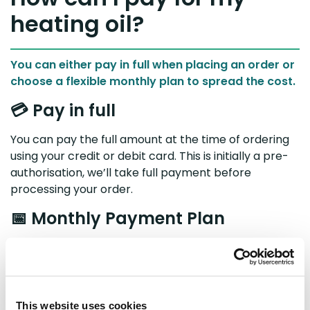
heating oil?
You can either pay in full when placing an order or
choose a flexible monthly plan to spread the cost.
💳 Pay in full
You can pay the full amount at the time of ordering
using your credit or debit card. This is initially a pre-
authorisation, we’ll take full payment before
processing your order.
📅 Monthly Payment Plan
Your
Payment Plan
lets you deposit money monthly
into your BoilerJuice account, so you can build up a
balance to use towards future oil top-ups.
Card pre-authorisation
This website uses cookies