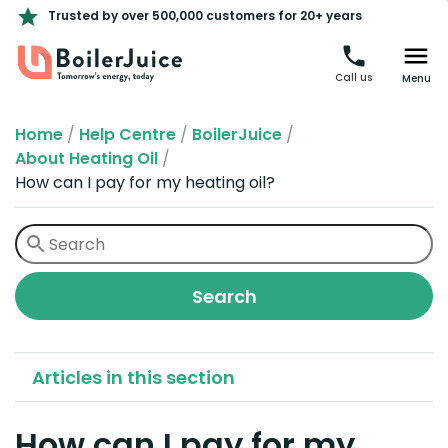
Trusted by over 500,000 customers for 20+ years
Call us
Menu
Home
/
Help Centre
/
BoilerJuice
/
About Heating Oil
/
How can I pay for my heating oil?
Articles in this section
How can I pay for my