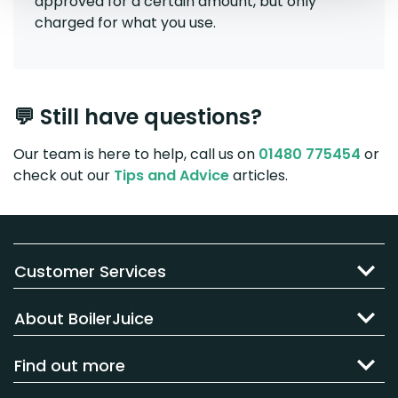
approved for a certain amount, but only
charged for what you use.
💬 Still have questions?
Our team is here to help, call us on
01480 775454
or
check out our
Tips and Advice
articles.
Customer Services
About BoilerJuice
Find out more