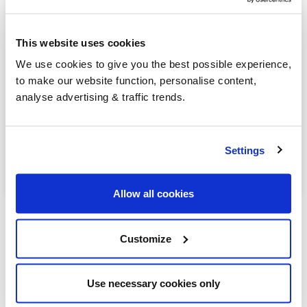
Marlborough
This website uses cookies
Melksham
We use cookies to give you the best possible experience,
Mere
to make our website function, personalise content,
analyse advertising & traffic trends.
Pewsey
Shaftesbury
Settings
Trowbridge
Allow all cookies
Customize
Our latest articles
Use necessary cookies only