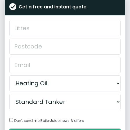
Get a free and instant quote
Don't send me BoilerJuice news & offers