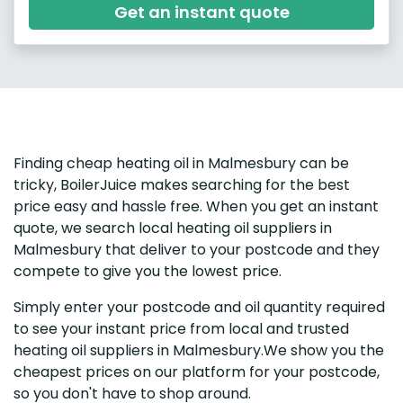
Get an instant quote
Finding cheap heating oil in Malmesbury can be
tricky, BoilerJuice makes searching for the best
price easy and hassle free. When you get an instant
quote, we search local heating oil suppliers in
Malmesbury that deliver to your postcode and they
compete to give you the lowest price.
Simply enter your postcode and oil quantity required
to see your instant price from local and trusted
heating oil suppliers in Malmesbury.We show you the
cheapest prices on our platform for your postcode,
so you don't have to shop around.