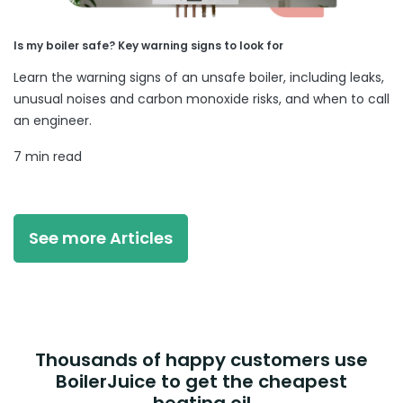
Is my boiler safe? Key warning signs to look for
Learn the warning signs of an unsafe boiler, including leaks,
unusual noises and carbon monoxide risks, and when to call
an engineer.
7 min read
See more Articles
Thousands of happy customers use
BoilerJuice to get the cheapest
heating oil