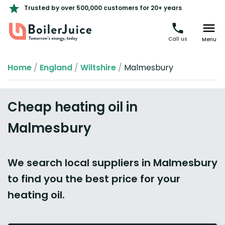
Trusted by over 500,000 customers for 20+ years
Call us
Menu
Home
/
England
/
Wiltshire
/
Malmesbury
Cheap heating oil in
Malmesbury
We search local suppliers in Malmesbury
to find you the best price for your
heating oil.