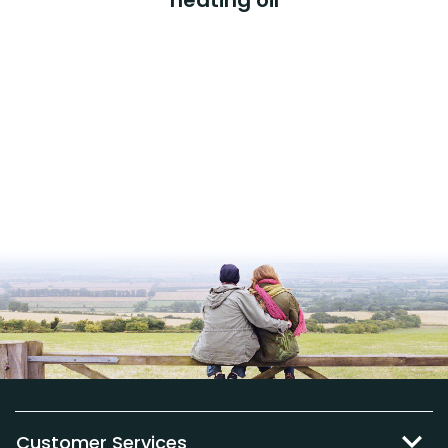
Customer Services