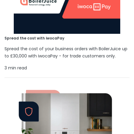
Spread the cost with iwocaPay
Spread the cost of your business orders with BoilerJuice up
to £30,000 with iwocaPay - for trade customers only.
3 min read