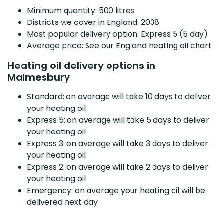
Minimum quantity: 500 litres
Districts we cover in England: 2038
Most popular delivery option: Express 5 (5 day)
Average price: See our England heating oil chart
Heating oil delivery options in
Malmesbury
Standard: on average will take 10 days to deliver
your heating oil
Express 5: on average will take 5 days to deliver
your heating oil
Express 3: on average will take 3 days to deliver
your heating oil
Express 2: on average will take 2 days to deliver
your heating oil
Emergency: on average your heating oil will be
delivered next day