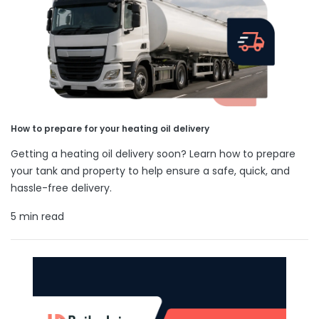
How to prepare for your heating oil delivery
Getting a heating oil delivery soon? Learn how to prepare
your tank and property to help ensure a safe, quick, and
hassle-free delivery.
5 min read