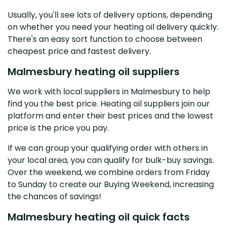
Usually, you'll see lots of delivery options, depending
on whether you need your heating oil delivery quickly.
There's an easy sort function to choose between
cheapest price and fastest delivery.
Malmesbury heating oil suppliers
We work with local suppliers in Malmesbury to help
find you the best price. Heating oil suppliers join our
platform and enter their best prices and the lowest
price is the price you pay.
If we can group your qualifying order with others in
your local area, you can qualify for bulk-buy savings.
Over the weekend, we combine orders from Friday
to Sunday to create our Buying Weekend, increasing
the chances of savings!
Malmesbury heating oil quick facts