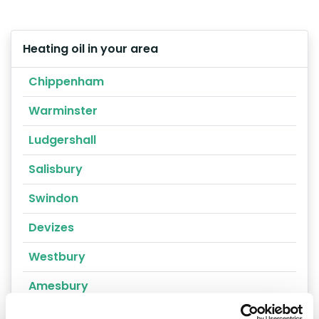
Heating oil in your area
Chippenham
Warminster
Ludgershall
Salisbury
Swindon
Devizes
Westbury
Amesbury
Calne