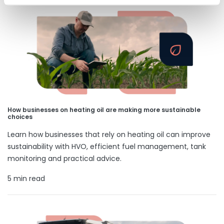
How businesses on heating oil are making more sustainable
choices
Learn how businesses that rely on heating oil can improve
sustainability with HVO, efficient fuel management, tank
monitoring and practical advice.
5 min read