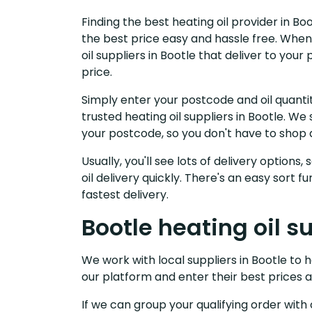
Finding the best heating oil provider in Bo
the best price easy and hassle free. When
oil suppliers in Bootle that deliver to yo
price.
Simply enter your postcode and oil quantit
trusted heating oil suppliers in Bootle. W
your postcode, so you don't have to shop 
Usually, you'll see lots of delivery options
oil delivery quickly. There's an easy sort
fastest delivery.
Bootle heating oil s
We work with local suppliers in Bootle to he
our platform and enter their best prices a
If we can group your qualifying order with 