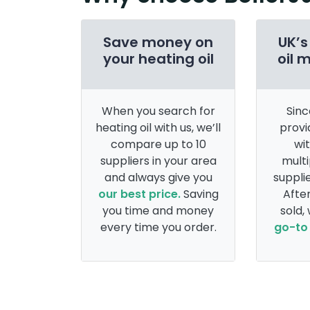
Save money on
UK’s
your heating oil
oil 
When you search for
Sinc
heating oil with us, we’ll
provi
compare up to 10
wi
suppliers in your area
multi
and always give you
supplie
our best price.
Saving
After
you time and money
sold,
every time you order.
go-to 