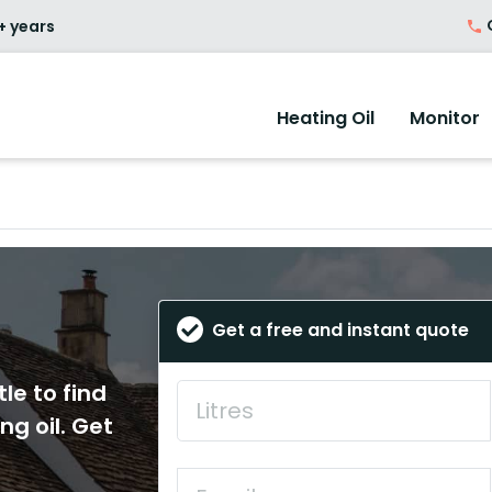
O
+ years
Heating Oil
Monitor
Get a free and instant quote
le to find
ng oil. Get