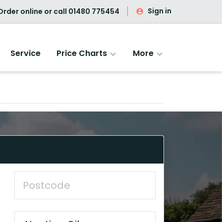
Sign in
rder online or call
01480 775454
Service
Price Charts
More