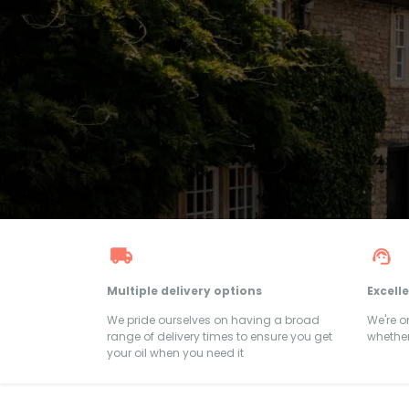
Multiple delivery options
Excell
We pride ourselves on having a broad
We're 
range of delivery times to ensure you get
whether
your oil when you need it