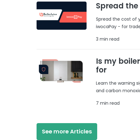
Spread the
Spread the cost of y
iwocaPay - for trad
3 min read
Is my boile
for
Learn the warning si
and carbon monoxide
7 min read
See more Articles