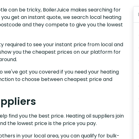
otle can be tricky, BoilerJuice makes searching for
 you get an instant quote, we search local heating
ur postcode and they compete to give you the lowest
y required to see your instant price from local and
e show you the cheapest prices on our platform for
around.
, so we've got you covered if you need your heating
 function to choose between cheapest price and
uppliers
lp find you the best price. Heating oil suppliers join
nd the lowest price is the price you pay.
others in your local area, you can qualify for bulk-