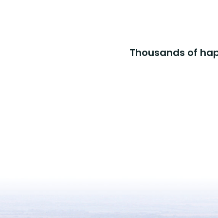
Thousands of happ