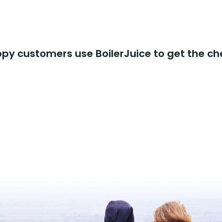
y customers use BoilerJuice to get the ch