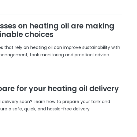
sses on heating oil are making
inable choices
 that rely on heating oil can improve sustainability with
 management, tank monitoring and practical advice.
are for your heating oil delivery
il delivery soon? Learn how to prepare your tank and
ure a safe, quick, and hassle-free delivery.