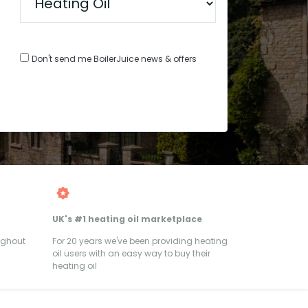
Don't send me BoilerJuice news & offers
UK's #1 heating oil marketplace
ughout
For 20 years we've been providing heating
oil users with an easy way to buy their
heating oil