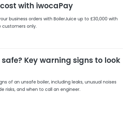
 cost with iwocaPay
our business orders with BoilerJuice up to £30,000 with
e customers only.
r safe? Key warning signs to look
gns of an unsafe boiler, including leaks, unusual noises
 risks, and when to call an engineer.