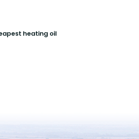
eapest heating oil