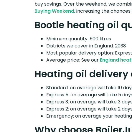
buy savings. Over the weekend, we combin
Buying Weekend
, increasing the chances 
Bootle heating oil q
Minimum quantity: 500 litres
Districts we cover in England: 2038
Most popular delivery option: Expres
Average price: See our
England heati
Heating oil delivery
Standard: on average will take 10 days
Express 5: on average will take 5 days
Express 3: on average will take 3 days
Express 2: on average will take 2 days
Emergency: on average your heating o
Why choose BoilerJ