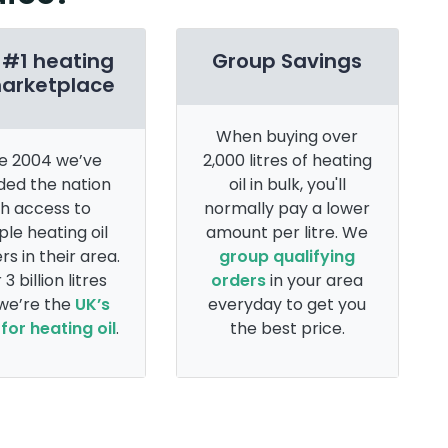
 #1 heating
Group Savings
marketplace
When buying over
e 2004 we’ve
2,000 litres of heating
ded the nation
oil in bulk, you'll
th access to
normally pay a lower
ple heating oil
amount per litre. We
rs in their area.
group qualifying
 3 billion litres
orders
in your area
 we’re the
UK’s
everyday to get you
for heating oil
.
the best price.