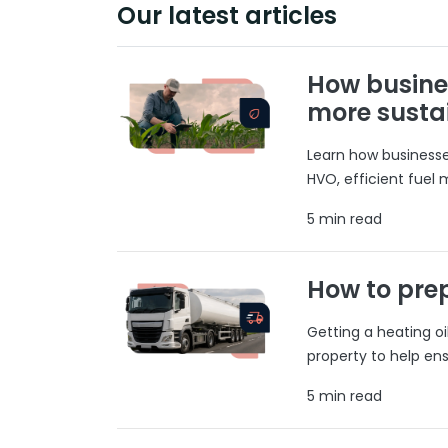
Our latest articles
How busine
more susta
Learn how businesses
HVO, efficient fuel
5 min read
How to prep
Getting a heating o
property to help ens
5 min read