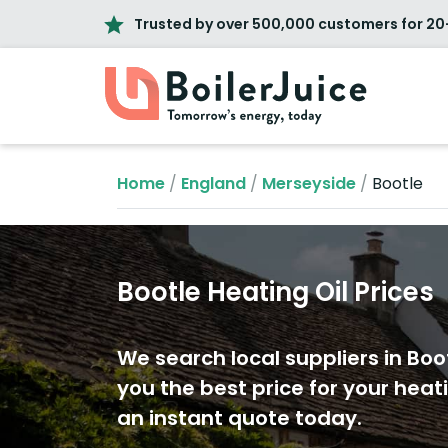
Trusted by over 500,000 customers for 20
Home
/
England
/
Merseyside
/
Bootle
Bootle Heating Oil Prices
We search local suppliers in Boot
you the best price for your heati
an instant quote today.