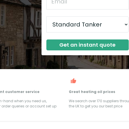
Get an instant quote
ent customer service
Great heating oil prices
on-hand when you need us,
We search over 170 suppliers thro
 order queries or account set up
the UK to get you our best price