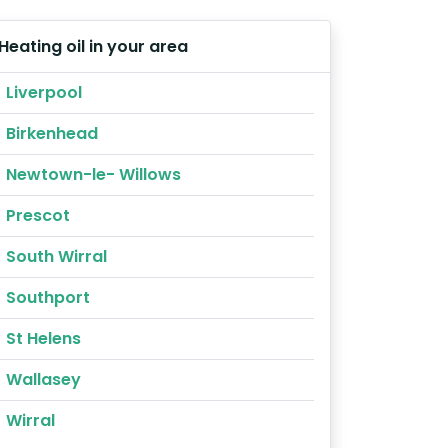
Heating oil in your area
Liverpool
Birkenhead
Newtown-le- Willows
Prescot
South Wirral
Southport
St Helens
Wallasey
Wirral