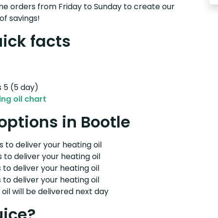
e orders from Friday to Sunday to create our
of savings!
uick facts
s 5 (5 day)
ng oil chart
 options in Bootle
 to deliver your heating oil
 to deliver your heating oil
 to deliver your heating oil
 to deliver your heating oil
il will be delivered next day
uice?