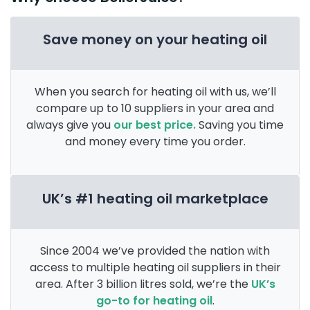
Save money on your heating oil
When you search for heating oil with us, we’ll
compare up to 10 suppliers in your area and
always give you
our best price.
Saving you time
and money every time you order.
UK’s #1 heating oil marketplace
Since 2004 we’ve provided the nation with
access to multiple heating oil suppliers in their
area. After 3 billion litres sold, we’re the
UK’s
go-to for heating oil
.