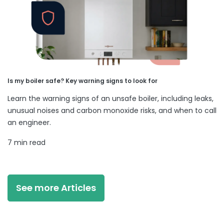
Is my boiler safe? Key warning signs to look for
Learn the warning signs of an unsafe boiler, including leaks,
unusual noises and carbon monoxide risks, and when to call
an engineer.
7 min read
See more Articles