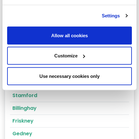
Grantham
Settings
Louth
Scunthorpe
Allow all cookies
Spalding
Customize
Boston
Sleaford
Use necessary cookies only
Stickney
Stamford
Billinghay
Friskney
Gedney