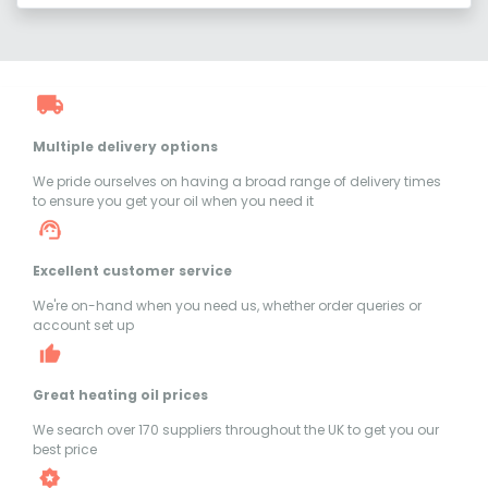
Multiple delivery options
We pride ourselves on having a broad range of delivery times
to ensure you get your oil when you need it
Excellent customer service
We're on-hand when you need us, whether order queries or
account set up
Great heating oil prices
We search over 170 suppliers throughout the UK to get you our
best price