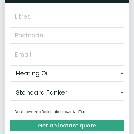
Don't send me BoilerJuice news & offers
Get an instant quote