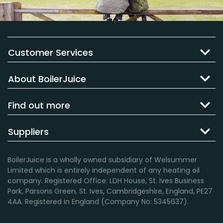
Customer Services
About BoilerJuice
Find out more
Suppliers
BoilerJuice is a wholly owned subsidiary of Welsummer
Limited which is entirely independent of any heating oil
company. Registered Office: LDH House, St. Ives Business
Park, Parsons Green, St. Ives, Cambridgeshire, England, PE27
4AA. Registered in England (Company No: 5345637).