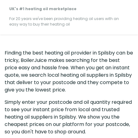
UK's #1 heating oil marketplace
For 20 years we've been providing heating oil users with an
easy way to buy their heating oil
Finding the best heating oil provider in Spilsby can be
tricky, BoilerJuice makes searching for the best
price easy and hassle free. When you get an instant
quote, we search local heating oil suppliers in Spilsby
that deliver to your postcode and they compete to
give you the lowest price.
Simply enter your postcode and oil quantity required
to see your instant price from local and trusted
heating oil suppliers in Spilsby. We show you the
cheapest prices on our platform for your postcode,
so you don't have to shop around.