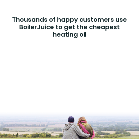
Thousands of happy customers use
BoilerJuice to get the cheapest
heating oil