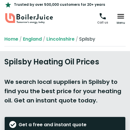
Trusted by over 500,000 customers for 20+ years
Call us
Menu
Home
/
England
/
Lincolnshire
/
Spilsby
Spilsby Heating Oil Prices
We search local suppliers in Spilsby to
find you the best price for your heating
oil. Get an instant quote today.
Get a free and instant quote