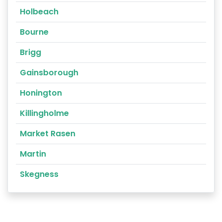
Holbeach
Bourne
Brigg
Gainsborough
Honington
Killingholme
Market Rasen
Martin
Skegness