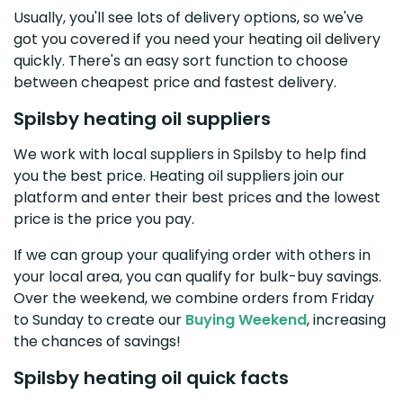
Usually, you'll see lots of delivery options, so we've
got you covered if you need your heating oil delivery
quickly. There's an easy sort function to choose
between cheapest price and fastest delivery.
Spilsby heating oil suppliers
We work with local suppliers in Spilsby to help find
you the best price. Heating oil suppliers join our
platform and enter their best prices and the lowest
price is the price you pay.
If we can group your qualifying order with others in
your local area, you can qualify for bulk-buy savings.
Over the weekend, we combine orders from Friday
to Sunday to create our
Buying Weekend
, increasing
the chances of savings!
Spilsby heating oil quick facts