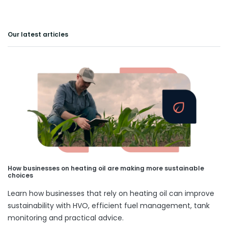
Our latest articles
How businesses on heating oil are making more sustainable
choices
Learn how businesses that rely on heating oil can improve
sustainability with HVO, efficient fuel management, tank
monitoring and practical advice.