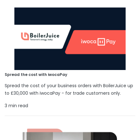
Spread the cost with iwocaPay
Spread the cost of your business orders with BoilerJuice up
to £30,000 with iwocaPay - for trade customers only.
3 min read