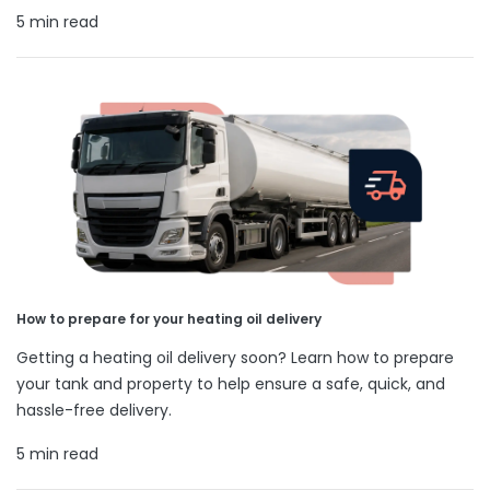
5 min read
How to prepare for your heating oil delivery
Getting a heating oil delivery soon? Learn how to prepare
your tank and property to help ensure a safe, quick, and
hassle-free delivery.
5 min read