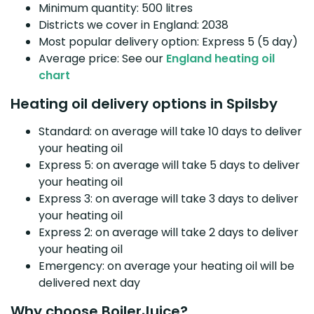
Minimum quantity: 500 litres
Districts we cover in England: 2038
Most popular delivery option: Express 5 (5 day)
Average price: See our
England heating oil
chart
Heating oil delivery options in Spilsby
Standard: on average will take 10 days to deliver
your heating oil
Express 5: on average will take 5 days to deliver
your heating oil
Express 3: on average will take 3 days to deliver
your heating oil
Express 2: on average will take 2 days to deliver
your heating oil
Emergency: on average your heating oil will be
delivered next day
Why choose BoilerJuice?