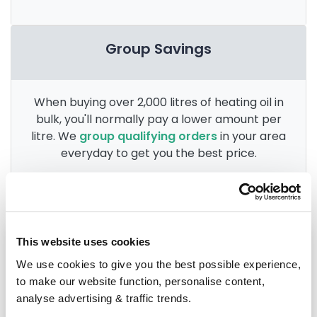
Group Savings
When buying over 2,000 litres of heating oil in
bulk, you'll normally pay a lower amount per
litre. We
group qualifying orders
in your area
everyday to get you the best price.
Heating oil in your area
This website uses cookies
We use cookies to give you the best possible experience,
Grimsby
to make our website function, personalise content,
analyse advertising & traffic trends.
Lincoln