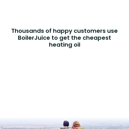
Thousands of happy customers use
BoilerJuice to get the cheapest
heating oil