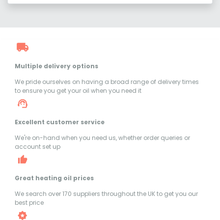
Multiple delivery options
We pride ourselves on having a broad range of delivery times
to ensure you get your oil when you need it
Excellent customer service
We're on-hand when you need us, whether order queries or
account set up
Great heating oil prices
We search over 170 suppliers throughout the UK to get you our
best price