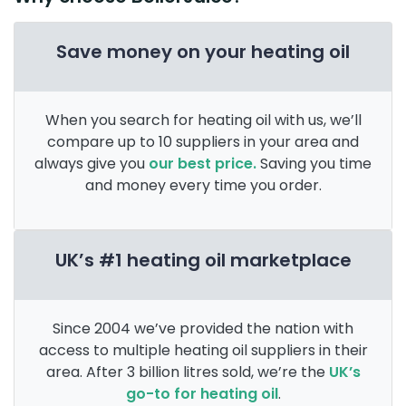
Save money on your heating oil
When you search for heating oil with us, we’ll
compare up to 10 suppliers in your area and
always give you
our best price.
Saving you time
and money every time you order.
UK’s #1 heating oil marketplace
Since 2004 we’ve provided the nation with
access to multiple heating oil suppliers in their
area. After 3 billion litres sold, we’re the
UK’s
go-to for heating oil
.