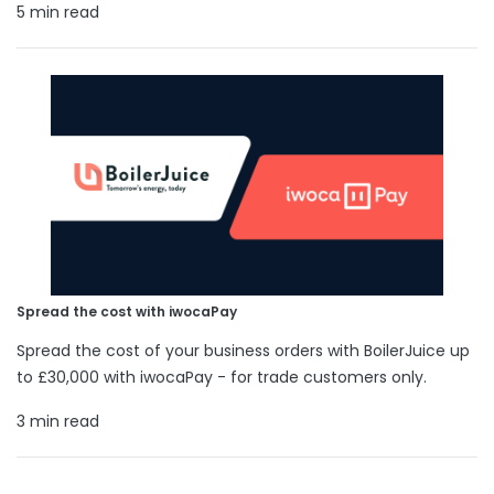
5 min read
Spread the cost with iwocaPay
Spread the cost of your business orders with BoilerJuice up
to £30,000 with iwocaPay - for trade customers only.
3 min read