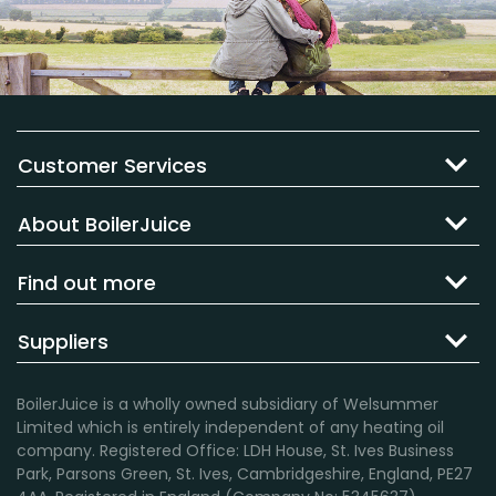
Customer Services
About BoilerJuice
Find out more
Suppliers
BoilerJuice is a wholly owned subsidiary of Welsummer
Limited which is entirely independent of any heating oil
company. Registered Office: LDH House, St. Ives Business
Park, Parsons Green, St. Ives, Cambridgeshire, England, PE27