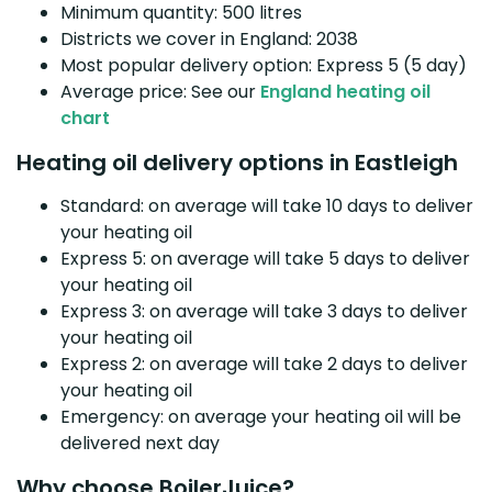
Minimum quantity: 500 litres
Districts we cover in England: 2038
Most popular delivery option: Express 5 (5 day)
Average price: See our
England heating oil
chart
Heating oil delivery options in Eastleigh
Standard: on average will take 10 days to deliver
your heating oil
Express 5: on average will take 5 days to deliver
your heating oil
Express 3: on average will take 3 days to deliver
your heating oil
Express 2: on average will take 2 days to deliver
your heating oil
Emergency: on average your heating oil will be
delivered next day
Why choose BoilerJuice?