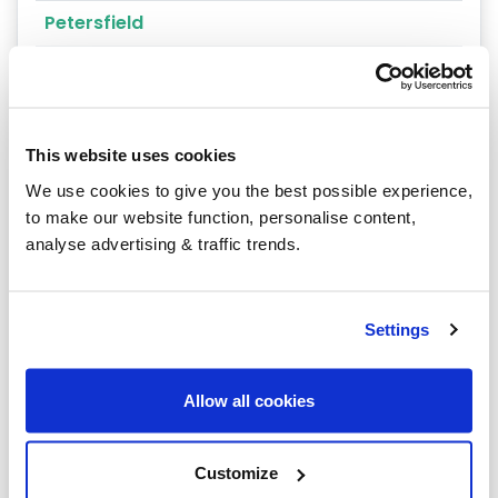
Petersfield
Portsmouth
Andover
This website uses cookies
Winchester
We use cookies to give you the best possible experience,
Southampton
to make our website function, personalise content,
analyse advertising & traffic trends.
Grateley
Tadley
Settings
Enham Alamein
Faccombe
Allow all cookies
Goodworth Clatford
Customize
Aldershot