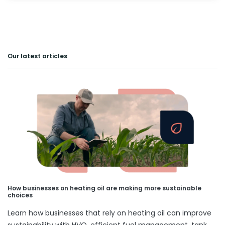
Our latest articles
How businesses on heating oil are making more sustainable
choices
Learn how businesses that rely on heating oil can improve
sustainability with HVO, efficient fuel management, tank