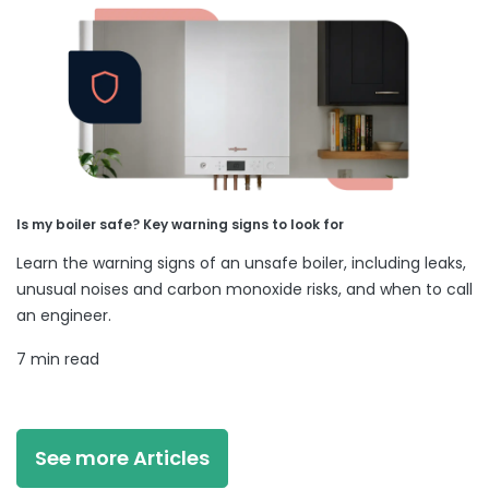
Is my boiler safe? Key warning signs to look for
Learn the warning signs of an unsafe boiler, including leaks,
unusual noises and carbon monoxide risks, and when to call
an engineer.
7 min read
See more Articles