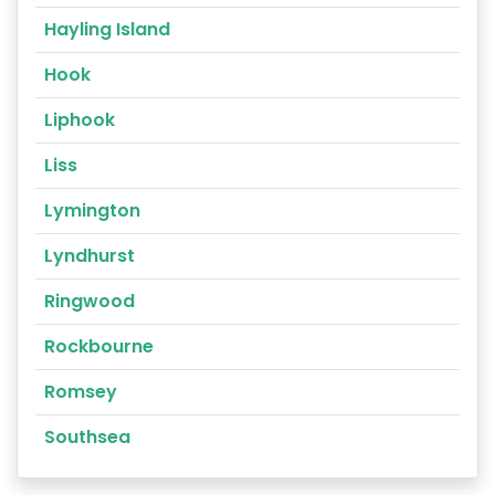
Hayling Island
Hook
Liphook
Liss
Lymington
Lyndhurst
Ringwood
Rockbourne
Romsey
Southsea