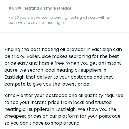
UK's #1 heating oil marketplace
For 20 years we've been providing heating oil users with an
easy way to buy their heating oil
Finding the best heating oil provider in Eastleigh can
be tricky, BoilerJuice makes searching for the best
price easy and hassle free. When you get an instant
quote, we search local heating oil suppliers in
Eastleigh that deliver to your postcode and they
compete to give you the lowest price.
Simply enter your postcode and oil quantity required
to see your instant price from local and trusted
heating oil suppliers in Eastleigh. We show you the
cheapest prices on our platform for your postcode,
so you don't have to shop around.