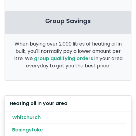
Group Savings
When buying over 2,000 litres of heating oil in
bulk, you'll normally pay a lower amount per
litre. We
group qualifying orders
in your area
everyday to get you the best price.
Heating oil in your area
Whitchurch
Basingstoke