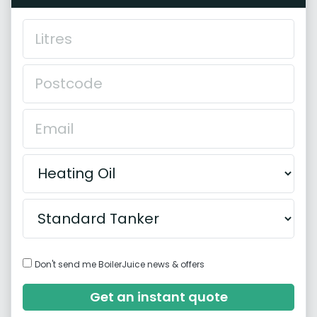
Don't send me BoilerJuice news & offers
Get an instant quote