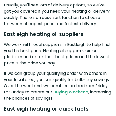
Usually, you'll see lots of delivery options, so we've
got you covered if you need your heating oil delivery
quickly. There's an easy sort function to choose
between cheapest price and fastest delivery.
Eastleigh heating oil suppliers
We work with local suppliers in Eastleigh to help find
you the best price. Heating oil suppliers join our
platform and enter their best prices and the lowest
price is the price you pay.
If we can group your qualifying order with others in
your local area, you can qualify for bulk-buy savings.
Over the weekend, we combine orders from Friday
to Sunday to create our
Buying Weekend
, increasing
the chances of savings!
Eastleigh heating oil quick facts