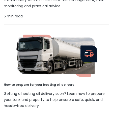
monitoring and practical advice.
5 min read
How to prepare for your heating oil delivery
Getting a heating oil delivery soon? Learn how to prepare
your tank and property to help ensure a safe, quick, and
hassle-free delivery.