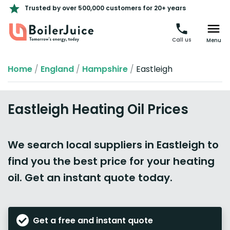
Trusted by over 500,000 customers for 20+ years
Call us
Menu
Home
/
England
/
Hampshire
/
Eastleigh
Eastleigh Heating Oil Prices
We search local suppliers in Eastleigh to
find you the best price for your heating
oil. Get an instant quote today.
Get a free and instant quote