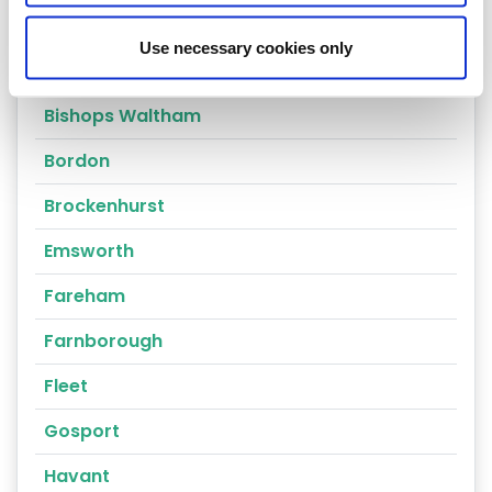
Alresford
Use necessary cookies only
Alton
Bishops Waltham
Bordon
Brockenhurst
Emsworth
Fareham
Farnborough
Fleet
Gosport
Havant