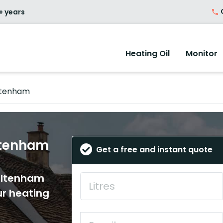
O
+ years
Heating Oil
Monitor
ltenham
eltenham
Get a free and instant quote
heltenham
ur heating