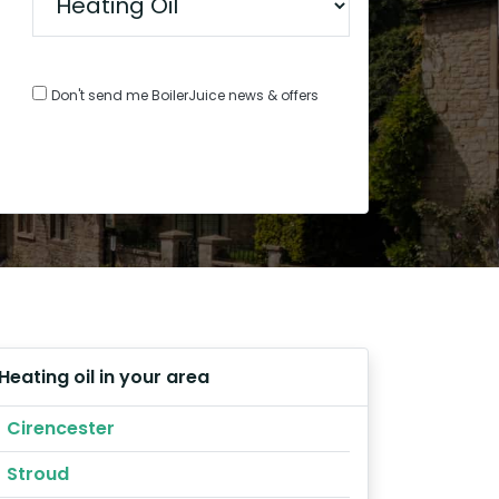
Don't send me BoilerJuice news & offers
Heating oil in your area
Cirencester
Stroud