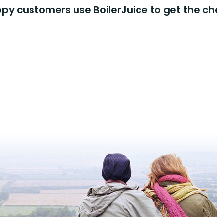
y customers use BoilerJuice to get the ch