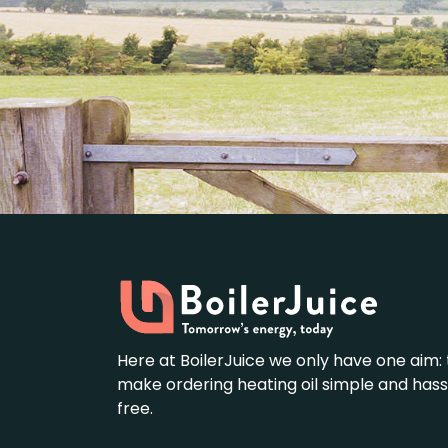
Here at BoilerJuice we only have one aim: 
make ordering heating oil simple and hass
free.