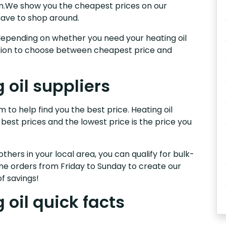
am.We show you the cheapest prices on our
have to shop around.
s, depending on whether you need your heating oil
nction to choose between cheapest price and
oil suppliers
 to help find you the best price. Heating oil
 best prices and the lowest price is the price you
others in your local area, you can qualify for bulk-
e orders from Friday to Sunday to create our
f savings!
oil quick facts