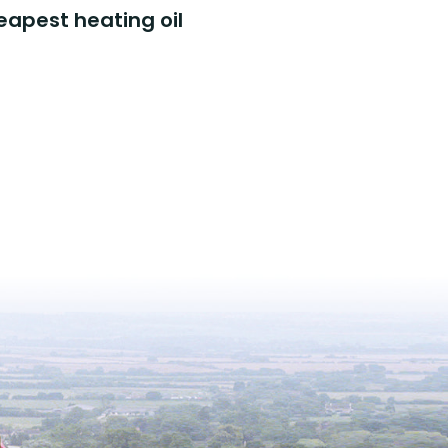
eapest heating oil