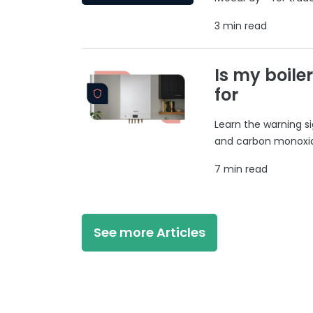
3 min read
Is my boile
for
Learn the warning si
and carbon monoxide
7 min read
See more Articles