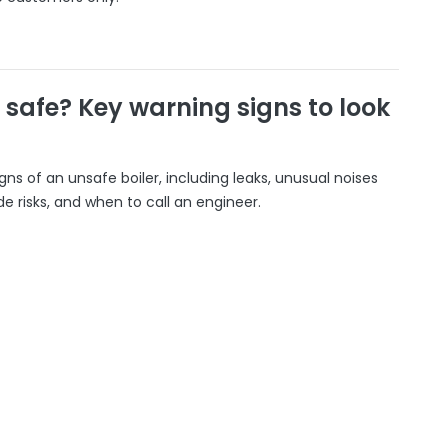
r safe? Key warning signs to look
gns of an unsafe boiler, including leaks, unusual noises
 risks, and when to call an engineer.