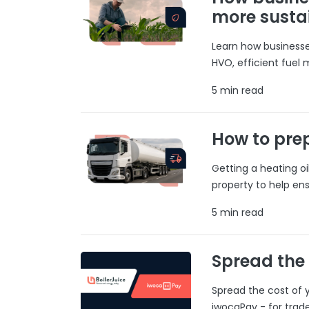
more susta
Learn how businesses
HVO, efficient fuel
5 min read
How to prep
Getting a heating o
property to help ens
5 min read
Spread the
Spread the cost of y
iwocaPay - for trad