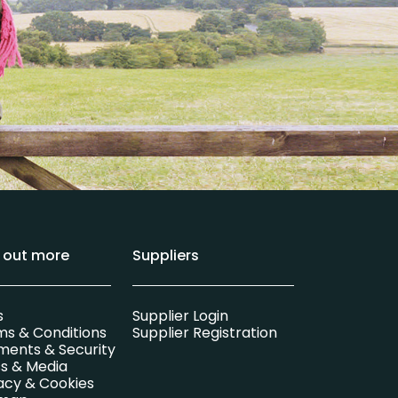
d out more
Suppliers
s
Supplier Login
ms & Conditions
Supplier Registration
ments & Security
s & Media
acy & Cookies