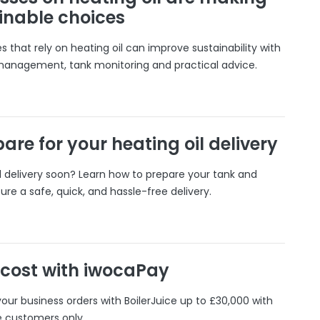
inable choices
 that rely on heating oil can improve sustainability with
 management, tank monitoring and practical advice.
are for your heating oil delivery
il delivery soon? Learn how to prepare your tank and
ure a safe, quick, and hassle-free delivery.
 cost with iwocaPay
our business orders with BoilerJuice up to £30,000 with
e customers only.