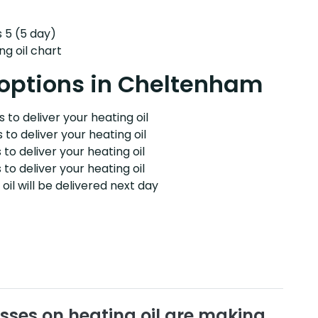
s 5 (5 day)
ng oil chart
y options in Cheltenham
 to deliver your heating oil
 to deliver your heating oil
 to deliver your heating oil
 to deliver your heating oil
il will be delivered next day
sses on heating oil are making