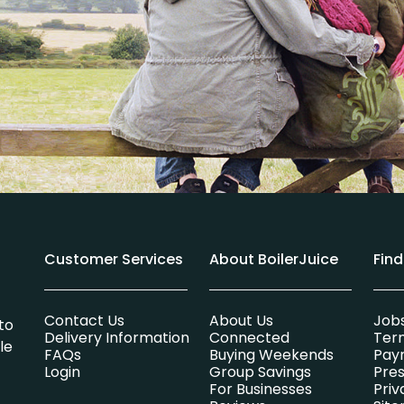
Customer Services
About BoilerJuice
Fin
Contact Us
About Us
Job
to
Delivery Information
Connected
Ter
le
FAQs
Buying Weekends
Pay
Login
Group Savings
Pres
For Businesses
Priv