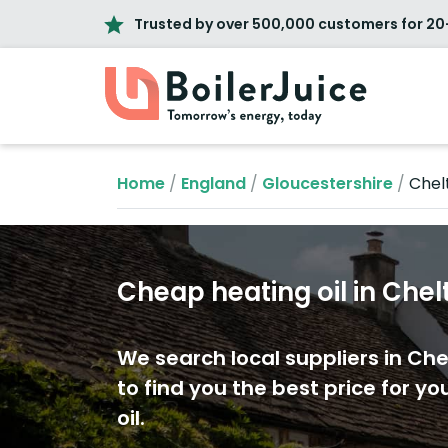
Trusted by over 500,000 customers for 20
Home
/
England
/
Gloucestershire
/
Che
Cheap heating oil in Ch
We search local suppliers in C
to find you the best price for yo
oil.