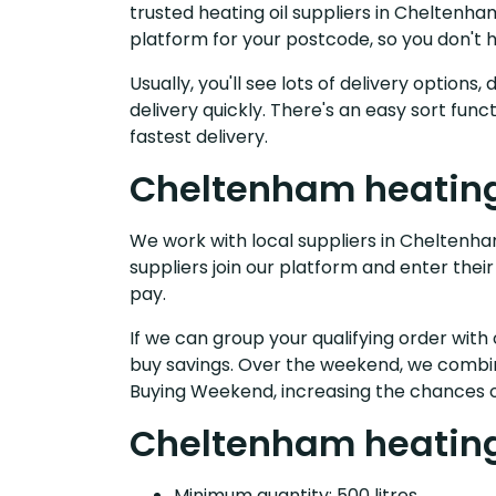
trusted heating oil suppliers in Cheltenh
platform for your postcode, so you don't 
Usually, you'll see lots of delivery option
delivery quickly. There's an easy sort fu
fastest delivery.
Cheltenham heating 
We work with local suppliers in Cheltenham
suppliers join our platform and enter their
pay.
If we can group your qualifying order with 
buy savings. Over the weekend, we combin
Buying Weekend, increasing the chances o
Cheltenham heating 
Minimum quantity: 500 litres