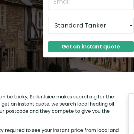
Get an instant quote
an be tricky, BoilerJuice makes searching for the
get an instant quote, we search local heating oil
your postcode and they compete to give you the
y required to see your instant price from local and