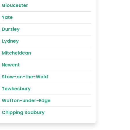
Gloucester
Yate
Dursley
Lydney
Mitcheldean
Newent
Stow-on-the-Wold
Tewkesbury
Wotton-under-Edge
Chipping Sodbury