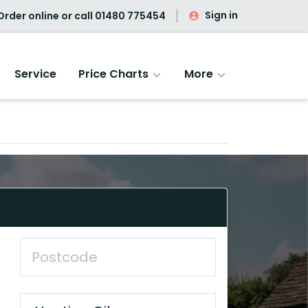
Sign in
rder online or call
01480 775454
Service
Price Charts
More