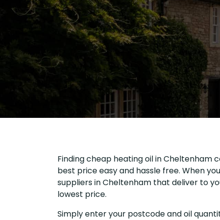
Finding cheap heating oil in Cheltenham c
best price easy and hassle free. When you 
suppliers in Cheltenham that deliver to 
lowest price.
Simply enter your postcode and oil quantit