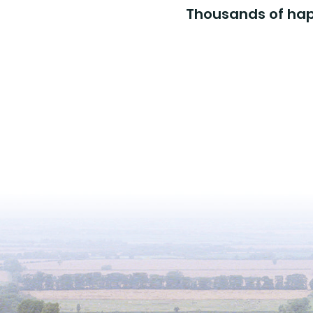
Thousands of happ