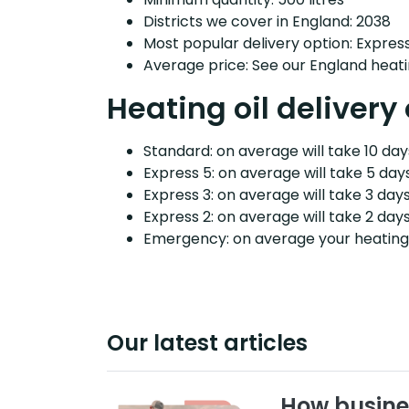
Districts we cover in England: 2038
Most popular delivery option: Expres
Average price: See our England heati
Heating oil deliver
Standard: on average will take 10 days
Express 5: on average will take 5 days
Express 3: on average will take 3 days
Express 2: on average will take 2 days
Emergency: on average your heating o
Our latest articles
How busine