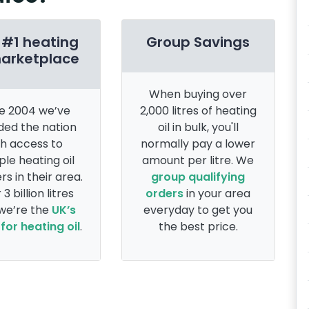
 #1 heating
Group Savings
marketplace
When buying over
e 2004 we’ve
2,000 litres of heating
ded the nation
oil in bulk, you'll
th access to
normally pay a lower
ple heating oil
amount per litre. We
rs in their area.
group qualifying
 3 billion litres
orders
in your area
 we’re the
UK’s
everyday to get you
for heating oil
.
the best price.