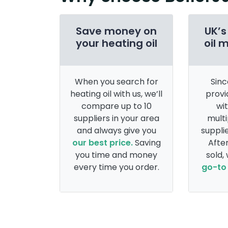
Save money on
UK’s
your heating oil
oil 
When you search for
Sinc
heating oil with us, we’ll
provi
compare up to 10
wi
suppliers in your area
multi
and always give you
supplie
our best price.
Saving
After
you time and money
sold,
every time you order.
go-to 