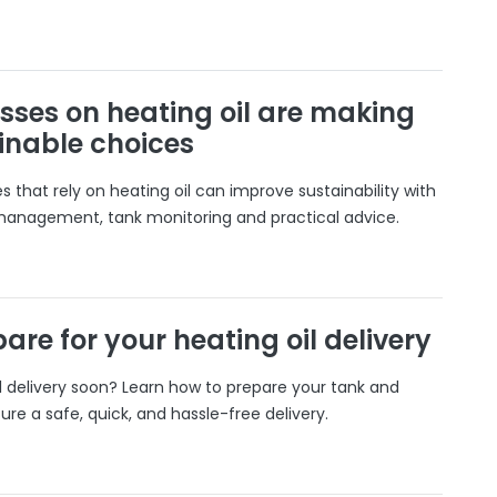
sses on heating oil are making
inable choices
 that rely on heating oil can improve sustainability with
 management, tank monitoring and practical advice.
are for your heating oil delivery
il delivery soon? Learn how to prepare your tank and
ure a safe, quick, and hassle-free delivery.