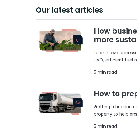
Our latest articles
How busine
more susta
Learn how businesses
HVO, efficient fuel
5 min read
How to prep
Getting a heating o
property to help ens
5 min read