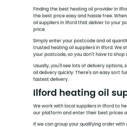
Finding the best heating oil provider in Il
the best price easy and hassle free. When
oil suppliers in Ilford that deliver to yo
price.
Simply enter your postcode and oil quantit
trusted heating oil suppliers in Ilford. W
your postcode, so you don't have to shop 
Usually, you'll see lots of delivery options
oil delivery quickly. There's an easy sort
fastest delivery.
Ilford heating oil su
We work with local suppliers in Ilford to hel
our platform and enter their best prices a
If we can group your qualifying order with 