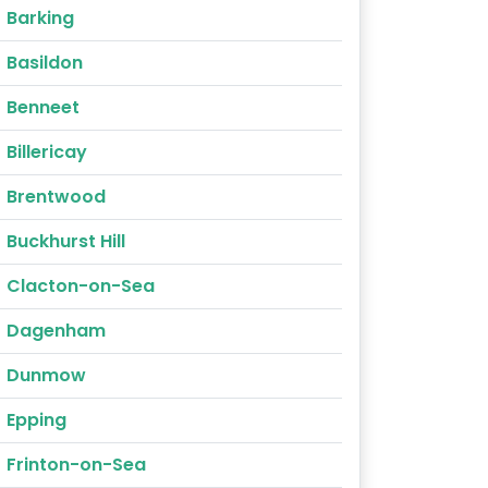
Barking
Basildon
Benneet
Billericay
Brentwood
Buckhurst Hill
Clacton-on-Sea
Dagenham
Dunmow
Epping
Frinton-on-Sea