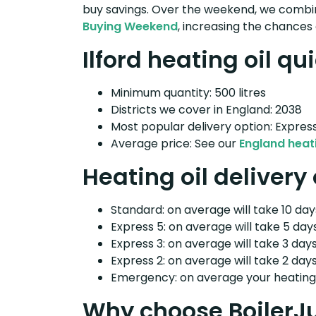
buy savings. Over the weekend, we combin
Buying Weekend
, increasing the chances 
Ilford heating oil qu
Minimum quantity: 500 litres
Districts we cover in England: 2038
Most popular delivery option: Expres
Average price: See our
England heati
Heating oil delivery 
Standard: on average will take 10 days
Express 5: on average will take 5 days
Express 3: on average will take 3 days
Express 2: on average will take 2 days
Emergency: on average your heating o
Why choose BoilerJ