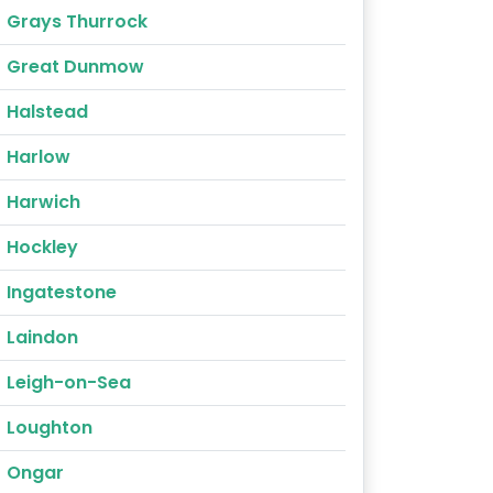
Grays Thurrock
Great Dunmow
Halstead
Harlow
Harwich
Hockley
Ingatestone
Laindon
Leigh-on-Sea
Loughton
Ongar