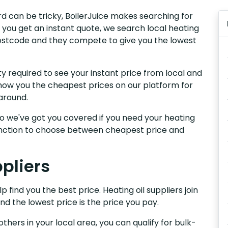
ford can be tricky, BoilerJuice makes searching for
 you get an instant quote, we search local heating
ur postcode and they compete to give you the lowest
y required to see your instant price from local and
e show you the cheapest prices on our platform for
around.
, so we've got you covered if you need your heating
 function to choose between cheapest price and
ppliers
p find you the best price. Heating oil suppliers join
nd the lowest price is the price you pay.
others in your local area, you can qualify for bulk-