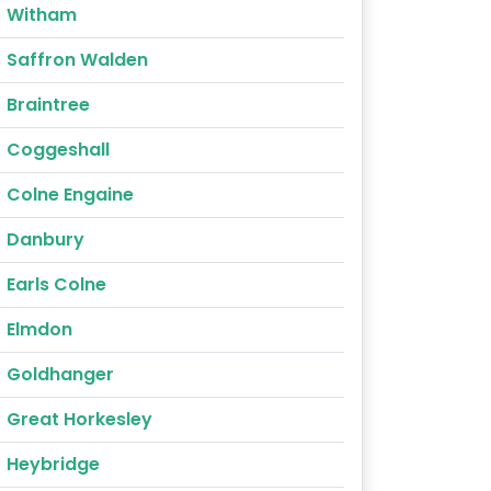
Witham
Saffron Walden
Braintree
Coggeshall
Colne Engaine
Danbury
Earls Colne
Elmdon
Goldhanger
Great Horkesley
Heybridge