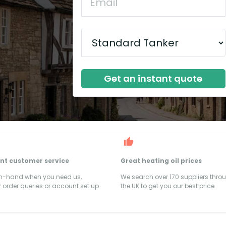
Get an instant quote
ent customer service
Great heating oil prices
on-hand when you need us,
We search over 170 suppliers thro
 order queries or account set up
the UK to get you our best price