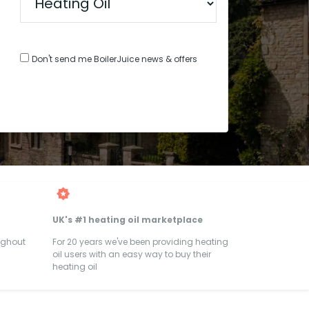
Don't send me BoilerJuice news & offers
UK's #1 heating oil marketplace
ughout
For 20 years we've been providing heating
oil users with an easy way to buy their
heating oil