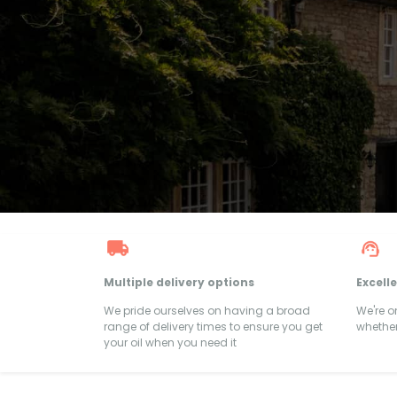
Multiple delivery options
Excell
We pride ourselves on having a broad
We're 
range of delivery times to ensure you get
whether
your oil when you need it