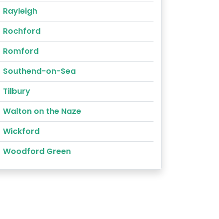
Rayleigh
Rochford
Romford
Southend-on-Sea
Tilbury
Walton on the Naze
Wickford
Woodford Green