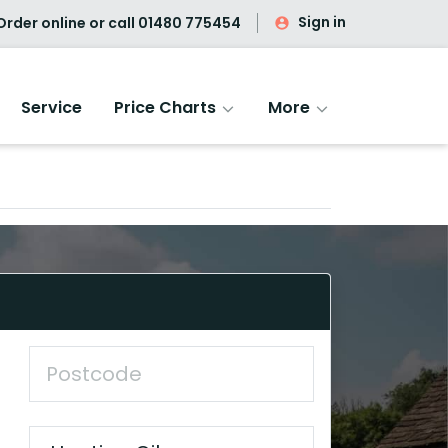
Sign in
rder online or call
01480 775454
Service
Price Charts
More