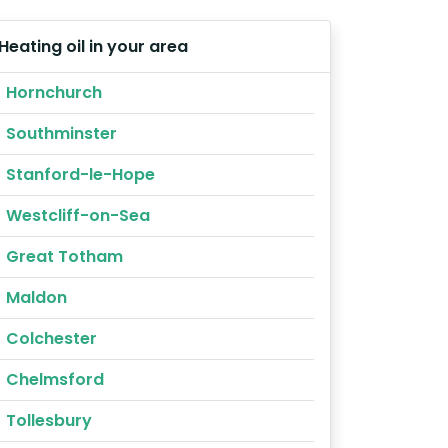
Heating oil in your area
Hornchurch
Southminster
Stanford-le-Hope
Westcliff-on-Sea
Great Totham
Maldon
Colchester
Chelmsford
Tollesbury