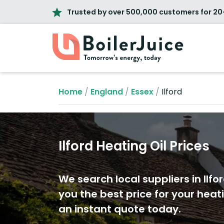
Trusted by over 500,000 customers for 20
Home
/
England
/
Essex
/
Ilford
Ilford Heating Oil Prices
We search local suppliers in Ilfor
you the best price for your heati
an instant quote today.