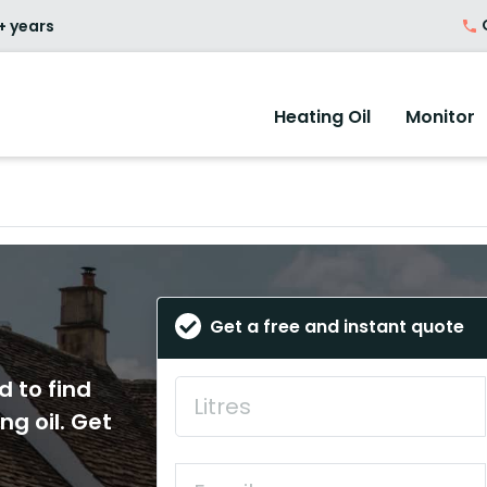
O
+ years
Heating Oil
Monitor
Get a free and instant quote
d to find
ng oil. Get