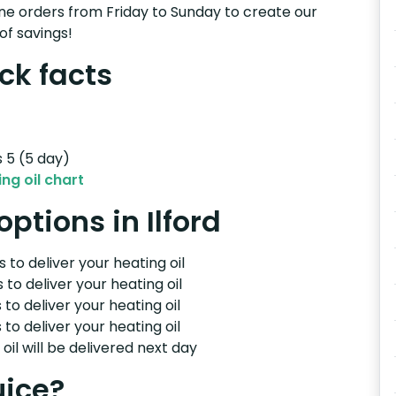
e orders from Friday to Sunday to create our
of savings!
ick facts
s 5 (5 day)
ng oil chart
options in Ilford
 to deliver your heating oil
 to deliver your heating oil
 to deliver your heating oil
 to deliver your heating oil
il will be delivered next day
uice?