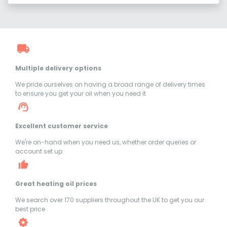
Multiple delivery options
We pride ourselves on having a broad range of delivery times
to ensure you get your oil when you need it
Excellent customer service
We're on-hand when you need us, whether order queries or
account set up
Great heating oil prices
We search over 170 suppliers throughout the UK to get you our
best price