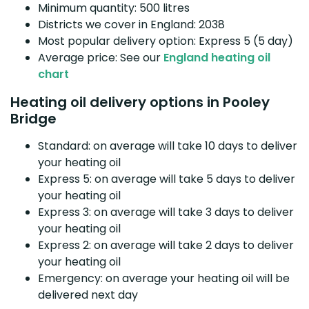
Minimum quantity: 500 litres
Districts we cover in England: 2038
Most popular delivery option: Express 5 (5 day)
Average price: See our
England heating oil
chart
Heating oil delivery options in Pooley
Bridge
Standard: on average will take 10 days to deliver
your heating oil
Express 5: on average will take 5 days to deliver
your heating oil
Express 3: on average will take 3 days to deliver
your heating oil
Express 2: on average will take 2 days to deliver
your heating oil
Emergency: on average your heating oil will be
delivered next day