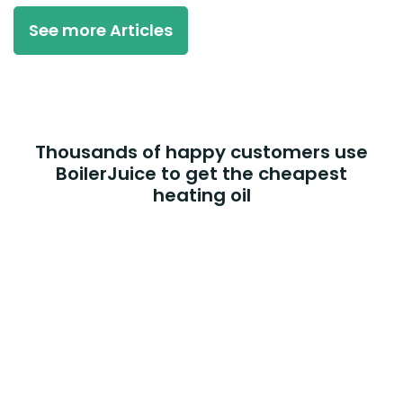
See more Articles
Thousands of happy customers use
BoilerJuice to get the cheapest
heating oil