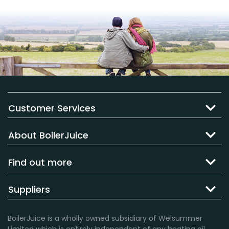
Customer Services
About BoilerJuice
Find out more
Suppliers
BoilerJuice is a wholly owned subsidiary of Welsummer