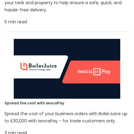
your tank and property to help ensure a safe, quick, and
hassle-free delivery.
5 min read
Spread the cost with iwocaPay
Spread the cost of your business orders with BoilerJuice up
to £30,000 with iwocaPay - for trade customers only.
3 min read