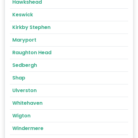
Hawkshead
Keswick
Kirkby Stephen
Maryport
Raughton Head
Sedbergh
Shap
Ulverston
Whitehaven
Wigton
Windermere