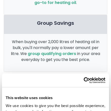
go-to for heating oil
.
Group Savings
When buying over 2,000 litres of heating oil in
bulk, you'll normally pay a lower amount per
litre. We
group qualifying orders
in your area
everyday to get you the best price.
Heating oil in your area
This website uses cookies
Carlisle
We use cookies to give you the best possible experience,