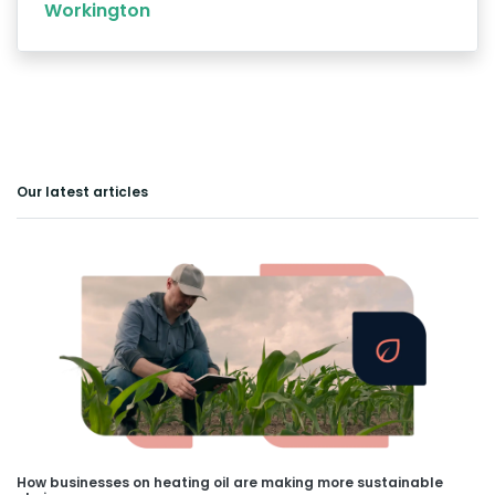
Workington
Our latest articles
How businesses on heating oil are making more sustainable