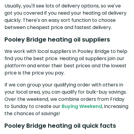
Usually, you'll see lots of delivery options, so we've
got you covered if you need your heating oil delivery
quickly. There's an easy sort function to choose
between cheapest price and fastest delivery.
Pooley Bridge heating oil suppliers
We work with local suppliers in Pooley Bridge to help
find you the best price. Heating oil suppliers join our
platform and enter their best prices and the lowest
price is the price you pay.
If we can group your qualifying order with others in
your local area, you can qualify for bulk-buy savings.
Over the weekend, we combine orders from Friday
to Sunday to create our
Buying Weekend
, increasing
the chances of savings!
Pooley Bridge heating oil quick facts