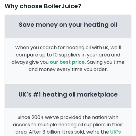
Why choose BoilerJuice?
Save money on your heating oil
When you search for heating oil with us, we’ll
compare up to 10 suppliers in your area and
always give you
our best price.
Saving you time
and money every time you order.
UK’s #1 heating oil marketplace
Since 2004 we’ve provided the nation with
access to multiple heating oil suppliers in their
area. After 3 billion litres sold, we’re the
UK’s