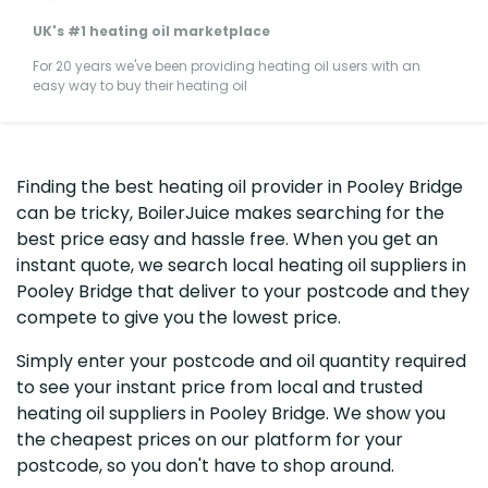
UK's #1 heating oil marketplace
For 20 years we've been providing heating oil users with an
easy way to buy their heating oil
Finding the best heating oil provider in Pooley Bridge
can be tricky, BoilerJuice makes searching for the
best price easy and hassle free. When you get an
instant quote, we search local heating oil suppliers in
Pooley Bridge that deliver to your postcode and they
compete to give you the lowest price.
Simply enter your postcode and oil quantity required
to see your instant price from local and trusted
heating oil suppliers in Pooley Bridge. We show you
the cheapest prices on our platform for your
postcode, so you don't have to shop around.