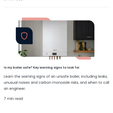
Is my boiler safe? Key warning signs to look for
Learn the warning signs of an unsafe boiler, including leaks,
unusual noises and carbon monoxide risks, and when to call
an engineer.
7 min read