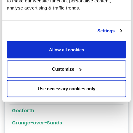
Penrith
to make our website function, personalise content,
analyse advertising & traffic trends.
Kendal
Alston
Settings
Ambleside
Appleby-in-Westmorland
Allow all cookies
Barrow-in Furness
Customize
Brampton
Cockermouth
Use necessary cookies only
Coniston
Gosforth
Grange-over-Sands