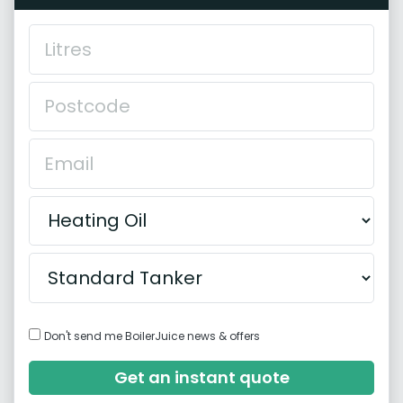
Don't send me BoilerJuice news & offers
Get an instant quote