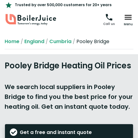
Trusted by over 500,000 customers for 20+ years
Call us
Menu
Home
/
England
/
Cumbria
/
Pooley Bridge
Pooley Bridge Heating Oil Prices
We search local suppliers in Pooley
Bridge to find you the best price for your
heating oil. Get an instant quote today.
Get a free and instant quote