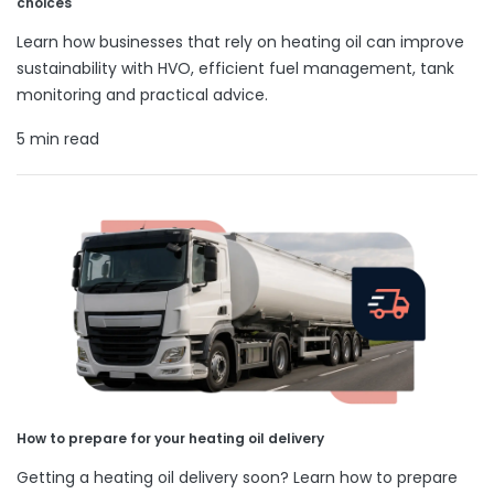
choices
Learn how businesses that rely on heating oil can improve
sustainability with HVO, efficient fuel management, tank
monitoring and practical advice.
5 min read
How to prepare for your heating oil delivery
Getting a heating oil delivery soon? Learn how to prepare