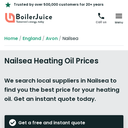
Trusted by over 500,000 customers for 20+ years
Call us
Menu
Home
/
England
/
Avon
/
Nailsea
Nailsea Heating Oil Prices
We search local suppliers in Nailsea to
find you the best price for your heating
oil. Get an instant quote today.
Get a free and instant quote