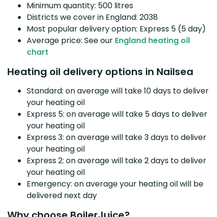
Minimum quantity: 500 litres
Districts we cover in England: 2038
Most popular delivery option: Express 5 (5 day)
Average price: See our
England heating oil
chart
Heating oil delivery options in Nailsea
Standard: on average will take 10 days to deliver
your heating oil
Express 5: on average will take 5 days to deliver
your heating oil
Express 3: on average will take 3 days to deliver
your heating oil
Express 2: on average will take 2 days to deliver
your heating oil
Emergency: on average your heating oil will be
delivered next day
Why choose BoilerJuice?