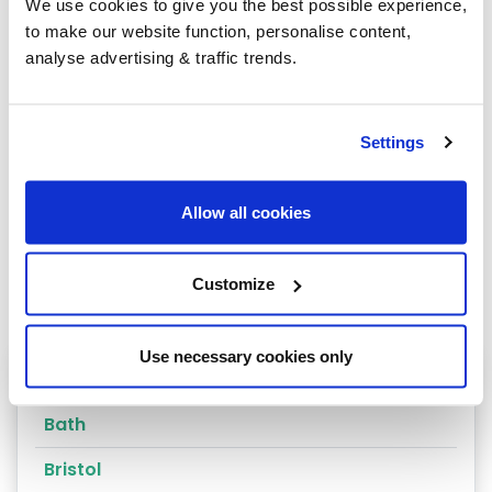
We use cookies to give you the best possible experience,
to make our website function, personalise content,
analyse advertising & traffic trends.
Group Savings
Settings
When buying over 2,000 litres of heating oil in
bulk, you'll normally pay a lower amount per
litre. We
group qualifying orders
in your area
Allow all cookies
everyday to get you the best price.
Customize
Use necessary cookies only
Heating oil in your area
Bath
Bristol