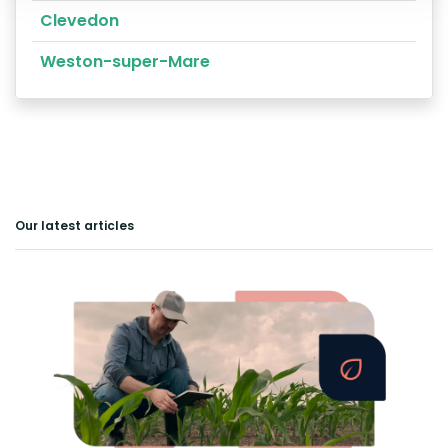
Clevedon
Weston-super-Mare
Our latest articles