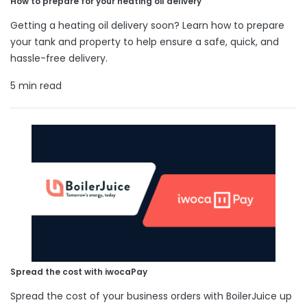
How to prepare for your heating oil delivery
Getting a heating oil delivery soon? Learn how to prepare
your tank and property to help ensure a safe, quick, and
hassle-free delivery.
5 min read
Spread the cost with iwocaPay
Spread the cost of your business orders with BoilerJuice up