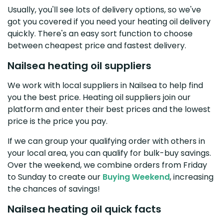
Usually, you'll see lots of delivery options, so we've
got you covered if you need your heating oil delivery
quickly. There's an easy sort function to choose
between cheapest price and fastest delivery.
Nailsea heating oil suppliers
We work with local suppliers in Nailsea to help find
you the best price. Heating oil suppliers join our
platform and enter their best prices and the lowest
price is the price you pay.
If we can group your qualifying order with others in
your local area, you can qualify for bulk-buy savings.
Over the weekend, we combine orders from Friday
to Sunday to create our
Buying Weekend
, increasing
the chances of savings!
Nailsea heating oil quick facts