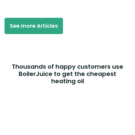
See more Articles
Thousands of happy customers use
BoilerJuice to get the cheapest
heating oil