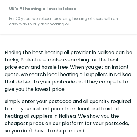
UK's #1 heating oil marketplace
For 20 years we've been providing heating oil users with an
easy way to buy their heating oil
Finding the best heating oil provider in Nailsea can be
tricky, BoilerJuice makes searching for the best
price easy and hassle free. When you get an instant
quote, we search local heating oil suppliers in Nailsea
that deliver to your postcode and they compete to
give you the lowest price.
Simply enter your postcode and oil quantity required
to see your instant price from local and trusted
heating oil suppliers in Nailsea. We show you the
cheapest prices on our platform for your postcode,
so you don't have to shop around.