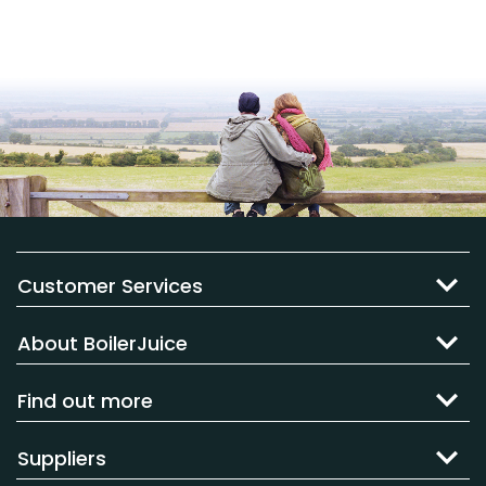
Customer Services
About BoilerJuice
Find out more
Suppliers