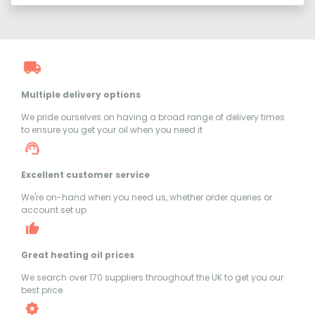
Multiple delivery options
We pride ourselves on having a broad range of delivery times
to ensure you get your oil when you need it
Excellent customer service
We're on-hand when you need us, whether order queries or
account set up
Great heating oil prices
We search over 170 suppliers throughout the UK to get you our
best price