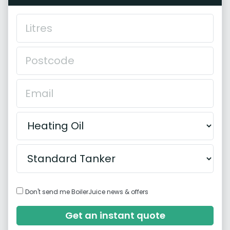
Don't send me BoilerJuice news & offers
Get an instant quote