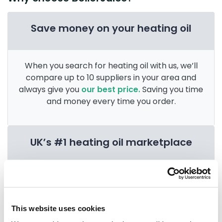
Save money on your heating oil
When you search for heating oil with us, we’ll
compare up to 10 suppliers in your area and
always give you
our best price.
Saving you time
and money every time you order.
UK’s #1 heating oil marketplace
Since 2004 we’ve provided the nation with
access to multiple heating oil suppliers in their
area. After 3 billion litres sold, we’re the
UK’s
This website uses cookies
go-to for heating oil
.