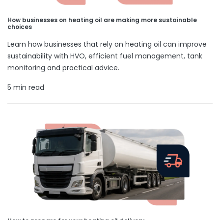
How businesses on heating oil are making more sustainable
choices
Learn how businesses that rely on heating oil can improve
sustainability with HVO, efficient fuel management, tank
monitoring and practical advice.
5 min read