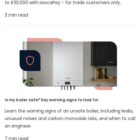
to £30,000 with iwocaPay - for trade customers only.
3 min read
Is my boiler safe? Key warning signs to look for
Learn the warning signs of an unsafe boiler, including leaks,
unusual noises and carbon monoxide risks, and when to call
an engineer.
7 min read