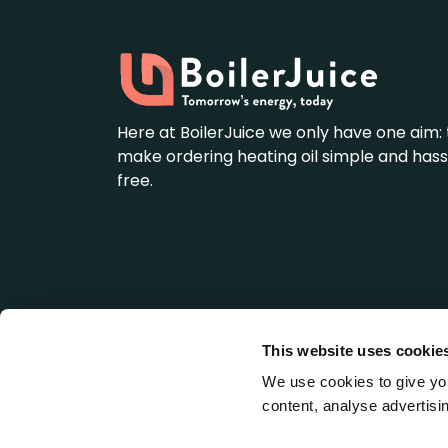
Here at BoilerJuice we only have one aim: 
make ordering heating oil simple and hass
free.
This website uses cookie
BoilerJuice is a wholly owned subsidiary of We
Registered Office: LDH House, St. Ives Business 
We use cookies to give you
England (Company No: 5345637).
content, analyse advertisin