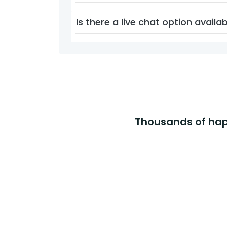
Is there a live chat option availa
Thousands of happ