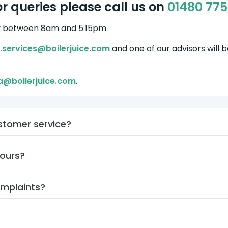
r queries please call us on
01480 77
y between 8am and 5:15pm.
.services@boilerjuice.com
and one of our advisors will 
a@boilerjuice.com
.
ustomer service?
hours?
omplaints?