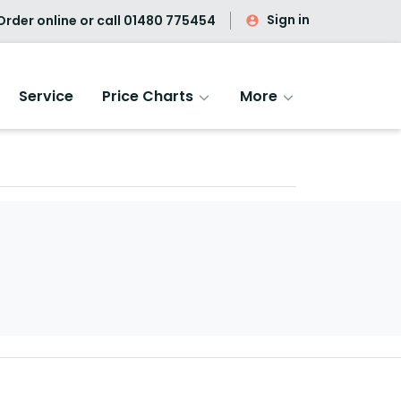
Sign in
rder online or call
01480 775454
Service
Price Charts
More