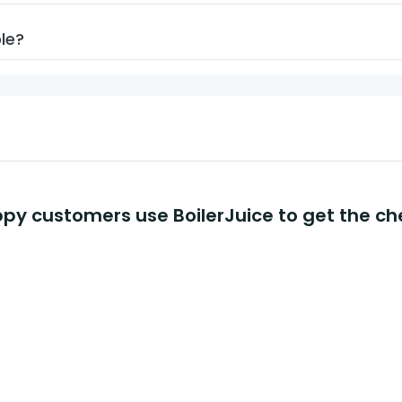
ble?
y customers use BoilerJuice to get the ch