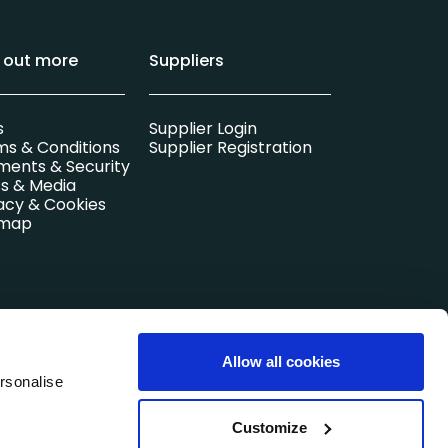
d out more
Suppliers
s
Supplier Login
ms & Conditions
Supplier Registration
ments & Security
s & Media
acy & Cookies
emap
l company.
Allow all cookies
Registered in
rsonalise
Customize