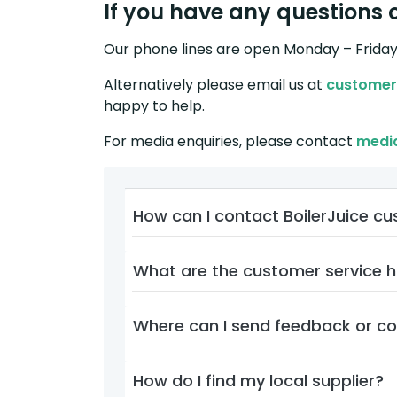
If you have any questions o
Our phone lines are open Monday – Frida
Alternatively please email us at
customer
happy to help.
For media enquiries, please contact
medi
How can I contact BoilerJuice c
What are the customer service 
Where can I send feedback or c
How do I find my local supplier?