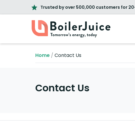
Trusted by over 500,000 customers for 20
Home
/
Contact Us
Contact Us