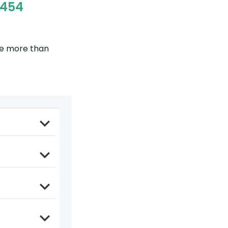
5454
be more than