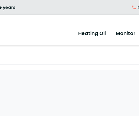
O
+ years
Heating Oil
Monitor