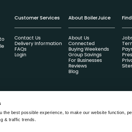
Customer Services
About BoilerJuice
Fin
Contact Us
About Us
Job
to
Delivery Information
Connected
Ter
le
FAQs
Buying Weekends
Pay
Login
Group Savings
Pres
For Businesses
Priv
Reviews
Sit
Blog
s
lsummer Limited which is entirely independent of any heating oi
Park, Parsons Green, St. Ives, Cambridgeshire, England, PE27 4AA. 
 the best possible experience, to make our website function, pe
g & traffic trends.