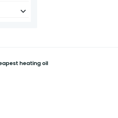
eapest heating oil