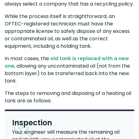
always select a company that has a recycling policy.
While the process itself is straightforward, an
OFTEC-registered technician must have the
appropriate license to safely dispose of any excess
or contaminated oil, as well as the correct
equipment, including a holding tank.
In most cases, the
old tank is replaced with a new
one
, allowing any uncontaminated oil (not from the
bottom layer) to be transferred back into the new
tank.
The steps to removing and disposing of a heating oil
tank are as follows:
Inspection
Your engineer will measure the remaining oil