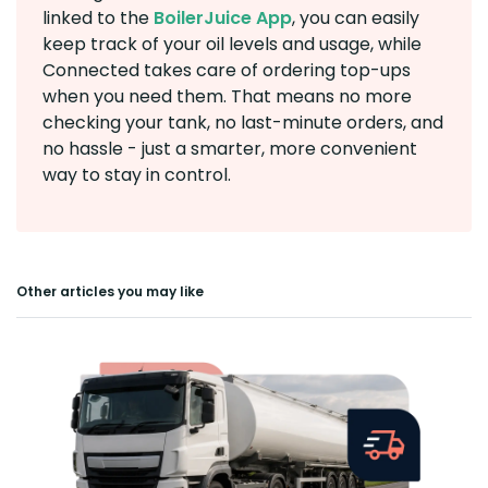
linked to the
BoilerJuice App
, you can easily
keep track of your oil levels and usage, while
Connected takes care of ordering top-ups
when you need them. That means no more
checking your tank, no last-minute orders, and
no hassle - just a smarter, more convenient
way to stay in control.
Other articles you may like