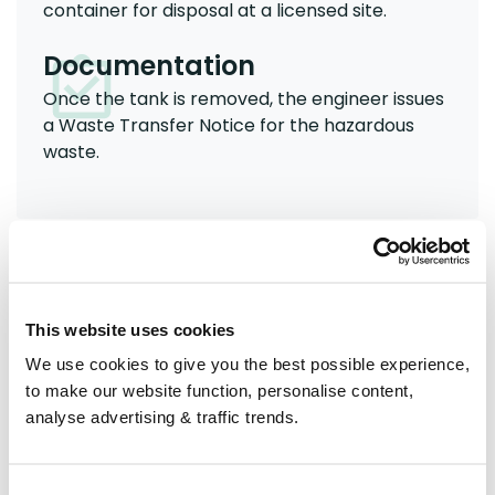
container for disposal at a licensed site.
Documentation
Once the tank is removed, the engineer issues
a Waste Transfer Notice for the hazardous
waste.
Can I remove and dispose of
an old oil tank myself?
This website uses cookies
No - you should not attempt to remove an old oil
We use cookies to give you the best possible experience,
tank yourself. The process must follow Building
to make our website function, personalise content,
Regulations and be carried out by a qualified
analyse advertising & traffic trends.
professional.
An OFTEC-registered engineer will assess the tank,