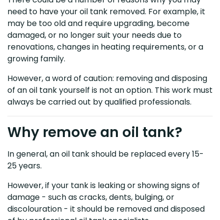
need to have your oil tank removed. For example, it
may be too old and require upgrading, become
damaged, or no longer suit your needs due to
renovations, changes in heating requirements, or a
growing family.
However, a word of caution: removing and disposing
of an oil tank yourself is not an option. This work must
always be carried out by qualified professionals.
Why remove an oil tank?
In general, an oil tank should be replaced every 15-
25 years.
However, if your tank is leaking or showing signs of
damage - such as cracks, dents, bulging, or
discolouration - it should be removed and disposed