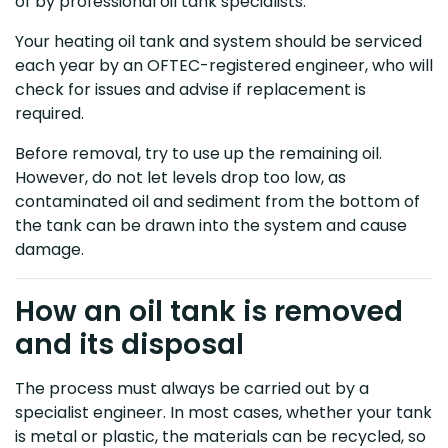
of by professional oil tank specialists.
Your heating oil tank and system should be serviced
each year by an OFTEC-registered engineer, who will
check for issues and advise if replacement is
required.
Before removal, try to use up the remaining oil.
However, do not let levels drop too low, as
contaminated oil and sediment from the bottom of
the tank can be drawn into the system and cause
damage.
How an oil tank is removed
and its disposal
The process must always be carried out by a
specialist engineer. In most cases, whether your tank
is metal or plastic, the materials can be recycled, so