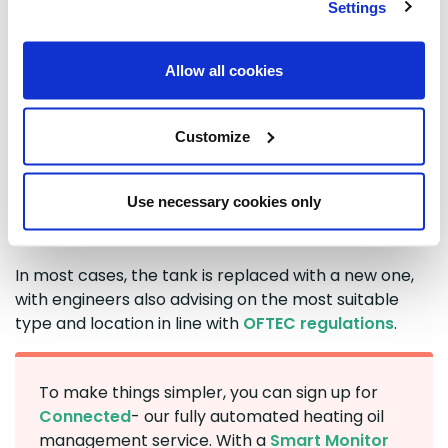
identify any fire or environmental risks, and manage
Settings
the full decommissioning process. This includes
removing any usable oil, safely disposing of
Allow all cookies
contaminated oil, disconnecting the tank, and
cleaning and de-gassing it.
Customize
The tank is then tested to confirm it is gas-free,
certified, and removed - either whole or cut up on
site if needed, with materials recycled where
Use necessary cookies only
possible. A
Waste Transfer Notice
is issued, and
building control is notified to confirm compliance.
In most cases, the tank is replaced with a new one,
with engineers also advising on the most suitable
type and location in line with
OFTEC regulations
.
To make things simpler, you can sign up for
Connected
- our fully automated heating oil
management service. With a
Smart Monitor