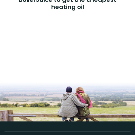
heating oil