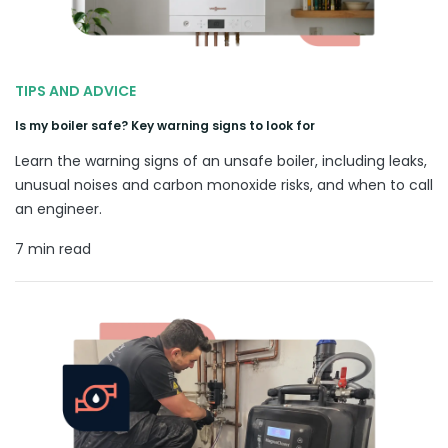
TIPS AND ADVICE
Is my boiler safe? Key warning signs to look for
Learn the warning signs of an unsafe boiler, including leaks,
unusual noises and carbon monoxide risks, and when to call
an engineer.
7 min read