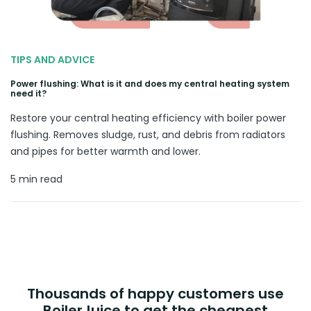
TIPS AND ADVICE
Power flushing: What is it and does my central heating system
need it?
Restore your central heating efficiency with boiler power
flushing. Removes sludge, rust, and debris from radiators
and pipes for better warmth and lower.
5 min read
Thousands of happy customers use
BoilerJuice to get the cheapest