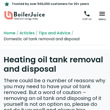
Trusted by over 500,000 customers for 20+ years
Call us
Menu
Home
/
Articles
/
Tips and Advice
/
Domestic oil tank removal and disposal
Heating oil tank removal
and disposal
There could be a number of reasons why
you may need to have your oil tank
removed. But a word of caution –
removing an oil tank and disposing of it
yourself is not an option so, please do