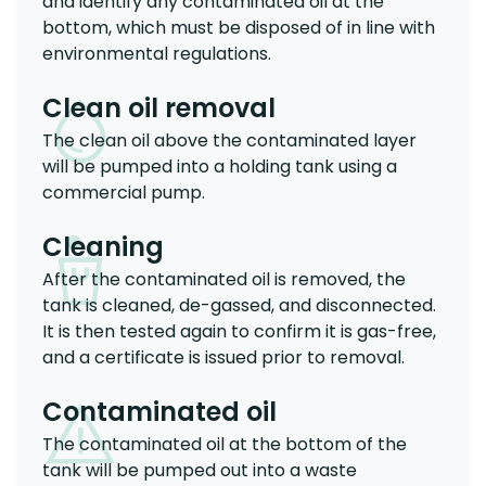
and identify any contaminated oil at the
bottom, which must be disposed of in line with
environmental regulations.
Clean oil removal
The clean oil above the contaminated layer
will be pumped into a holding tank using a
commercial pump.
Cleaning
After the contaminated oil is removed, the
tank is cleaned, de-gassed, and disconnected.
It is then tested again to confirm it is gas-free,
and a certificate is issued prior to removal.
Contaminated oil
The contaminated oil at the bottom of the
tank will be pumped out into a waste