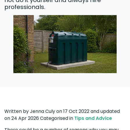
not do it yourself and always hire
professionals.
Written by
Jenna Culy
on 17 Oct 2022
and updated
on
24 Apr 2026
Categorised in
Tips and Advice
There could be a number of reasons why you may