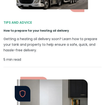
TIPS AND ADVICE
How to prepare for your heating oil delivery
Getting a heating oil delivery soon? Learn how to prepare
your tank and property to help ensure a safe, quick, and
hassle-free delivery.
5 min read